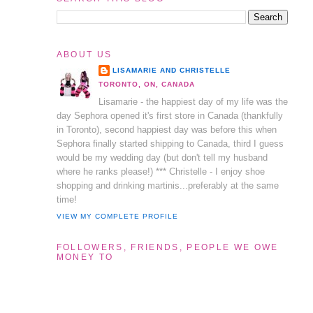
ABOUT US
LISAMARIE AND CHRISTELLE
TORONTO, ON, CANADA
Lisamarie - the happiest day of my life was the
day Sephora opened it's first store in Canada (thankfully
in Toronto), second happiest day was before this when
Sephora finally started shipping to Canada, third I guess
would be my wedding day (but don't tell my husband
where he ranks please!) *** Christelle - I enjoy shoe
shopping and drinking martinis...preferably at the same
time!
VIEW MY COMPLETE PROFILE
FOLLOWERS, FRIENDS, PEOPLE WE OWE
MONEY TO