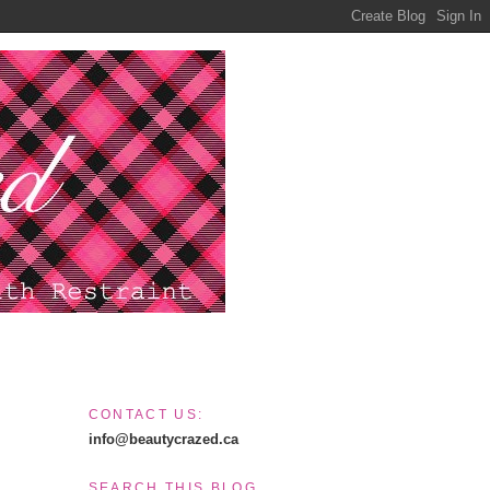
CONTACT US:
info@beautycrazed.ca
SEARCH THIS BLOG