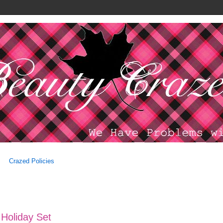
Crazed Policies
 Holiday Set