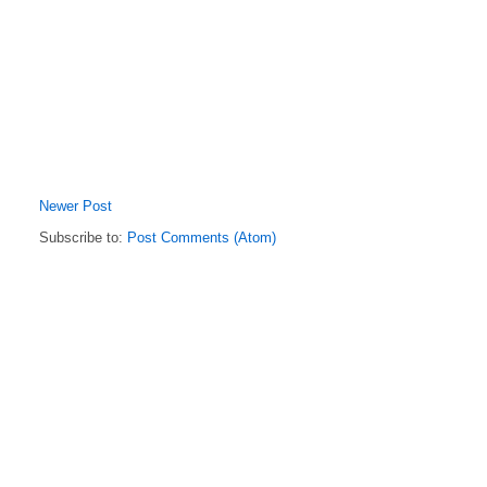
Newer Post
Subscribe to:
Post Comments (Atom)