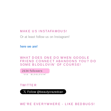
MAKE US INSTAFAMOUS!
Or at least follow us on Instagram!
here we are!
WHAT DOES ONE DO WHEN GOOGLE
FRIEND CONNECT ABANDONS YOU? DO
SOME BLOGLOVIN' OF COURSE!
TWITTER
WE'RE EVERYWHERE - LIKE BEDBUGS!