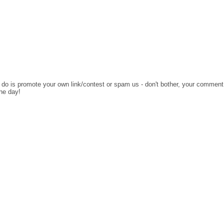
o do is promote your own link/contest or spam us - don't bother, your comment
the day!