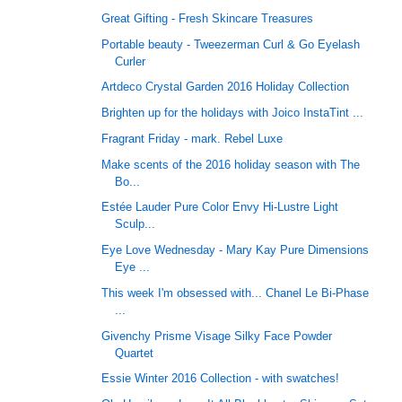
Great Gifting - Fresh Skincare Treasures
Portable beauty - Tweezerman Curl & Go Eyelash
Curler
Artdeco Crystal Garden 2016 Holiday Collection
Brighten up for the holidays with Joico InstaTint ...
Fragrant Friday - mark. Rebel Luxe
Make scents of the 2016 holiday season with The
Bo...
Estée Lauder Pure Color Envy Hi-Lustre Light
Sculp...
Eye Love Wednesday - Mary Kay Pure Dimensions
Eye ...
This week I'm obsessed with... Chanel Le Bi-Phase
...
Givenchy Prisme Visage Silky Face Powder
Quartet
Essie Winter 2016 Collection - with swatches!