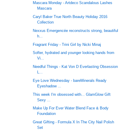
Mascara Monday - Artdeco Scandalous Lashes
Mascara
Caryl Baker True North Beauty Holiday 2016
Collection
Nexxus Emergencée reconstructs strong, beautiful
h...
Fragrant Friday - Trini Girl by Nicki Minaj
Softer, hydrated and younger looking hands from
Vi...
Needful Things - Kat Von D Everlasting Obsession
L...
Eye Love Wednesday - bareMinerals Ready
Eyeshadow ...
This week I'm obsessed with... GlamGlow Gift
Sexy ...
Make Up For Ever Water Blend Face & Body
Foundation
Great Gifting - Formula X In The City Nail Polish
Set