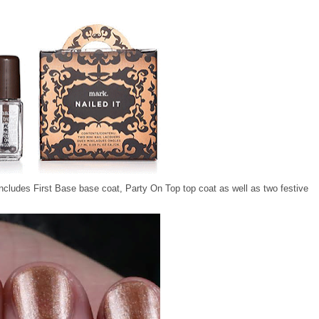
includes First Base base coat, Party On Top top coat as well as two festive