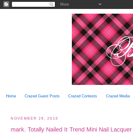
Home
Crazed Guest Posts
Crazed Contests
Crazed Media
NOVEMBER 29, 2016
mark. Totally Nailed It Trend Mini Nail Lacquer