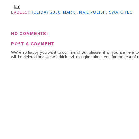
LABELS:
HOLIDAY 2016
,
MARK.
,
NAIL POLISH
,
SWATCHES
NO COMMENTS:
POST A COMMENT
We're so happy you want to comment! But please, if all you are here t
will be deleted and we will think evil thoughts about you for the rest of 