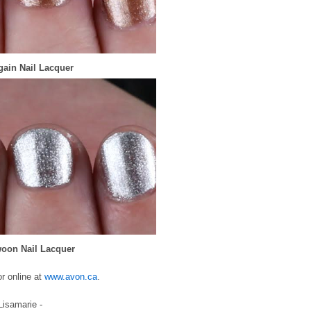
gain Nail Lacquer
woon Nail Lacquer
r online at
www.avon.ca
.
 Lisamarie -