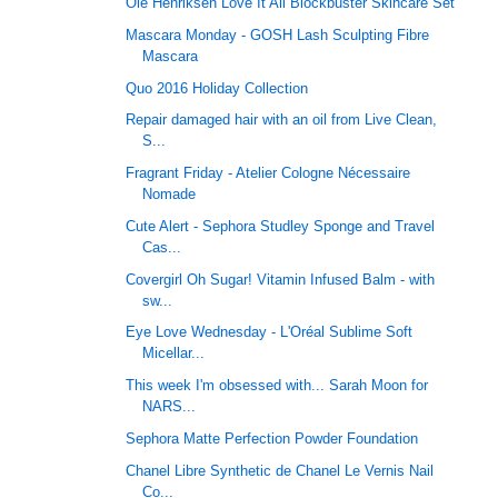
Ole Henriksen Love It All Blockbuster Skincare Set
Mascara Monday - GOSH Lash Sculpting Fibre
Mascara
Quo 2016 Holiday Collection
Repair damaged hair with an oil from Live Clean,
S...
Fragrant Friday - Atelier Cologne Nécessaire
Nomade
Cute Alert - Sephora Studley Sponge and Travel
Cas...
Covergirl Oh Sugar! Vitamin Infused Balm - with
sw...
Eye Love Wednesday - L'Oréal Sublime Soft
Micellar...
This week I'm obsessed with... Sarah Moon for
NARS...
Sephora Matte Perfection Powder Foundation
Chanel Libre Synthetic de Chanel Le Vernis Nail
Co...