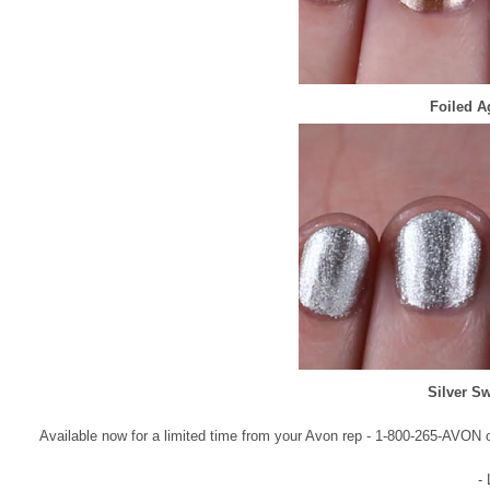
Foiled A
Silver S
Available now for a limited time from your Avon rep - 1-800-265-AVON o
-