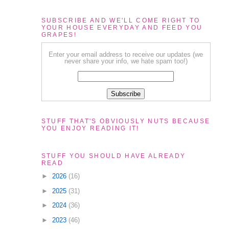
SUBSCRIBE AND WE'LL COME RIGHT TO
YOUR HOUSE EVERYDAY AND FEED YOU
GRAPES!
Enter your email address to receive our updates (we
never share your info, we hate spam too!)
STUFF THAT'S OBVIOUSLY NUTS BECAUSE
YOU ENJOY READING IT!
STUFF YOU SHOULD HAVE ALREADY
READ
►
2026
(16)
►
2025
(31)
►
2024
(36)
►
2023
(46)