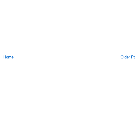
Home
Older P