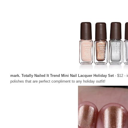
mark. Totally Nailed It Trend Mini Nail Lacquer Holiday Set
- $12 - 
polishes that are perfect compliment to any holiday outfit!