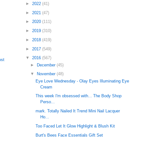
►
2022
(41)
►
2021
(47)
►
2020
(111)
►
2019
(310)
►
2018
(419)
►
2017
(549)
▼
2016
(567)
ost
►
December
(45)
▼
November
(48)
Eye Love Wednesday - Olay Eyes Illuminating Eye
Cream
This week I'm obsessed with... The Body Shop
Perso...
mark. Totally Nailed It Trend Mini Nail Lacquer
Ho...
Too Faced Let It Glow Highlight & Blush Kit
Burt's Bees Face Essentials Gift Set