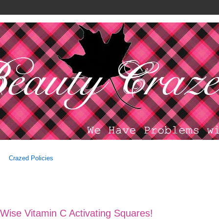
Crazed Policies
Wise Vitamin C Activating Squares!