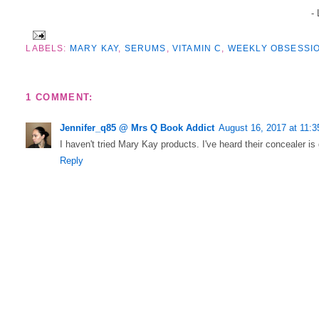
-
LABELS:
MARY KAY
,
SERUMS
,
VITAMIN C
,
WEEKLY OBSESSI
1 COMMENT:
Jennifer_q85 @ Mrs Q Book Addict
August 16, 2017 at 11:
I haven't tried Mary Kay products. I've heard their concealer i
Reply