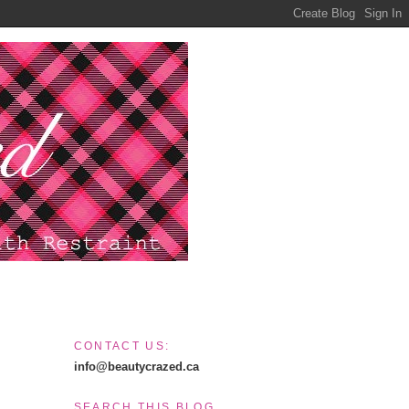
CONTACT US:
info@beautycrazed.ca
SEARCH THIS BLOG