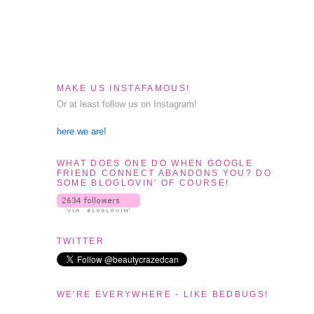
MAKE US INSTAFAMOUS!
Or at least follow us on Instagram!
here we are!
WHAT DOES ONE DO WHEN GOOGLE
FRIEND CONNECT ABANDONS YOU? DO
SOME BLOGLOVIN' OF COURSE!
TWITTER
WE'RE EVERYWHERE - LIKE BEDBUGS!