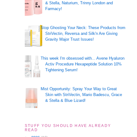
& Stella, Naturium, Trinny London and
Farmacy!
Stop Ghosting Your Neck: These Products from
StriVectin, Reversa and Silk'n Are Giving
Gravity Major Trust Issues!
This week I'm obsessed with... Avene Hyaluron
Activ Procedure Hexapeptide Solution 10%
Tightening Serum!
Mist Opportunity: Spray Your Way to Great
Skin with StriVectin, Mario Badescu, Grace
& Stella & Blue Lizard!
STUFF YOU SHOULD HAVE ALREADY
READ