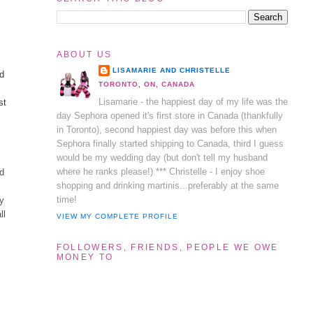
ABOUT US
LISAMARIE AND CHRISTELLE
nd
TORONTO, ON, CANADA
Lisamarie - the happiest day of my life was the
st
day Sephora opened it's first store in Canada (thankfully
in Toronto), second happiest day was before this when
Sephora finally started shipping to Canada, third I guess
would be my wedding day (but don't tell my husband
where he ranks please!) *** Christelle - I enjoy shoe
dd
shopping and drinking martinis...preferably at the same
time!
ry
ll
VIEW MY COMPLETE PROFILE
FOLLOWERS, FRIENDS, PEOPLE WE OWE
MONEY TO