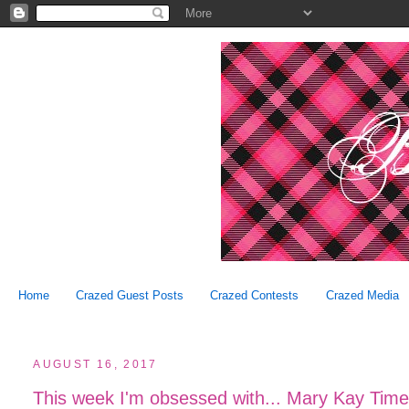
Home
Crazed Guest Posts
Crazed Contests
Crazed Media
AUGUST 16, 2017
This week I'm obsessed with... Mary Kay Time