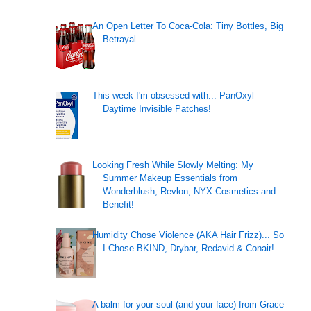
An Open Letter To Coca-Cola: Tiny Bottles, Big
Betrayal
This week I'm obsessed with... PanOxyl
Daytime Invisible Patches!
Looking Fresh While Slowly Melting: My
Summer Makeup Essentials from
Wonderblush, Revlon, NYX Cosmetics and
Benefit!
Humidity Chose Violence (AKA Hair Frizz)... So
I Chose BKIND, Drybar, Redavid & Conair!
A balm for your soul (and your face) from Grace