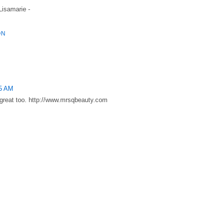
 Lisamarie -
ON
35 AM
s great too. http://www.mrsqbeauty.com