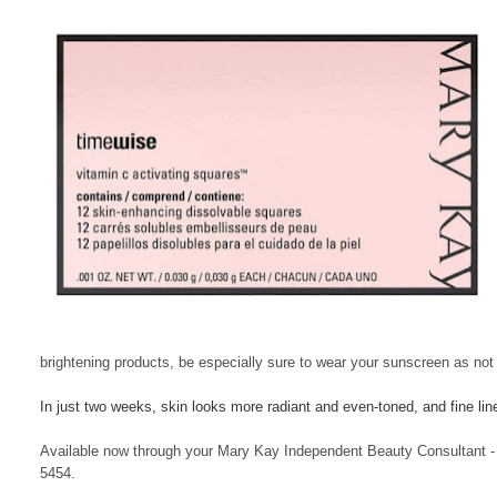
brightening products, be especially sure to wear your sunscreen as not 
In just two weeks, skin looks more radiant and even-toned, and fine li
Available now through your Mary Kay Independent Beauty Consultant - 
5454.