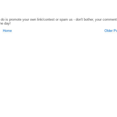
o do is promote your own link/contest or spam us - don't bother, your comment
the day!
Home
Older P