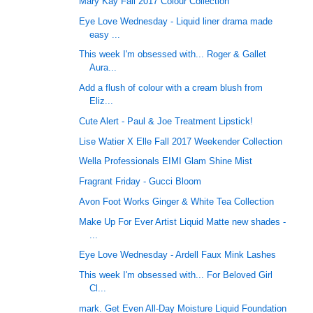
Mary Kay Fall 2017 Colour Collection
Eye Love Wednesday - Liquid liner drama made
easy ...
This week I'm obsessed with... Roger & Gallet
Aura...
Add a flush of colour with a cream blush from
Eliz...
Cute Alert - Paul & Joe Treatment Lipstick!
Lise Watier X Elle Fall 2017 Weekender Collection
Wella Professionals EIMI Glam Shine Mist
Fragrant Friday - Gucci Bloom
Avon Foot Works Ginger & White Tea Collection
Make Up For Ever Artist Liquid Matte new shades -
...
Eye Love Wednesday - Ardell Faux Mink Lashes
This week I'm obsessed with... For Beloved Girl
Cl...
mark. Get Even All-Day Moisture Liquid Foundation