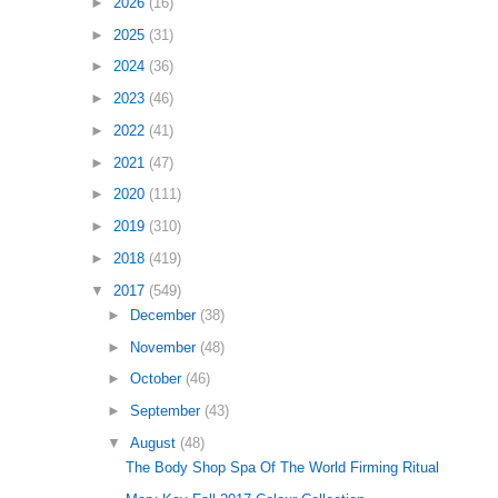
►
2026
(16)
►
2025
(31)
►
2024
(36)
►
2023
(46)
►
2022
(41)
►
2021
(47)
►
2020
(111)
►
2019
(310)
►
2018
(419)
▼
2017
(549)
►
December
(38)
►
November
(48)
►
October
(46)
►
September
(43)
▼
August
(48)
The Body Shop Spa Of The World Firming Ritual