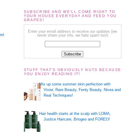
SUBSCRIBE AND WE'LL COME RIGHT TO
YOUR HOUSE EVERYDAY AND FEED YOU
GRAPES!
Enter your email address to receive our updates (we
ost
never share your info, we hate spam too!)
STUFF THAT'S OBVIOUSLY NUTS BECAUSE
YOU ENJOY READING IT!
Mix up some summer skin perfection with
Vivier, Rare Beauty, Fenty Beauty, Nivea and
Real Techniques!
Hair health starts at the scalp with LOMA,
Justice Haircare, Briogeo and FOREO!