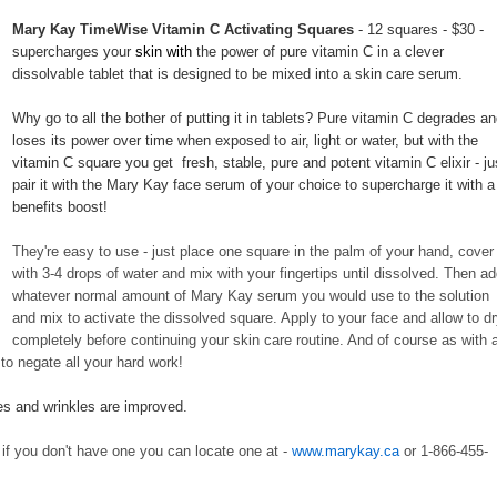
Mary Kay TimeWise Vitamin C Activating Squares
- 12 squares - $30 -
supercharges your
skin with
the power of pure vitamin C in a clever
dissolvable tablet that is designed to be mixed into a skin care serum.
Why go to all the bother of putting it in tablets? Pure vitamin C degrades a
loses its power over time when exposed to air, light or water, but with the
vitamin C square you get fresh, stable, pure and potent vitamin C elixir - ju
pair it with the Mary Kay face serum of your choice to supercharge it with a
benefits boost!
They're easy to use - just place one square in the palm of your hand, cover
with 3-4 drops of water and mix with your fingertips until dissolved. Then a
whatever normal amount of Mary Kay serum you would use to the solution
and mix to activate the dissolved square. Apply to your face and allow to d
completely before continuing your skin care routine. And of course as with a
to negate all your hard work!
nes and wrinkles are improved.
if you don't have one you can locate one at -
www.marykay.ca
or 1-866-455-