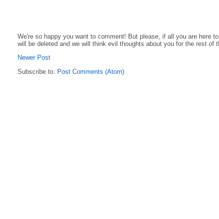
We're so happy you want to comment! But please, if all you are here t
will be deleted and we will think evil thoughts about you for the rest of 
Newer Post
Subscribe to:
Post Comments (Atom)