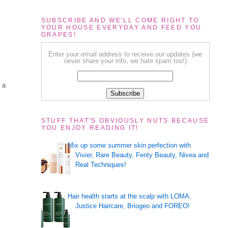
SUBSCRIBE AND WE'LL COME RIGHT TO
YOUR HOUSE EVERYDAY AND FEED YOU
GRAPES!
Enter your email address to receive our updates (we
never share your info, we hate spam too!)
 a
STUFF THAT'S OBVIOUSLY NUTS BECAUSE
YOU ENJOY READING IT!
Mix up some summer skin perfection with
Vivier, Rare Beauty, Fenty Beauty, Nivea and
Real Techniques!
Hair health starts at the scalp with LOMA,
Justice Haircare, Briogeo and FOREO!