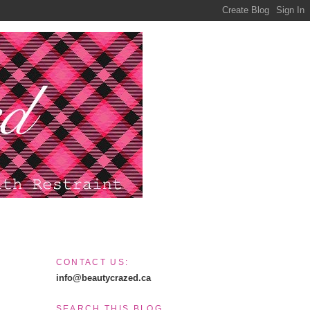
CONTACT US:
info@beautycrazed.ca
SEARCH THIS BLOG