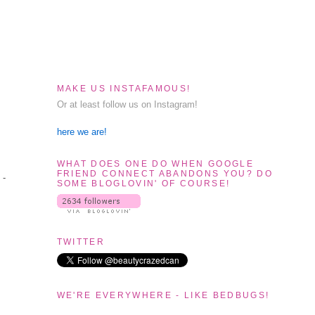
MAKE US INSTAFAMOUS!
Or at least follow us on Instagram!
here we are!
WHAT DOES ONE DO WHEN GOOGLE
FRIEND CONNECT ABANDONS YOU? DO
 -
SOME BLOGLOVIN' OF COURSE!
TWITTER
WE'RE EVERYWHERE - LIKE BEDBUGS!