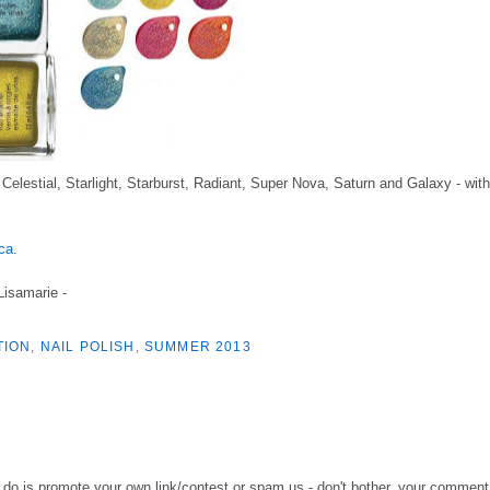
elestial, Starlight, Starburst, Radiant, Super Nova, Saturn and Galaxy - with
ca
.
 Lisamarie -
TION
,
NAIL POLISH
,
SUMMER 2013
o do is promote your own link/contest or spam us - don't bother, your comment