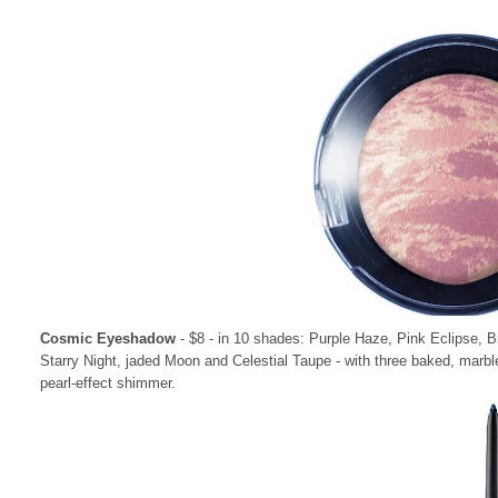
Cosmic Eyeshadow
- $8 - in 10 shades: Purple Haze, Pink Eclipse,
Starry Night, jaded Moon and Celestial Taupe - with three baked, marbl
pearl-effect shimmer.