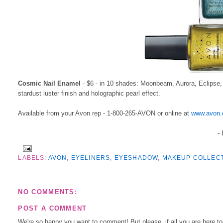
Cosmic Nail Enamel
- $6 - in 10 shades: Moonbeam, Aurora, Eclipse, C
stardust luster finish and holographic pearl effect.
Available from your Avon rep - 1-800-265-AVON or online at
www.avon.
-
LABELS:
AVON
,
EYELINERS
,
EYESHADOW
,
MAKEUP COLLEC
NO COMMENTS:
POST A COMMENT
We're so happy you want to comment! But please, if all you are here t