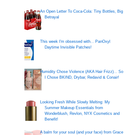
An Open Letter To Coca-Cola: Tiny Bottles, Big
Betrayal
This week I'm obsessed with... PanOxyl
Daytime Invisible Patches!
Humidity Chose Violence (AKA Hair Frizz)... So
I Chose BKIND, Drybar, Redavid & Conair!
Looking Fresh While Slowly Melting: My
Summer Makeup Essentials from
Wonderblush, Revlon, NYX Cosmetics and
Benefit!
A balm for your soul (and your face) from Grace