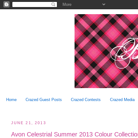
Home
Crazed Guest Posts
Crazed Contests
Crazed Media
JUNE 21, 2013
Avon Celestrial Summer 2013 Colour Collecti