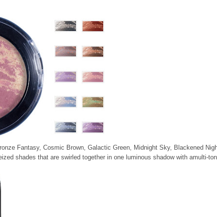
 Bronze Fantasy, Cosmic Brown, Galactic Green, Midnight Sky, Blackened Nigh
eized shades that are swirled together in one luminous shadow with amulti-to