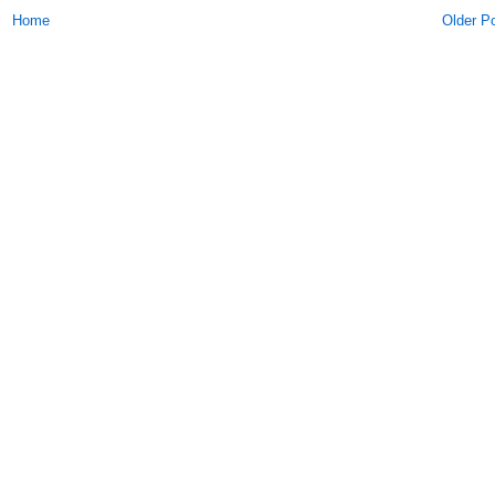
Home
Older P