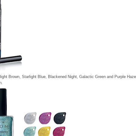
light Brown, Starlight Blue, Blackened Night, Galactic Green and Purple Haze
h.