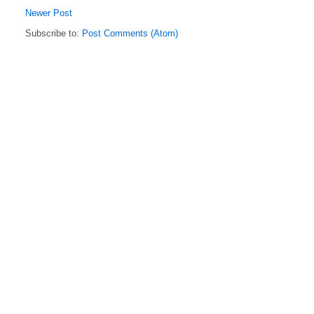
Newer Post
Subscribe to:
Post Comments (Atom)