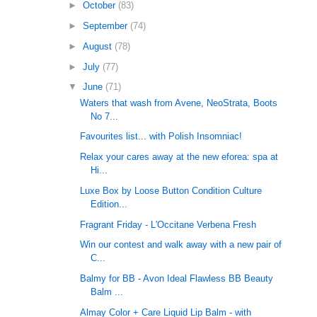
►
October
(83)
►
September
(74)
►
August
(78)
►
July
(77)
▼
June
(71)
Waters that wash from Avene, NeoStrata, Boots
No 7...
Favourites list... with Polish Insomniac!
Relax your cares away at the new eforea: spa at
Hi...
Luxe Box by Loose Button Condition Culture
Edition...
Fragrant Friday - L'Occitane Verbena Fresh
Win our contest and walk away with a new pair of
C...
Balmy for BB - Avon Ideal Flawless BB Beauty
Balm ...
Almay Color + Care Liquid Lip Balm - with