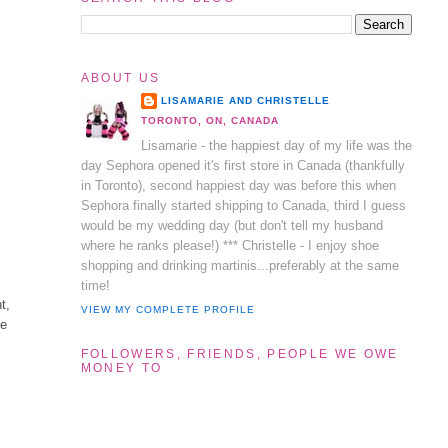
ABOUT US
LISAMARIE AND CHRISTELLE
TORONTO, ON, CANADA
Lisamarie - the happiest day of my life was the
day Sephora opened it's first store in Canada (thankfully
in Toronto), second happiest day was before this when
Sephora finally started shipping to Canada, third I guess
would be my wedding day (but don't tell my husband
where he ranks please!) *** Christelle - I enjoy shoe
shopping and drinking martinis...preferably at the same
time!
t,
VIEW MY COMPLETE PROFILE
ne
FOLLOWERS, FRIENDS, PEOPLE WE OWE
MONEY TO