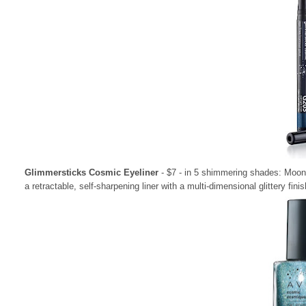
Glimmersticks Cosmic Eyeliner
- $7 - in 5 shimmering shades: Moon
a retractable, self-sharpening liner with a multi-dimensional glittery finis