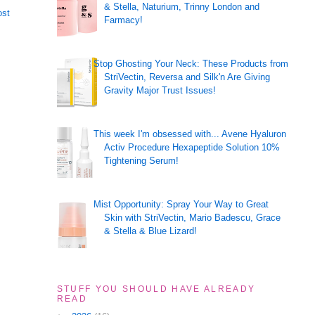
& Stella, Naturium, Trinny London and
ost
Farmacy!
Stop Ghosting Your Neck: These Products from
StriVectin, Reversa and Silk'n Are Giving
Gravity Major Trust Issues!
This week I'm obsessed with... Avene Hyaluron
Activ Procedure Hexapeptide Solution 10%
Tightening Serum!
Mist Opportunity: Spray Your Way to Great
Skin with StriVectin, Mario Badescu, Grace
& Stella & Blue Lizard!
STUFF YOU SHOULD HAVE ALREADY
READ