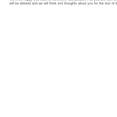
will be deleted and we will think evil thoughts about you for the rest of 