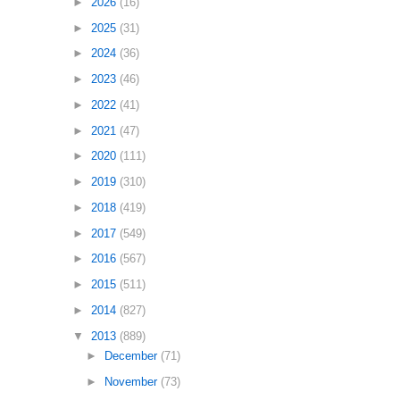
►
2026
(16)
►
2025
(31)
►
2024
(36)
►
2023
(46)
►
2022
(41)
►
2021
(47)
►
2020
(111)
►
2019
(310)
►
2018
(419)
►
2017
(549)
►
2016
(567)
►
2015
(511)
►
2014
(827)
▼
2013
(889)
►
December
(71)
►
November
(73)