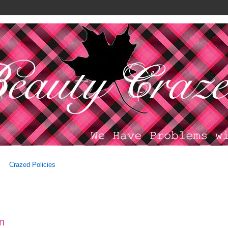
Crazed Policies
on