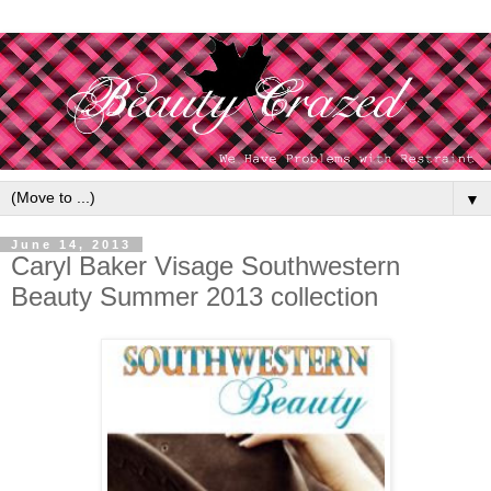
▼
June 14, 2013
Caryl Baker Visage Southwestern
Beauty Summer 2013 collection