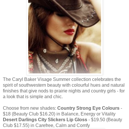
The Caryl Baker Visage Summer collection celebrates the
spirit of southwestern beauty with colourful hues and natural
finishes that give nods to prairie nights and country girls - for
a look that is simple and chic.
Choose from new shades:
Country Strong Eye Colours
-
$18 (Beauty Club $16.20) in Balance, Energy or Vitality
Desert Darlings City Slickers Lip Gloss
- $19.50 (Beauty
Club $17.55) in Carefree, Calm and Comfy