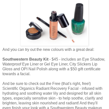
And you can try out the new colours with a great deal:
Southwestern Beauty Kit
- $45 - includes an Eye Shadow,
Waterproof Eye Liner or Gel Eye Liner, City Slickers Lip
Gloss and OPI Nail Polish along with a $50 gift certificate
towards a facial.
And be sure to check out the Free (that's right, free!)
Scientific Organics Radiant Recovery Facial - infused with
hydrating and soothing water lily and designed for all skin
types, especially sensitive skin - to help soothe, clarify and
brighten, leaving skin nourished and radiant! And they'll
even finish your look with a Southwestern Beauty makeup