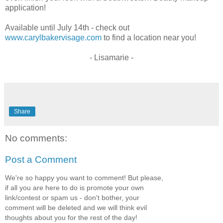
application!
Available until July 14th - check out
www.carylbakervisage.com
to find a location near you!
- Lisamarie -
Share
No comments:
Post a Comment
We're so happy you want to comment! But please,
if all you are here to do is promote your own
link/contest or spam us - don't bother, your
comment will be deleted and we will think evil
thoughts about you for the rest of the day!