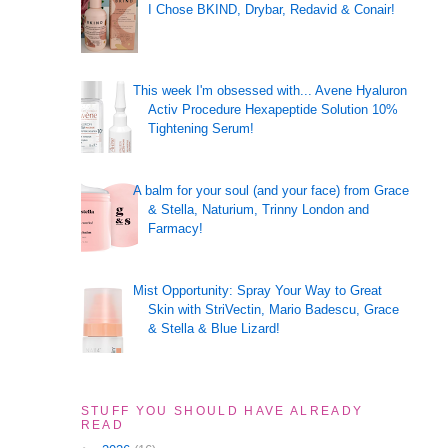
I Chose BKIND, Drybar, Redavid & Conair!
This week I'm obsessed with... Avene Hyaluron
Activ Procedure Hexapeptide Solution 10%
Tightening Serum!
A balm for your soul (and your face) from Grace
& Stella, Naturium, Trinny London and
Farmacy!
Mist Opportunity: Spray Your Way to Great
Skin with StriVectin, Mario Badescu, Grace
& Stella & Blue Lizard!
STUFF YOU SHOULD HAVE ALREADY
READ