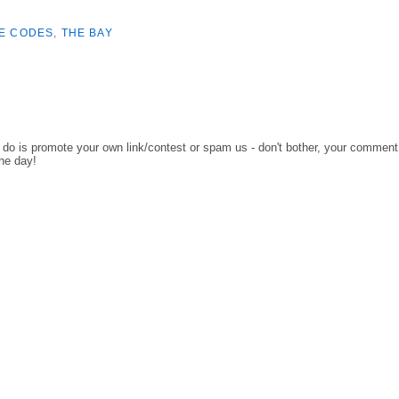
E CODES
,
THE BAY
o do is promote your own link/contest or spam us - don't bother, your comment
the day!