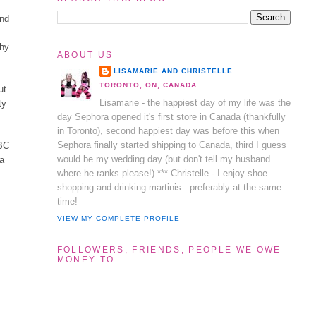
and
thy
ABOUT US
LISAMARIE AND CHRISTELLE
TORONTO, ON, CANADA
ut
Lisamarie - the happiest day of my life was the
ty
day Sephora opened it's first store in Canada (thankfully
in Toronto), second happiest day was before this when
Sephora finally started shipping to Canada, third I guess
HBC
would be my wedding day (but don't tell my husband
ca
where he ranks please!) *** Christelle - I enjoy shoe
shopping and drinking martinis...preferably at the same
time!
VIEW MY COMPLETE PROFILE
FOLLOWERS, FRIENDS, PEOPLE WE OWE
MONEY TO