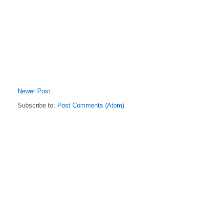
Newer Post
Subscribe to:
Post Comments (Atom)