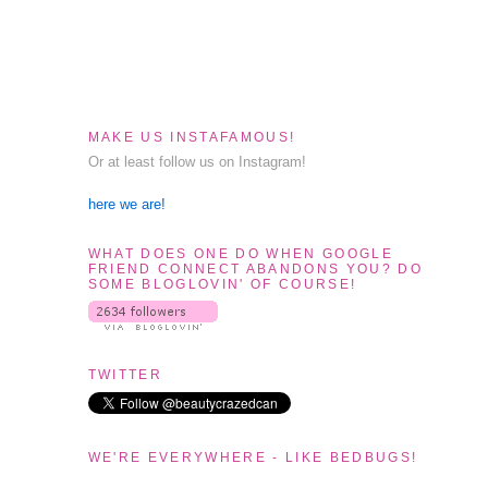
MAKE US INSTAFAMOUS!
Or at least follow us on Instagram!
here we are!
WHAT DOES ONE DO WHEN GOOGLE
FRIEND CONNECT ABANDONS YOU? DO
SOME BLOGLOVIN' OF COURSE!
TWITTER
WE'RE EVERYWHERE - LIKE BEDBUGS!