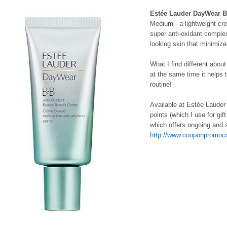
Estée Lauder DayWear BB
Medium - a lightweight cre
super anti-oxidant comple
looking skin that minimiz
What I find different abou
at the same time it helps
routine!
Available at Estée Laude
points (which I use for gi
which offers ongoing and s
http://www.couponpromoco