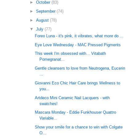
►
October
(83)
►
September
(74)
►
August
(78)
▼
July
(77)
Foreo Luna - it's pink, it vibrates, what more do ...
Eye Love Wednesday - MAC Pressed Pigments
This week I'm obsessed with... Vitabath
Pomegranat...
Gentle cleansers to love from Neutrogena, Eucerin
...
Giovanni Eco Chic Hair Care brings Wellness to
you...
Artdeco Mini Ceramic Nail Lacquers - with
swatches!
Mascara Monday - Eddie Funkhouser Quattro
Variable...
Show your smile for a chance to win with Colgate
O...