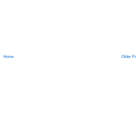
Home
Older P