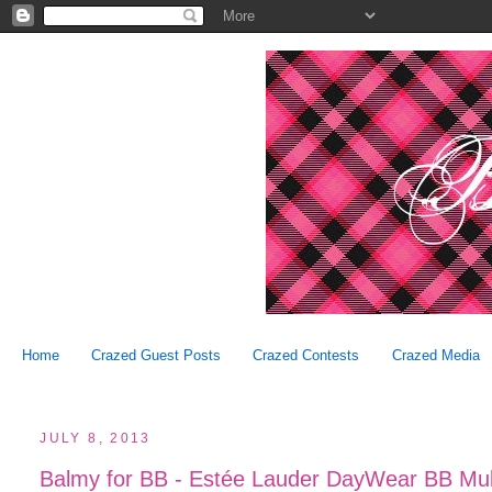
Home
Crazed Guest Posts
Crazed Contests
Crazed Media
JULY 8, 2013
Balmy for BB - Estée Lauder DayWear BB Mult