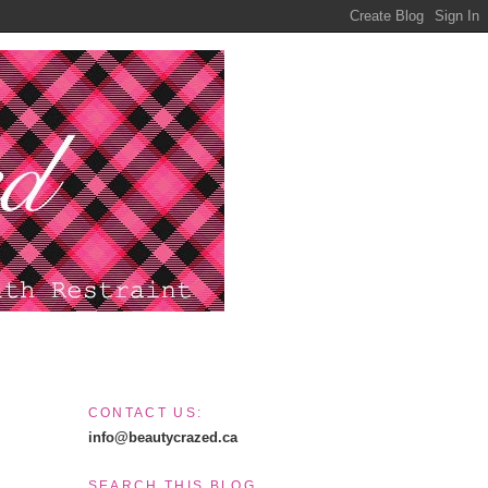
CONTACT US:
info@beautycrazed.ca
SEARCH THIS BLOG