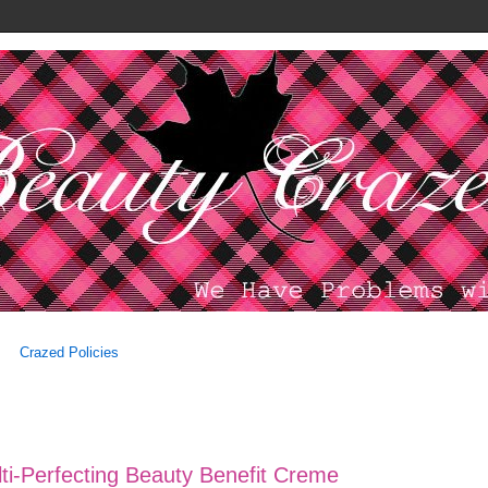
Crazed Policies
i-Perfecting Beauty Benefit Creme