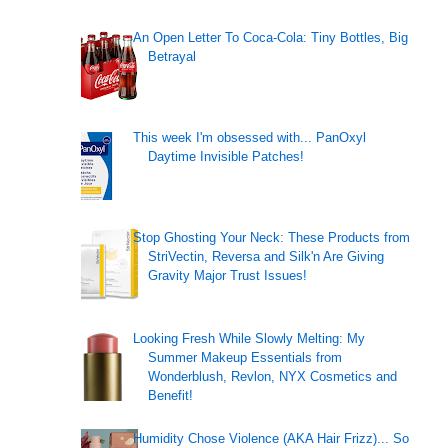
An Open Letter To Coca-Cola: Tiny Bottles, Big
Betrayal
This week I'm obsessed with... PanOxyl
Daytime Invisible Patches!
Stop Ghosting Your Neck: These Products from
StriVectin, Reversa and Silk'n Are Giving
Gravity Major Trust Issues!
Looking Fresh While Slowly Melting: My
Summer Makeup Essentials from
Wonderblush, Revlon, NYX Cosmetics and
Benefit!
Humidity Chose Violence (AKA Hair Frizz)... So