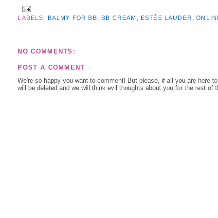
LABELS:
BALMY FOR BB
,
BB CREAM
,
ESTÉE LAUDER
,
ONLIN
NO COMMENTS:
POST A COMMENT
We're so happy you want to comment! But please, if all you are here t
will be deleted and we will think evil thoughts about you for the rest of 