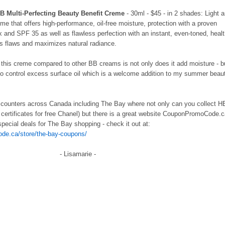
 Multi-Perfecting Beauty Benefit Creme
- 30ml - $45 - in 2 shades: Light 
me that offers high-performance, oil-free moisture, protection with a proven
x and SPF 35 as well as flawless perfection with an instant, even-toned, heal
es flaws and maximizes natural radiance.
t this creme compared to other BB creams is not only does it add moisture - b
 to control excess surface oil which is a welcome addition to my summer beau
r counters across Canada including The Bay where not only can you collect 
ft certificates for free Chanel) but there is a great website CouponPromoCode.
pecial deals for The Bay shopping - check it out at:
de.ca/store/the-bay-coupons/
- Lisamarie -