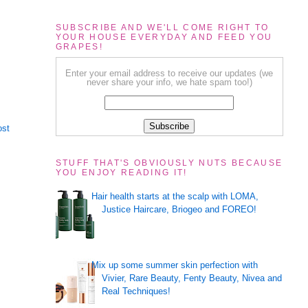
SUBSCRIBE AND WE'LL COME RIGHT TO
YOUR HOUSE EVERYDAY AND FEED YOU
GRAPES!
Enter your email address to receive our updates (we
never share your info, we hate spam too!)
ost
STUFF THAT'S OBVIOUSLY NUTS BECAUSE
YOU ENJOY READING IT!
Hair health starts at the scalp with LOMA,
Justice Haircare, Briogeo and FOREO!
Mix up some summer skin perfection with
Vivier, Rare Beauty, Fenty Beauty, Nivea and
Real Techniques!