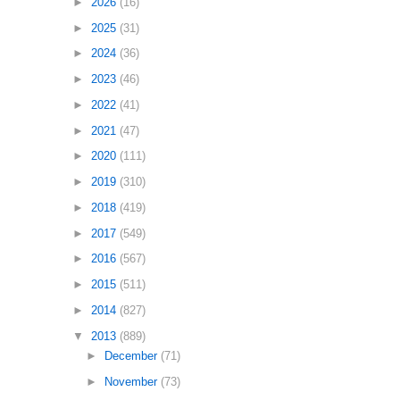
►
2026
(16)
►
2025
(31)
►
2024
(36)
►
2023
(46)
►
2022
(41)
►
2021
(47)
►
2020
(111)
►
2019
(310)
►
2018
(419)
►
2017
(549)
►
2016
(567)
►
2015
(511)
►
2014
(827)
▼
2013
(889)
►
December
(71)
►
November
(73)