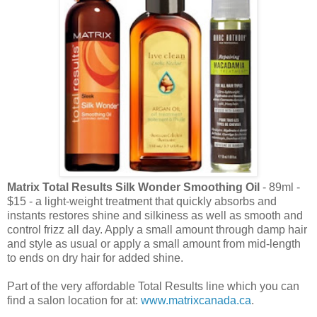
Matrix Total Results Silk Wonder Smoothing Oil
- 89ml -
$15 - a light-weight treatment that quickly absorbs and
instants restores shine and silkiness as well as smooth and
control frizz all day. Apply a small amount through damp hair
and style as usual or apply a small amount from mid-length
to ends on dry hair for added shine.
Part of the very affordable Total Results line which you can
find a salon location for at:
www.matrixcanada.ca
.