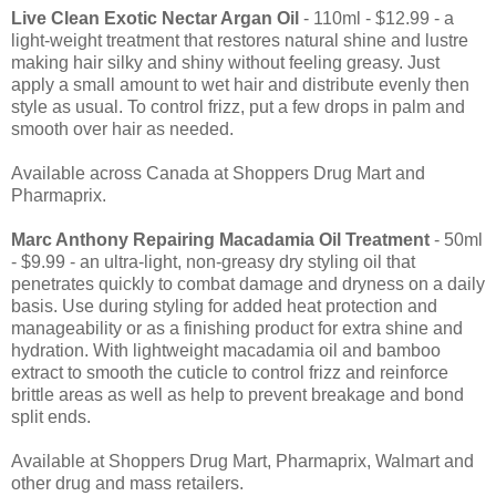
Live Clean Exotic Nectar Argan Oil
- 110ml - $12.99 - a
light-weight treatment that restores natural shine and lustre
making hair silky and shiny without feeling greasy. Just
apply a small amount to wet hair and distribute evenly then
style as usual. To control frizz, put a few drops in palm and
smooth over hair as needed.
Available across Canada at Shoppers Drug Mart and
Pharmaprix.
Marc Anthony Repairing Macadamia Oil Treatment
- 50ml
- $9.99 - an ultra-light, non-greasy dry styling oil that
penetrates quickly to combat damage and dryness on a daily
basis. Use during styling for added heat protection and
manageability or as a finishing product for extra shine and
hydration. With lightweight macadamia oil and bamboo
extract to smooth the cuticle to control frizz and reinforce
brittle areas as well as help to prevent breakage and bond
split ends.
Available at Shoppers Drug Mart, Pharmaprix, Walmart and
other drug and mass retailers.