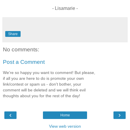
- Lisamarie -
Share
No comments:
Post a Comment
We're so happy you want to comment! But please,
if all you are here to do is promote your own
link/contest or spam us - don't bother, your
comment will be deleted and we will think evil
thoughts about you for the rest of the day!
‹
›
Home
View web version