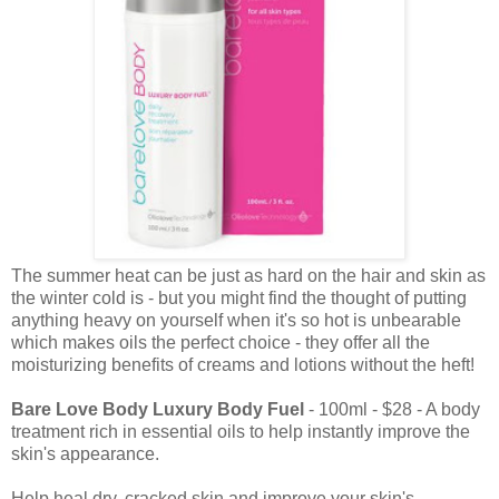
The summer heat can be just as hard on the hair and skin as
the winter cold is - but you might find the thought of putting
anything heavy on yourself when it's so hot is unbearable
which makes oils the perfect choice - they offer all the
moisturizing benefits of creams and lotions without the heft!
Bare Love Body Luxury Body Fuel
- 100ml - $28 - A body
treatment rich in essential oils to help instantly improve the
skin's appearance.
Help heal dry, cracked skin and improve your skin's