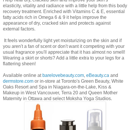
elasticity, vitality and radiance with a little help from this body
recovery treatment. Enriched with Vitamins C & E, essential
fatty acids rich in Omega 6 & 9 it helps improve the
appearance of dry, cracked skin and protects against
external factors.
It feels wonderfully light yet moisturizing on the skin and if
you aren't a fan of scent or don't want it competing with your
usual fragrance you'll appreciate that it has almost no smell!
Wearing a skirt or shorts? Add a little extra to your legs for a
flattering sheen!
Available online at
barelovebeauty.com
,
eBeauty.ca
and
dermstore.com
or in-store at Toronto's Green Beauty, White
Oaks Resort and Spa in Niagara-on-the-Lake, Kiss &
Makeup in West Vancouver, Terra 20 and Queen Mother
Maternity in Ottawa and select Moksha Yoga Studios.