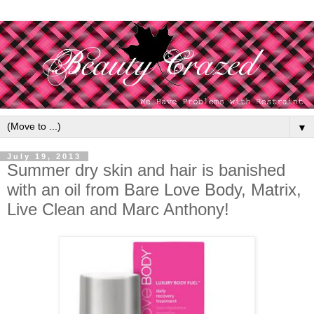
▼
July 19, 2013
Summer dry skin and hair is banished
with an oil from Bare Love Body, Matrix,
Live Clean and Marc Anthony!