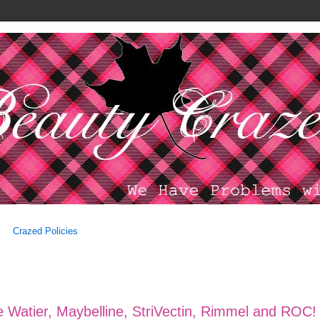
Crazed Policies
 Watier, Maybelline, StriVectin, Rimmel and ROC!