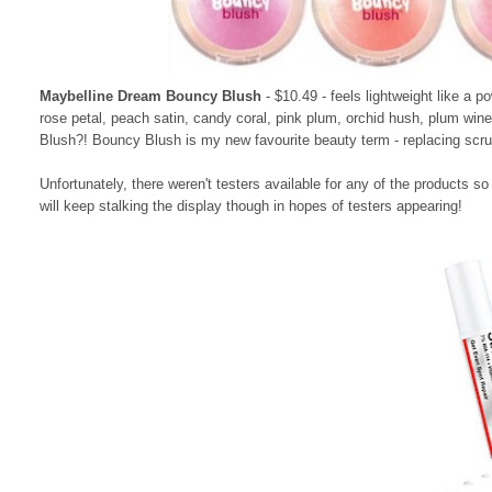
Maybelline Dream Bouncy Blush
- $10.49 - feels lightweight like a p
rose petal, peach satin, candy coral, pink plum, orchid hush, plum w
Blush?! Bouncy Blush is my new favourite beauty term - replacing scru
Unfortunately, there weren't testers available for any of the products so
will keep stalking the display though in hopes of testers appearing!