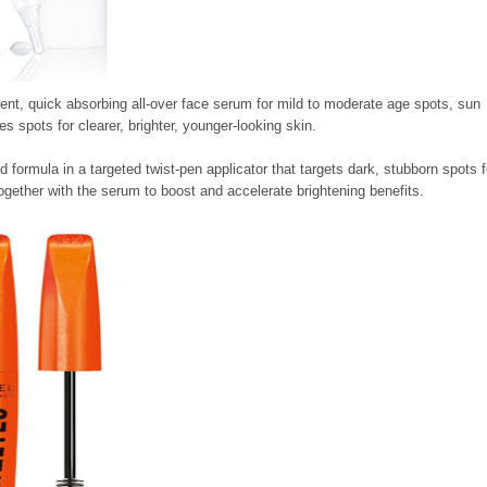
tent, quick absorbing all-over face serum for mild to moderate age spots, sun
s spots for clearer, brighter, younger-looking skin.
d formula in a targeted twist-pen applicator that targets dark, stubborn spots f
ogether with the serum to boost and accelerate brightening benefits.