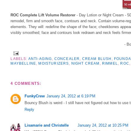
ROC Complete Lift Volume Restorer
- Day Lotion or Night Cream - 50
remodel, firm and smooth face, contours and neck. Contain volume-regen
elements. They will: redefine the shape of the face; cheekbones appear
visibly smoothed; face and contours look redrawn and neck feels firmer
- B
LABELS:
ANTI-AGING
,
CONCEALER
,
CREAM BLUSH
,
FOUNDA
MAYBELLINE
,
MOISTURIZERS
,
NIGHT CREAM
,
RIMMEL
,
ROC
4 COMMENTS:
FunkyCrew
January 24, 2012 at 6:19 PM
Bouncy Blush is weird - I still have not figured out how to use t
Reply
Lisamarie and Christelle
January 24, 2012 at 10:25 PM