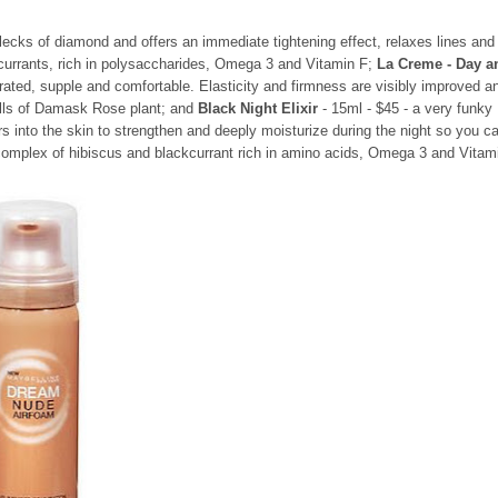
lecks of diamond and offers an immediate tightening effect, relaxes lines and
 currants, rich in polysaccharides, Omega 3 and Vitamin F;
La Creme - Day a
rated, supple and comfortable. Elasticity and firmness are visibly improved a
ells of Damask Rose plant; and
Black Night Elixir
- 15ml - $45 - a very funky
rs into the skin to strengthen and deeply moisturize during the night so you c
 complex of hibiscus and blackcurrant rich in amino acids, Omega 3 and Vitam