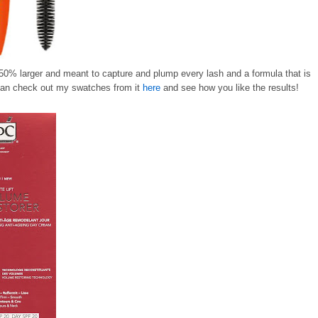
 50% larger and meant to capture and plump every lash and a formula that is
 can check out my swatches from it
here
and see how you like the results!