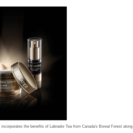
m incorporates the benefits of Labrador Tea from Canada's Boreal Forest along