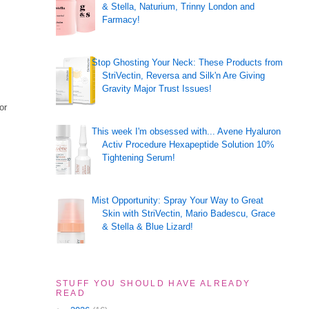
& Stella, Naturium, Trinny London and
Farmacy!
Stop Ghosting Your Neck: These Products from
StriVectin, Reversa and Silk'n Are Giving
Gravity Major Trust Issues!
or
This week I'm obsessed with... Avene Hyaluron
Activ Procedure Hexapeptide Solution 10%
Tightening Serum!
Mist Opportunity: Spray Your Way to Great
Skin with StriVectin, Mario Badescu, Grace
& Stella & Blue Lizard!
STUFF YOU SHOULD HAVE ALREADY
READ