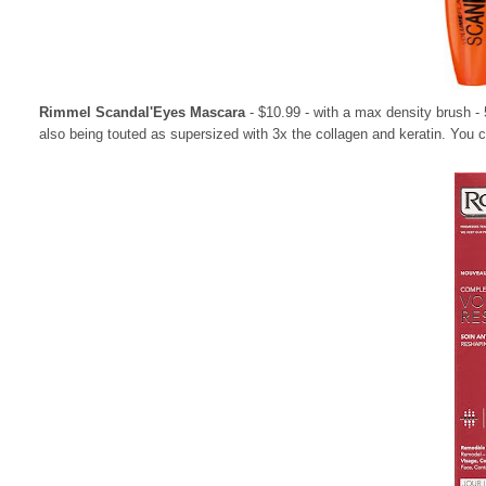
Rimmel Scandal'Eyes Mascara
- $10.99 - with a max density brush -
also being touted as supersized with 3x the collagen and keratin. You