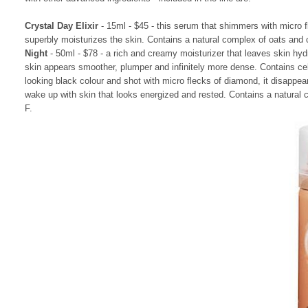
Crystal Day Elixir
- 15ml - $45 - this serum that shimmers with micro f
superbly moisturizes the skin. Contains a natural complex of oats and
Night
- 50ml - $78 - a rich and creamy moisturizer that leaves skin hyd
skin appears smoother, plumper and infinitely more dense. Contains c
looking black colour and shot with micro flecks of diamond, it disappea
wake up with skin that looks energized and rested. Contains a natural
F.