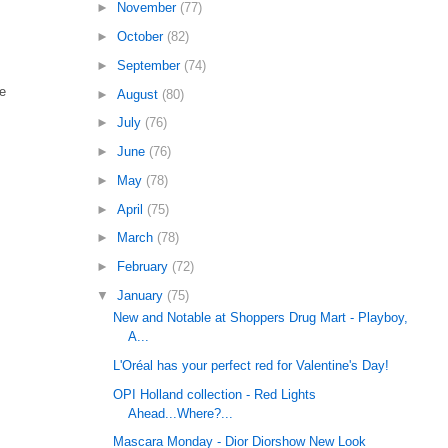
►
November
(77)
►
October
(82)
►
September
(74)
re
►
August
(80)
►
July
(76)
►
June
(76)
►
May
(78)
►
April
(75)
►
March
(78)
►
February
(72)
▼
January
(75)
New and Notable at Shoppers Drug Mart - Playboy,
A...
L'Oréal has your perfect red for Valentine's Day!
OPI Holland collection - Red Lights
Ahead...Where?...
Mascara Monday - Dior Diorshow New Look