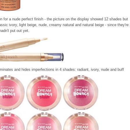
on for a nude perfect finish - the picture on the display showed 12 shades but
sic ivory, light beige, nude, creamy natural and natural beige - since they're 
adn't put out yet.
luminates and hides imperfections in 4 shades: radiant, ivory, nude and buff