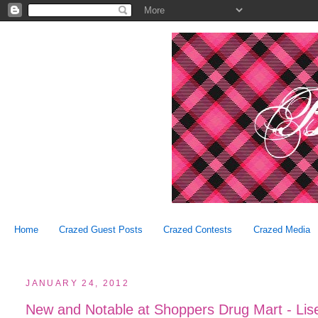
Home
Crazed Guest Posts
Crazed Contests
Crazed Media
JANUARY 24, 2012
New and Notable at Shoppers Drug Mart - Lise