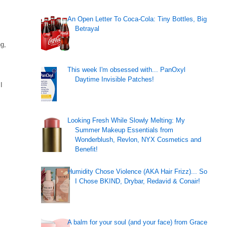
An Open Letter To Coca-Cola: Tiny Bottles, Big
Betrayal
ng,
This week I'm obsessed with... PanOxyl
Daytime Invisible Patches!
I
Looking Fresh While Slowly Melting: My
Summer Makeup Essentials from
Wonderblush, Revlon, NYX Cosmetics and
Benefit!
Humidity Chose Violence (AKA Hair Frizz)... So
I Chose BKIND, Drybar, Redavid & Conair!
A balm for your soul (and your face) from Grace