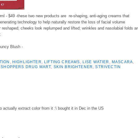
ml - $49 -these two new products are re-shaping, anti-aging creams that
erating technology to help naturally restore the loss of facial volume
 reshaped; cheeks look replumped and lifted; wrinkles and nasolabial folds a
.
ouncy Blush -
TION
,
HIGHLIGHTER
,
LIFTING CREAMS
,
LISE WATIER
,
MASCARA
,
,
SHOPPERS DRUG MART
,
SKIN BRIGHTENER
,
STRIVECTIN
o actually extract color from it :\ bought it in Dec in the US