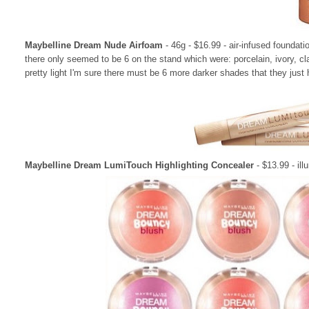
Maybelline Dream Nude Airfoam
- 46g - $16.99 - air-infused foundati
there only seemed to be 6 on the stand which were: porcelain, ivory, clas
pretty light I'm sure there must be 6 more darker shades that they just h
Maybelline Dream LumiTouch Highlighting Concealer
- $13.99 - il