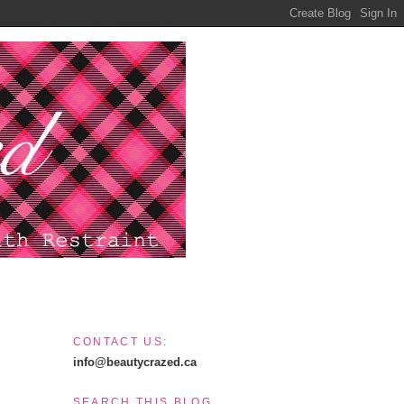
CONTACT US:
info@beautycrazed.ca
SEARCH THIS BLOG