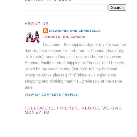
ABOUT US
LISAMARIE AND CHRISTELLE
TORONTO, ON, CANADA
Lisamarie - the happiest day of my life was the
day Sephora opened it's first store in Canada (thankfully
in Toronto), second happiest day was before this when
Sephora finally started shipping to Canada, third I guess
would be my wedding day (but don't tell my husband
where he ranks please!) *** Christelle - I enjoy shoe
shopping and drinking martinis...preferably at the same
time!
VIEW MY COMPLETE PROFILE
FOLLOWERS, FRIENDS, PEOPLE WE OWE
MONEY TO