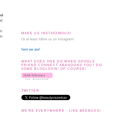
nd
nd
an
MAKE US INSTAFAMOUS!
in
Or at least follow us on Instagram!
here we are!
WHAT DOES ONE DO WHEN GOOGLE
FRIEND CONNECT ABANDONS YOU? DO
SOME BLOGLOVIN' OF COURSE!
TWITTER
WE'RE EVERYWHERE - LIKE BEDBUGS!