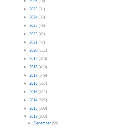
►
2026
(16)
►
2025
(31)
►
2024
(36)
►
2023
(46)
►
2022
(41)
►
2021
(47)
►
2020
(111)
►
2019
(310)
►
2018
(419)
►
2017
(549)
►
2016
(567)
►
2015
(511)
►
2014
(827)
►
2013
(889)
▼
2012
(902)
►
December
(59)