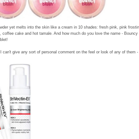
owder yet melts into the skin like a cream in 10 shades: fresh pink, pink frosti
ine, coffee cake and hot tamale. And how much do you love the name - Bouncy
blet!
 I can't give any sort of personal comment on the feel or look of any of them - 