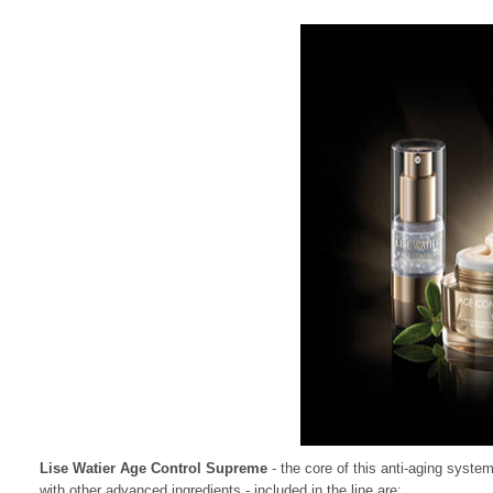
Lise Watier Age Control Supreme
- the core of this anti-aging syste
with other advanced ingredients - included in the line are: