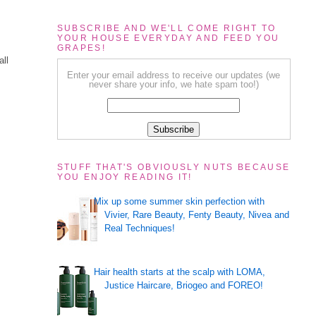
SUBSCRIBE AND WE'LL COME RIGHT TO
YOUR HOUSE EVERYDAY AND FEED YOU
GRAPES!
all
Enter your email address to receive our updates (we
never share your info, we hate spam too!)
STUFF THAT'S OBVIOUSLY NUTS BECAUSE
YOU ENJOY READING IT!
Mix up some summer skin perfection with
Vivier, Rare Beauty, Fenty Beauty, Nivea and
Real Techniques!
Hair health starts at the scalp with LOMA,
Justice Haircare, Briogeo and FOREO!