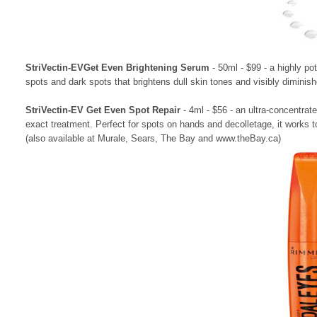
StriVectin-EVGet Even Brightening Serum
- 50ml - $99 - a highly po
spots and dark spots that brightens dull skin tones and visibly diminishe
StriVectin-EV Get Even Spot Repair
- 4ml - $56 - an ultra-concentrate
exact treatment. Perfect for spots on hands and decolletage, it works t
(also available at Murale, Sears, The Bay and www.theBay.ca)