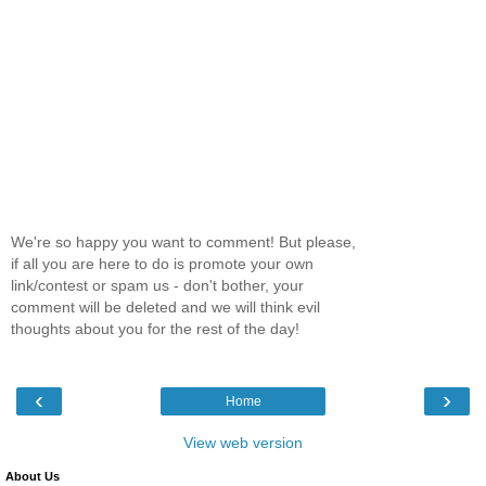
We're so happy you want to comment! But please,
if all you are here to do is promote your own
link/contest or spam us - don't bother, your
comment will be deleted and we will think evil
thoughts about you for the rest of the day!
‹
›
Home
View web version
About Us