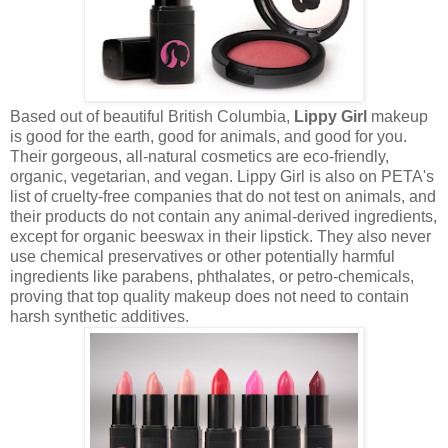
Based out of beautiful British Columbia,
Lippy Girl
makeup
is good for the earth, good for animals, and good for you.
Their gorgeous, all-natural cosmetics are eco-friendly,
organic, vegetarian, and vegan. Lippy Girl is also on PETA's
list of cruelty-free companies that do not test on animals, and
their products do not contain any animal-derived ingredients,
except for organic beeswax in their lipstick. They also never
use chemical preservatives or other potentially harmful
ingredients like parabens, phthalates, or petro-chemicals,
proving that top quality makeup does not need to contain
harsh synthetic additives.