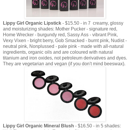
Lippy Girl Organic Lipstick
- $15.50 - in 7 creamy, glossy
and moisturizing shades: Mother Pucker - signature red,
Home Wrecker - burgundy red, Sassy Ass - vibrant Pink,
Vexy Vixen - bright berry, Gob Smacked - burnt pink, Nudist -
neutral pink, Nonplussed - pale pink - made with all-natural
ingredients, organic oils and are coloured with natural
titanium and iron oxides, not petroleum derivatives and dyes.
They are vegetarian and vegan (if you don't mind beeswax).
Lippy Girl Organic Mineral Blush
- $16.50 - in 5 shades: