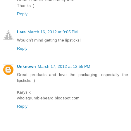
Thanks :)
Reply
Lara
March 16, 2012 at 9:05 PM
Wouldn't mind getting the lipsticks!
Reply
Unknown
March 17, 2012 at 12:55 PM
Great products and love the packaging, especially the
lipsticks :)
Karys x
whoisgrumblebeard.blogspot.com
Reply