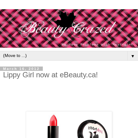
▼
March 16, 2012
Lippy Girl now at eBeauty.ca!