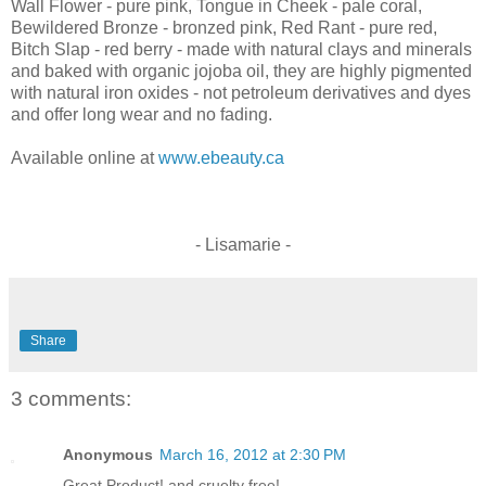
Wall Flower - pure pink, Tongue in Cheek - pale coral,
Bewildered Bronze - bronzed pink, Red Rant - pure red,
Bitch Slap - red berry - made with natural clays and minerals
and baked with organic jojoba oil, they are highly pigmented
with natural iron oxides - not petroleum derivatives and dyes
and offer long wear and no fading.
Available online at
www.ebeauty.ca
- Lisamarie -
Share
3 comments:
Anonymous
March 16, 2012 at 2:30 PM
Great Product! and cruelty free!