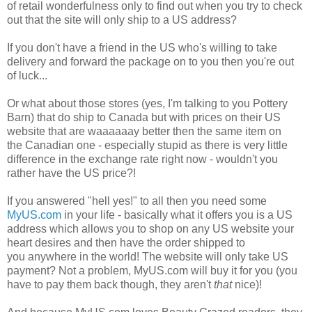
of retail wonderfulness only to find out when you try to check
out that the site will only ship to a US address?
If you don't have a friend in the US who's willing to take
delivery and forward the package on to you then you're out
of luck...
Or what about those stores (yes, I'm talking to you Pottery
Barn) that do ship to Canada but with prices on their US
website that are waaaaaay better then the same item on
the Canadian one - especially stupid as there is very little
difference in the exchange rate right now - wouldn't you
rather have the US price?!
If you answered "hell yes!" to all then you need some
MyUS.com
in your life - basically what it offers you is a US
address which allows you to shop on any US website your
heart desires and then have the order shipped to
you anywhere in the world! The website will only take US
payment? Not a problem, MyUS.com will buy it for you (you
have to pay them back though, they aren't
that
nice)!