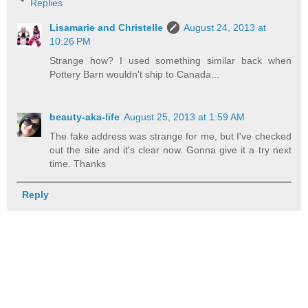
Replies
Lisamarie and Christelle
August 24, 2013 at
10:26 PM
Strange how? I used something similar back when
Pottery Barn wouldn't ship to Canada...
beauty-aka-life
August 25, 2013 at 1:59 AM
The fake address was strange for me, but I've checked
out the site and it's clear now. Gonna give it a try next
time. Thanks
Reply