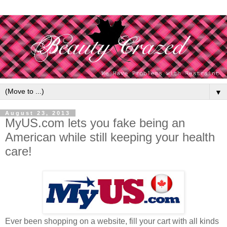
▼
August 23, 2013
MyUS.com lets you fake being an
American while still keeping your health
care!
Ever been shopping on a website, fill your cart with all kinds