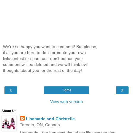
We're so happy you want to comment! But please,
if all you are here to do is promote your own
link/contest or spam us - don't bother, your
comment will be deleted and we will think evil
thoughts about you for the rest of the day!
‹
›
Home
View web version
About Us
Lisamarie and Christelle
Toronto, ON, Canada
Lisamarie - the happiest day of my life was the day