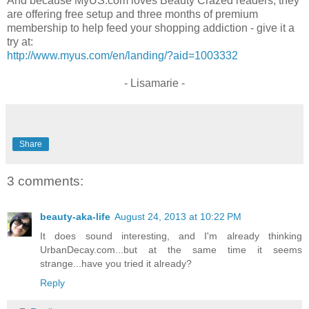
And because MyUS.com loves Beauty Crazed readers, they
are offering free setup and three months of premium
membership to help feed your shopping addiction - give it a
try at:
http://www.myus.com/en/landing/?aid=1003332
- Lisamarie -
Share
3 comments:
beauty-aka-life
August 24, 2013 at 10:22 PM
It does sound interesting, and I'm already thinking
UrbanDecay.com...but at the same time it seems
strange...have you tried it already?
Reply