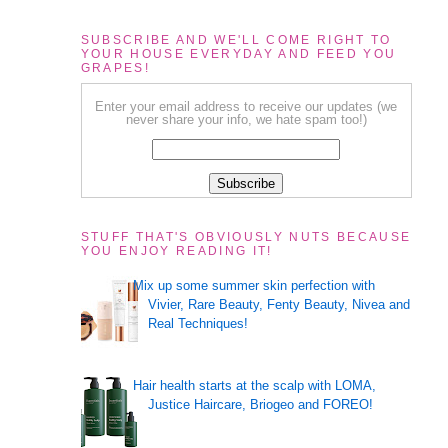
SUBSCRIBE AND WE'LL COME RIGHT TO
YOUR HOUSE EVERYDAY AND FEED YOU
GRAPES!
Enter your email address to receive our updates (we
never share your info, we hate spam too!)
STUFF THAT'S OBVIOUSLY NUTS BECAUSE
YOU ENJOY READING IT!
Mix up some summer skin perfection with
Vivier, Rare Beauty, Fenty Beauty, Nivea and
Real Techniques!
Hair health starts at the scalp with LOMA,
Justice Haircare, Briogeo and FOREO!