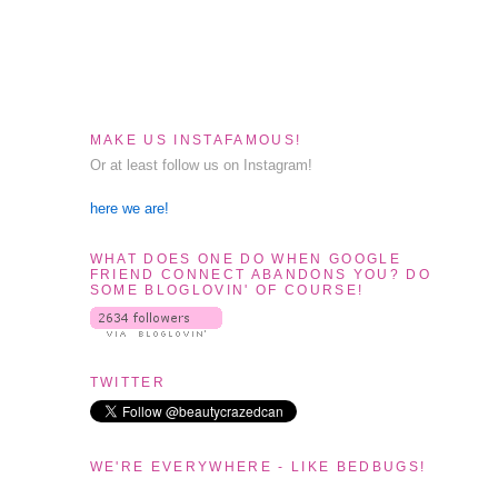
MAKE US INSTAFAMOUS!
Or at least follow us on Instagram!
here we are!
WHAT DOES ONE DO WHEN GOOGLE
FRIEND CONNECT ABANDONS YOU? DO
SOME BLOGLOVIN' OF COURSE!
TWITTER
WE'RE EVERYWHERE - LIKE BEDBUGS!