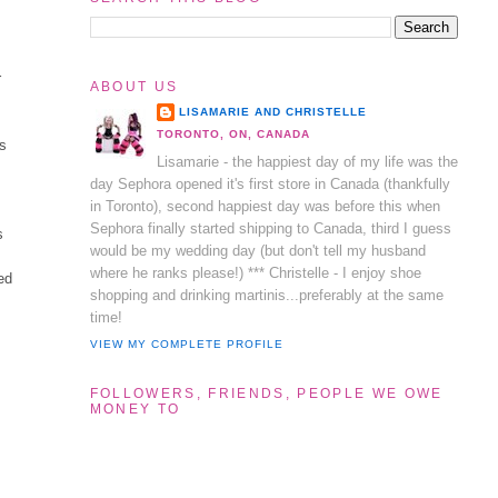
r
ABOUT US
LISAMARIE AND CHRISTELLE
TORONTO, ON, CANADA
ys
Lisamarie - the happiest day of my life was the
day Sephora opened it's first store in Canada (thankfully
in Toronto), second happiest day was before this when
Sephora finally started shipping to Canada, third I guess
s
would be my wedding day (but don't tell my husband
where he ranks please!) *** Christelle - I enjoy shoe
ed
shopping and drinking martinis...preferably at the same
time!
VIEW MY COMPLETE PROFILE
FOLLOWERS, FRIENDS, PEOPLE WE OWE
MONEY TO