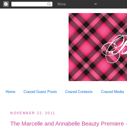
Home
Crazed Guest Posts
Crazed Contests
Crazed Media
NOVEMBER 22, 2011
The Marcelle and Annabelle Beauty Premiere -