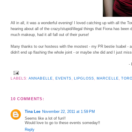
All in all, it was a wonderful evening! I loved catching up with all the T
hearing about all of the crazy/stupid/illegal things that Fiona has been
much makeup, had it all fall out of their purse!
Many thanks to our hostess with the mostest - my PR bestie Isabel - a
didn't end up flashing the whole joint - or maybe she did and I just miss
-
LABELS:
ANNABELLE
,
EVENTS
,
LIPGLOSS
,
MARCELLE
,
TOR
10 COMMENTS:
Tina Lee
November 22, 2011 at 1:59 PM
Seems like a lot of fun!!
Would love to go to these events someday!!
Reply