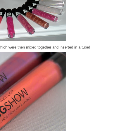
hich were then mixed together and inserted in a tube!