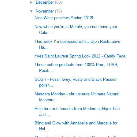
►
December
(80)
▼
November
(78)
Nine West previews Spring 2012!
Now when you're at Murale, you can have your
Cake ...
This week I'm obsessed with... Ojon Restorative
Ha...
Yves Saint Laurent Spring Look 2012 - Candy Face
These coffee products from 100% Pure, LUSH,
Pacifi...
GOSH - Fossil Grey, Rusty and Black Passion
polish...
Mascara Monday - shu uemura Ultimate Natural
Mascara
Help for stretchmarks from Mederma, Nip + Fab
and ...
Bling and Glow with Annabelle and Marcelle for
Hol...