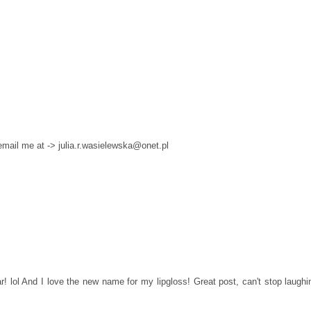
 email me at -> julia.r.wasielewska@onet.pl
! lol And I love the new name for my lipgloss! Great post, can't stop laughi