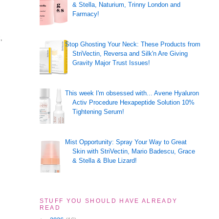
& Stella, Naturium, Trinny London and
Farmacy!
,
Stop Ghosting Your Neck: These Products from
StriVectin, Reversa and Silk'n Are Giving
Gravity Major Trust Issues!
This week I'm obsessed with... Avene Hyaluron
Activ Procedure Hexapeptide Solution 10%
Tightening Serum!
Mist Opportunity: Spray Your Way to Great
Skin with StriVectin, Mario Badescu, Grace
& Stella & Blue Lizard!
STUFF YOU SHOULD HAVE ALREADY
READ