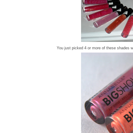
You just picked 4 or more of these shades w