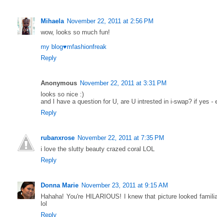
Mihaela
November 22, 2011 at 2:56 PM
wow, looks so much fun!
my blog♥mfashionfreak
Reply
Anonymous
November 22, 2011 at 3:31 PM
looks so nice :)
and I have a question for U, are U intrested in i-swap? if yes -
Reply
rubanxrose
November 22, 2011 at 7:35 PM
i love the slutty beauty crazed coral LOL
Reply
Donna Marie
November 23, 2011 at 9:15 AM
Hahaha! You're HILARIOUS! I knew that picture looked familiar
lol
Reply