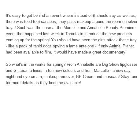
It's easy to get behind an event where instead of (I should say as well as,
there was food too) canapes, they pass makeup around the room on silve
trays! Such was the case at the Marcelle and Annabelle Beauty Premiere
event that happened last week in Toronto to introduce the new products
coming up for the spring! You should have seen the girls attack these tra
- like a pack of rabid dogs spying a lame antelope - if only Animal Planet
had been available to film, it would have made a great documentary!
So what's in the works for spring? From Annabelle are Big Show lipglosse
and Glitterama liners in fun new colours and from Marcelle - a new day,
night and eye cream, makeup remover, BB Cream and mascara! Stay tun
for more details as they become available!