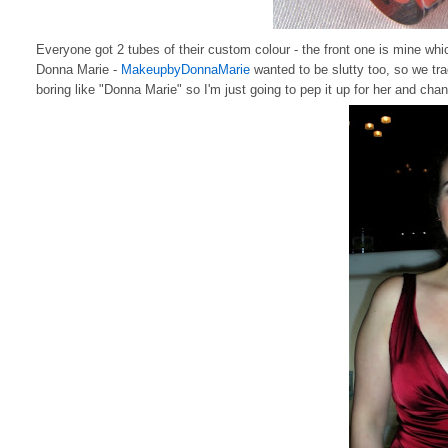
Everyone got 2 tubes of their custom colour - the front one is mine whi
Donna Marie -
MakeupbyDonnaMarie
wanted to be slutty too, so we tr
boring like "Donna Marie" so I'm just going to pep it up for her and ch