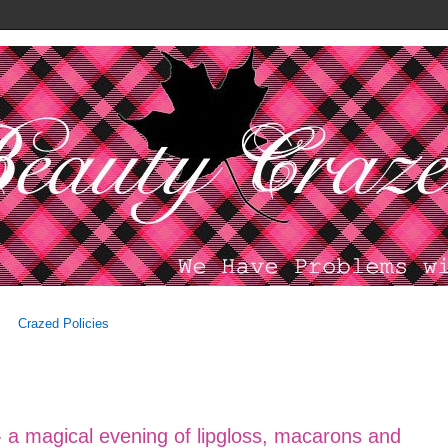
Crazed Policies
 a magical evening of lipgloss, macarons and