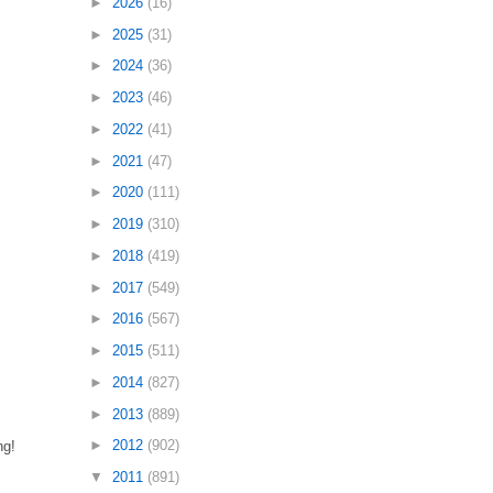
►
2026
(16)
►
2025
(31)
►
2024
(36)
►
2023
(46)
►
2022
(41)
►
2021
(47)
►
2020
(111)
►
2019
(310)
►
2018
(419)
►
2017
(549)
►
2016
(567)
►
2015
(511)
►
2014
(827)
►
2013
(889)
►
2012
(902)
ng!
▼
2011
(891)