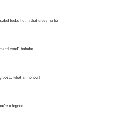
abel looks hot in that dress ha ha
razed coral', hahaha..
 post.. what an honour!
u're a legend.