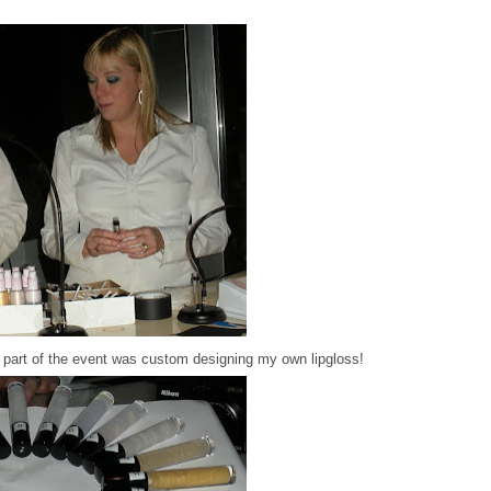
e part of the event was custom designing my own lipgloss!