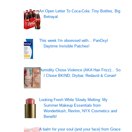
An Open Letter To Coca-Cola: Tiny Bottles, Big
Betrayal
This week I'm obsessed with... PanOxyl
Daytime Invisible Patches!
Humidity Chose Violence (AKA Hair Frizz)... So
I Chose BKIND, Drybar, Redavid & Conair!
Looking Fresh While Slowly Melting: My
Summer Makeup Essentials from
Wonderblush, Revlon, NYX Cosmetics and
Benefit!
A balm for your soul (and your face) from Grace