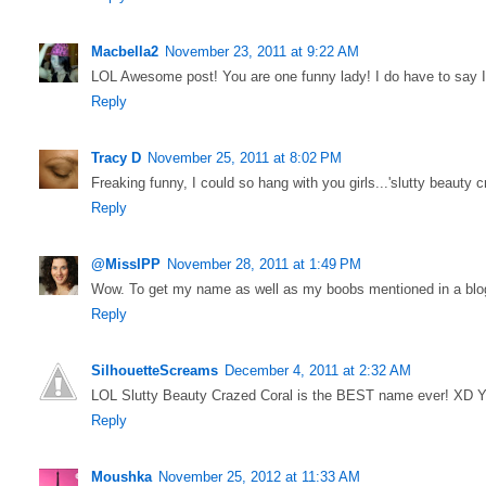
Macbella2
November 23, 2011 at 9:22 AM
LOL Awesome post! You are one funny lady! I do have to say Is
Reply
Tracy D
November 25, 2011 at 8:02 PM
Freaking funny, I could so hang with you girls...'slutty beauty c
Reply
@MissIPP
November 28, 2011 at 1:49 PM
Wow. To get my name as well as my boobs mentioned in a blog
Reply
SilhouetteScreams
December 4, 2011 at 2:32 AM
LOL Slutty Beauty Crazed Coral is the BEST name ever! XD Yo
Reply
Moushka
November 25, 2012 at 11:33 AM