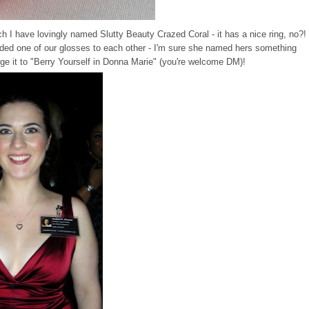
ch I have lovingly named Slutty Beauty Crazed Coral - it has a nice ring, no?!
aded one of our glosses to each other - I'm sure she named hers something
ange it to "Berry Yourself in Donna Marie" (you're welcome DM)!