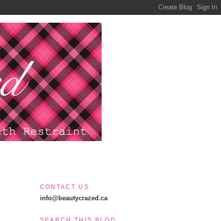
CONTACT US:
info@beautycrazed.ca
SEARCH THIS BLOG