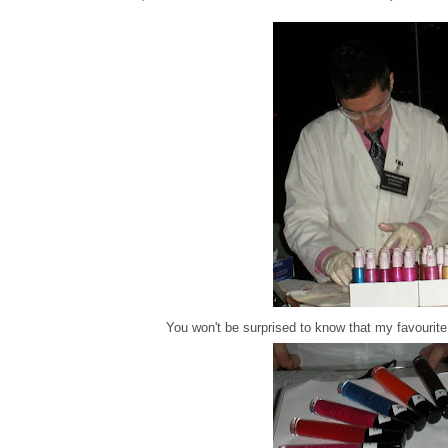
You won't be surprised to know that my favourit