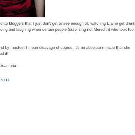
oronto bloggers that I just don't get to see enough of, watching Elaine get drunk
 doing and laughing when certain people (surprising not Meredith) who took too
nd by mostest I mean cleavage of course, it's an absolute miracle that she
ed it!
 Lisamarie -
ONTO