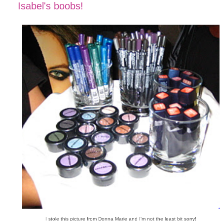
Isabel's boobs!
I stole this picture from Donna Marie and I'm not the least bit sorry!