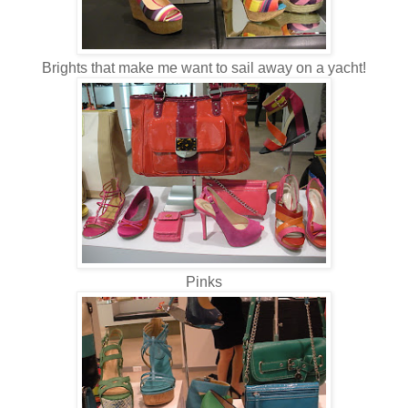
Brights that make me want to sail away on a yacht!
Pinks