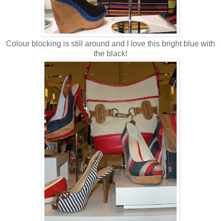
Colour blocking is still around and I love this bright blue with
the black!