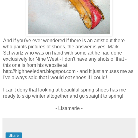
And if you've ever wondered if there is an artist out there
who paints pictures of shoes, the answer is yes, Mark
Schwartz who was on hand with some art he had done
exclusively for Nine West - I don't have any shots of that -
this one is from his website at
http://highheeledart.blogspot.com - and it just amuses me as
I've always said that I would eat shoes if I could!
I can't deny that looking at beautiful spring shoes has me
ready to skip winter altogether and go straight to spring!
- Lisamarie -
Share