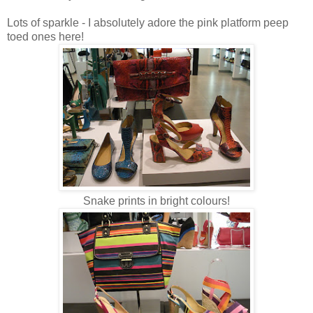
Lots of sparkle - I absolutely adore the pink platform peep
toed ones here!
Snake prints in bright colours!