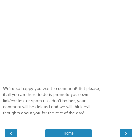
We're so happy you want to comment! But please,
if all you are here to do is promote your own
link/contest or spam us - don't bother, your
comment will be deleted and we will think evil
thoughts about you for the rest of the day!
‹
›
Home