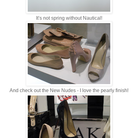
It's not spring without Nautical!
And check out the New Nudes - I love the pearly finish!