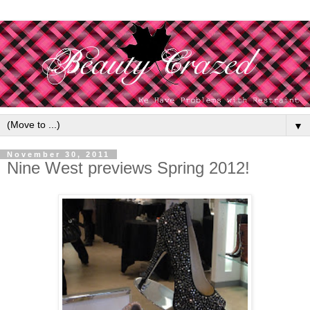
▼
November 30, 2011
Nine West previews Spring 2012!