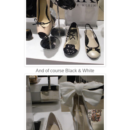
And of course Black & White