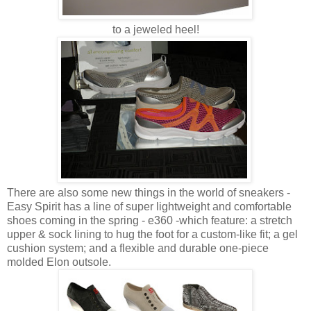
to a jeweled heel!
There are also some new things in the world of sneakers -
Easy Spirit has a line of super lightweight and comfortable
shoes coming in the spring - e360 -which feature: a stretch
upper & sock lining to hug the foot for a custom-like fit; a gel
cushion system; and a flexible and durable one-piece
molded Elon outsole.