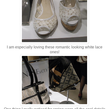
I am especially loving these romantic looking white lace
ones!