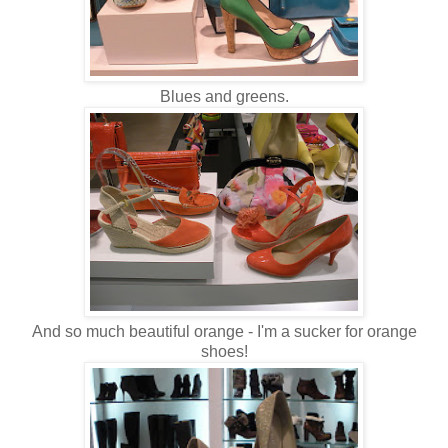
Blues and greens.
And so much beautiful orange - I'm a sucker for orange
shoes!