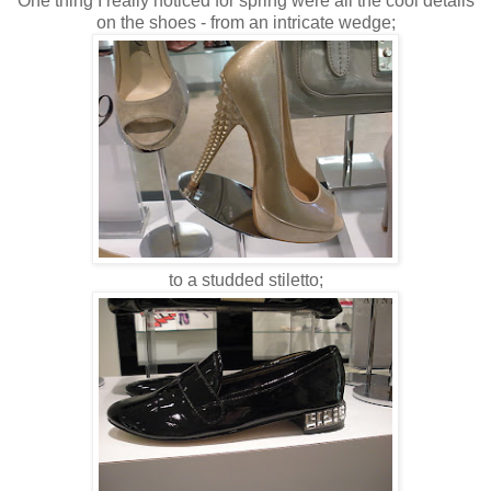
One thing I really noticed for spring were all the cool details
on the shoes - from an intricate wedge;
to a studded stiletto;