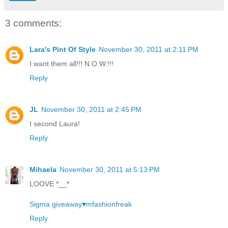
3 comments:
Lara's Pint Of Style
November 30, 2011 at 2:11 PM
I want them all!!! N.O.W.!!!
Reply
JL
November 30, 2011 at 2:45 PM
I second Laura!
Reply
Mihaela
November 30, 2011 at 5:13 PM
LOOVE *__*
Sigma giveaway♥mfashionfreak
Reply