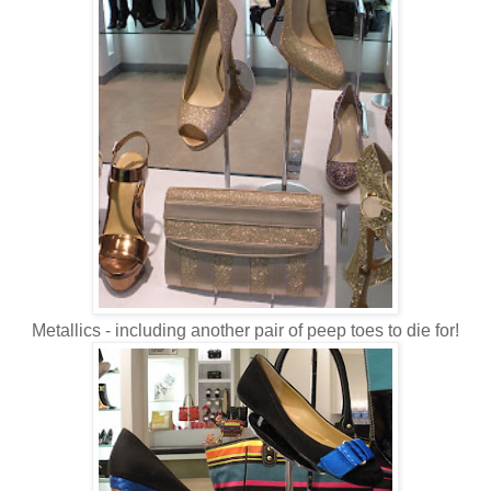
Metallics - including another pair of peep toes to die for!