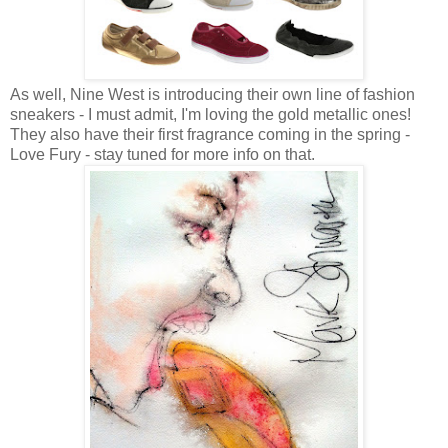
As well, Nine West is introducing their own line of fashion
sneakers - I must admit, I'm loving the gold metallic ones!
They also have their first fragrance coming in the spring -
Love Fury - stay tuned for more info on that.