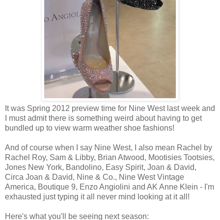
It was Spring 2012 preview time for Nine West last week and
I must admit there is something weird about having to get
bundled up to view warm weather shoe fashions!
And of course when I say Nine West, I also mean Rachel by
Rachel Roy, Sam & Libby, Brian Atwood, Mootisies Tootsies,
Jones New York, Bandolino, Easy Spirit, Joan & David,
Circa Joan & David, Nine & Co., Nine West Vintage
America, Boutique 9, Enzo Angiolini and AK Anne Klein - I'm
exhausted just typing it all never mind looking at it all!
Here's what you'll be seeing next season: