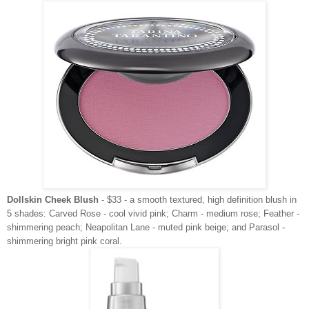
Dollskin Cheek Blush
- $33 - a smooth textured, high definition blush in
5 shades: Carved Rose - cool vivid pink; Charm - medium rose; Feather -
shimmering peach; Neapolitan Lane - muted pink beige; and Parasol -
shimmering bright pink coral.