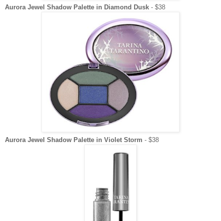
Aurora Jewel Shadow Palette in Diamond Dusk
- $38
Aurora Jewel Shadow Palette in Violet Storm
- $38