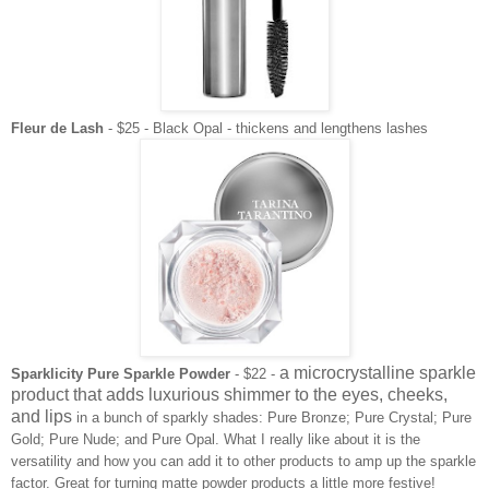
Fleur de Lash
- $25 - Black Opal - thickens and lengthens lashes
a microcrystalline sparkle
Sparklicity Pure Sparkle Powder
- $22 -
product that adds luxurious shimmer to the eyes, cheeks,
and lips
in a bunch of sparkly shades: Pure Bronze; Pure Crystal; Pure
Gold; Pure Nude; and Pure Opal. What I really like about it is the
versatility and how you can add it to other products to amp up the sparkle
factor. Great for turning matte powder products a little more festive!