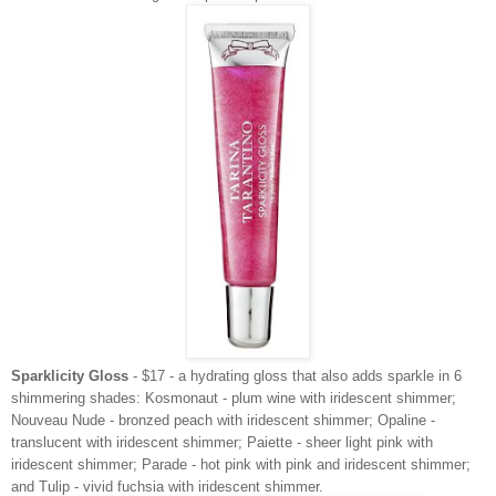
Sparklicity Gloss
- $17 - a hydrating gloss that also adds sparkle in 6
shimmering shades: Kosmonaut - plum wine with iridescent shimmer;
Nouveau Nude - bronzed peach with iridescent shimmer; Opaline -
translucent with iridescent shimmer; Paiette - sheer light pink with
iridescent shimmer; Parade - hot pink with pink and iridescent shimmer;
and Tulip - vivid fuchsia with iridescent shimmer.