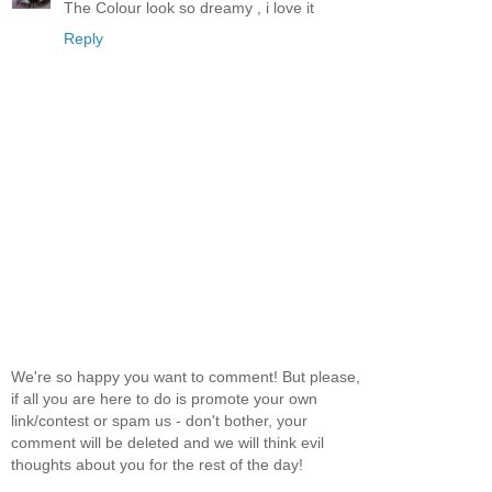
The Colour look so dreamy , i love it
Reply
We're so happy you want to comment! But please,
if all you are here to do is promote your own
link/contest or spam us - don't bother, your
comment will be deleted and we will think evil
thoughts about you for the rest of the day!