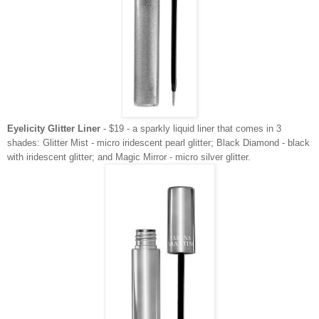
Eyelicity Glitter Liner
- $19 - a sparkly liquid liner that comes in 3
shades: Glitter Mist - micro iridescent pearl glitter; Black Diamond - black
with iridescent glitter; and Magic Mirror - micro silver glitter.