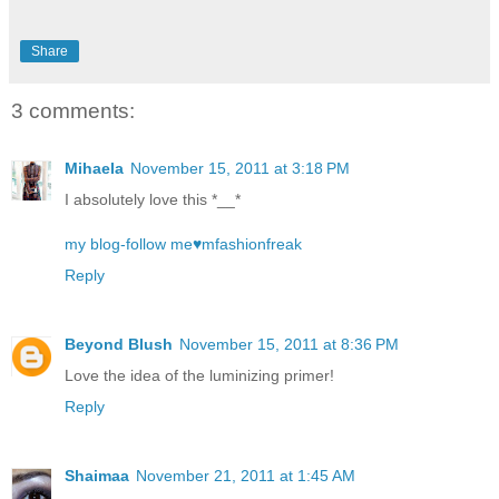
Share
3 comments:
Mihaela
November 15, 2011 at 3:18 PM
I absolutely love this *__*
my blog-follow me♥mfashionfreak
Reply
Beyond Blush
November 15, 2011 at 8:36 PM
Love the idea of the luminizing primer!
Reply
Shaimaa
November 21, 2011 at 1:45 AM