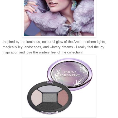
Inspired by the luminous, colourful glow of the Arctic northern lights,
magically icy landscapes, and wintery dreams - I really feel the icy
inspiration and love the wintery feel of the collection!