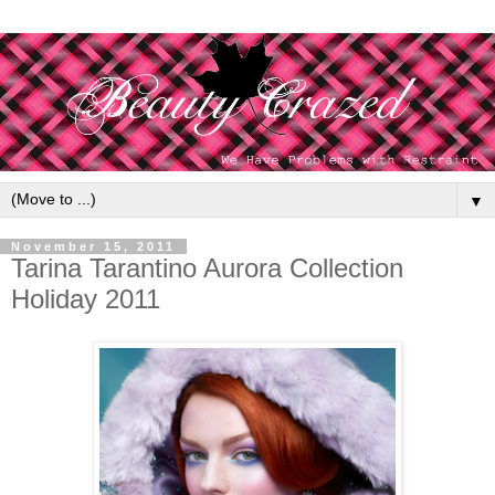
▼
November 15, 2011
Tarina Tarantino Aurora Collection
Holiday 2011