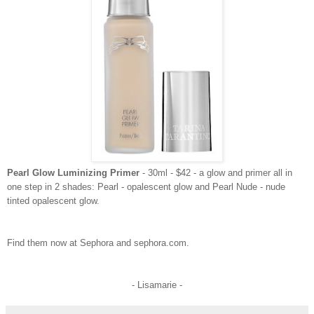
Pearl Glow Luminizing Primer
- 30ml - $42 - a glow and primer all in
one step in 2 shades: Pearl - opalescent glow and Pearl Nude - nude
tinted opalescent glow.
Find them now at Sephora and sephora.com.
- Lisamarie -