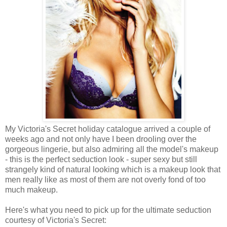
My Victoria's Secret holiday catalogue arrived a couple of
weeks ago and not only have I been drooling over the
gorgeous lingerie, but also admiring all the model's makeup
- this is the perfect seduction look - super sexy but still
strangely kind of natural looking which is a makeup look that
men really like as most of them are not overly fond of too
much makeup.
Here's what you need to pick up for the ultimate seduction
courtesy of Victoria's Secret: