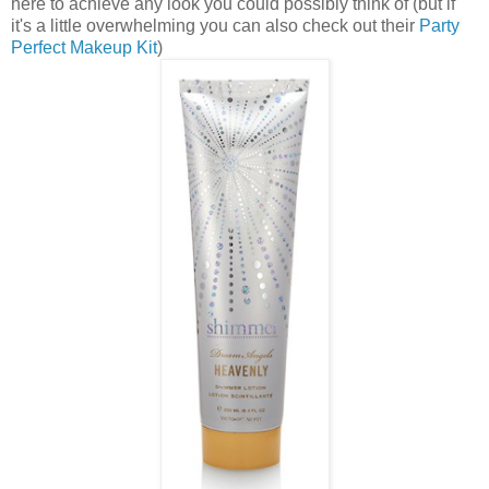
here to achieve any look you could possibly think of (but if
it's a little overwhelming you can also check out their
Party
Perfect Makeup Kit
)