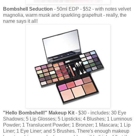
Bombshell Seduction
- 50ml EDP - $52 - with notes velvet
magnolia, warm musk and sparkling grapefruit - really, the
name says it all!
"Hello Bombshell!" Makeup Kit
- $30 - includes: 30 Eye
Shadows; 5 Lip Glosses; 5 Lipsticks; 4 Blushes; 1 Luminous
Powder; 1 Translucent Powder; 1 Bronzer; 1 Mascara; 1 Lip
Liner; 1 Eye Liner; and 5 Brushes. There's enough makeup