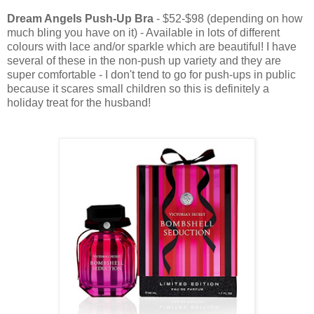
Dream Angels Push-Up Bra
- $52-$98 (depending on how
much bling you have on it) - Available in lots of different
colours with lace and/or sparkle which are beautiful! I have
several of these in the non-push up variety and they are
super comfortable - I don't tend to go for push-ups in public
because it scares small children so this is definitely a
holiday treat for the husband!