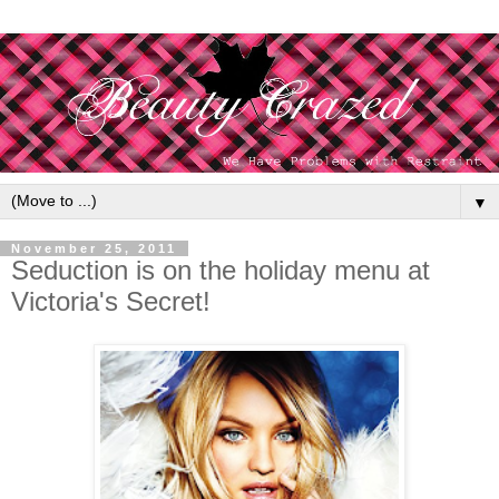
▼
November 25, 2011
Seduction is on the holiday menu at
Victoria's Secret!