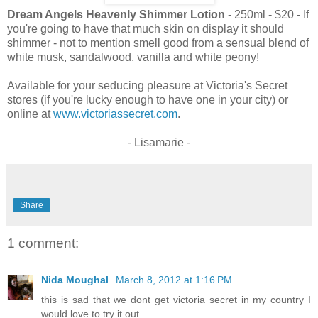
Dream Angels Heavenly Shimmer Lotion
- 250ml - $20 - If
you're going to have that much skin on display it should
shimmer - not to mention smell good from a sensual blend of
white musk, sandalwood, vanilla and white peony!
Available for your seducing pleasure at Victoria's Secret
stores (if you're lucky enough to have one in your city) or
online at
www.victoriassecret.com
.
- Lisamarie -
Share
1 comment:
Nida Moughal
March 8, 2012 at 1:16 PM
this is sad that we dont get victoria secret in my country I
would love to try it out