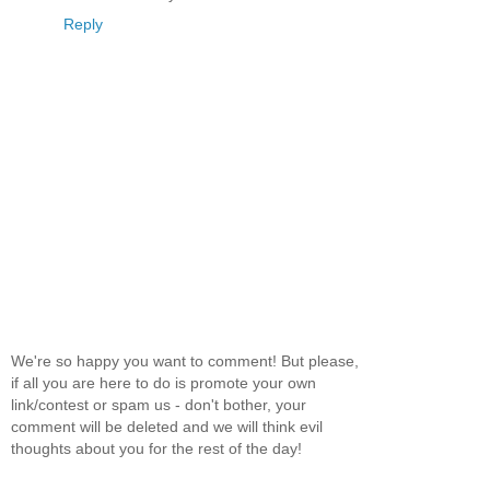
Reply
We're so happy you want to comment! But please,
if all you are here to do is promote your own
link/contest or spam us - don't bother, your
comment will be deleted and we will think evil
thoughts about you for the rest of the day!