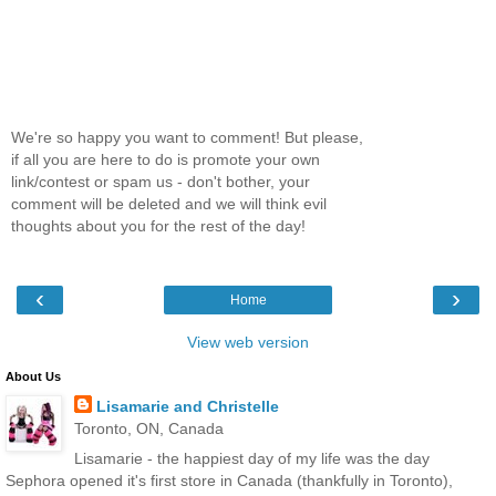
We're so happy you want to comment! But please,
if all you are here to do is promote your own
link/contest or spam us - don't bother, your
comment will be deleted and we will think evil
thoughts about you for the rest of the day!
‹
›
Home
View web version
About Us
Lisamarie and Christelle
Toronto, ON, Canada
Lisamarie - the happiest day of my life was the day
Sephora opened it's first store in Canada (thankfully in Toronto),