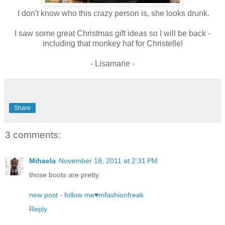
I don't know who this crazy person is, she looks drunk.
I saw some great Christmas gift ideas so I will be back -
including that monkey hat for Christelle!
- Lisamarie -
Share
3 comments:
Mihaela
November 18, 2011 at 2:31 PM
those boots are pretty.
new post - follow me♥mfashionfreak
Reply