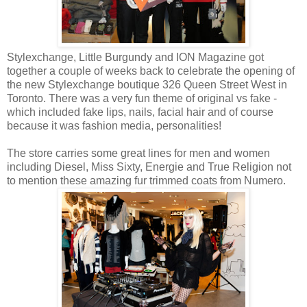
Stylexchange, Little Burgundy and ION Magazine got
together a couple of weeks back to celebrate the opening of
the new Stylexchange boutique 326 Queen Street West in
Toronto. There was a very fun theme of original vs fake -
which included fake lips, nails, facial hair and of course
because it was fashion media, personalities!
The store carries some great lines for men and women
including Diesel, Miss Sixty, Energie and True Religion not
to mention these amazing fur trimmed coats from Numero.