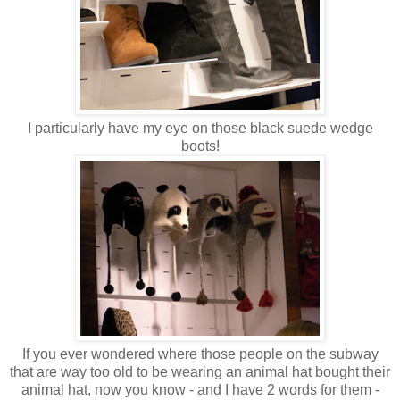
I particularly have my eye on those black suede wedge
boots!
If you ever wondered where those people on the subway
that are way too old to be wearing an animal hat bought their
animal hat, now you know - and I have 2 words for them -