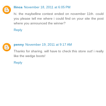
Ilinca
November 18, 2011 at 6:05 PM
hi. the maybelline contest ended on november 11th. could
you please tell me where i could find on your site the post
where you announced the winner?
Reply
penny
November 19, 2011 at 9:17 AM
Thanks for sharing. will have to check this store out! i really
like the wedge boots!
Reply