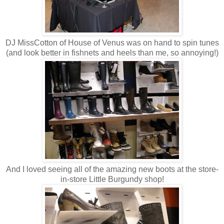
DJ MissCotton of House of Venus was on hand to spin tunes
(and look better in fishnets and heels than me, so annoying!)
And I loved seeing all of the amazing new boots at the store-
in-store Little Burgundy shop!