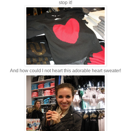
stop it!
And how could I not heart this adorable heart sweater!