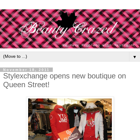
▼
November 18, 2011
Stylexchange opens new boutique on
Queen Street!