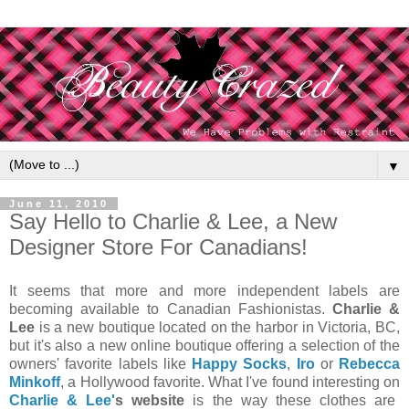
▼
June 11, 2010
Say Hello to Charlie & Lee, a New
Designer Store For Canadians!
It seems that more and more independent labels are
becoming available to Canadian Fashionistas.
Charlie &
Lee
is a new boutique located on the harbor in Victoria, BC,
but it's also a new online boutique offering a selection of the
owners' favorite labels like
Happy Socks
,
Iro
or
Rebecca
Minkoff
, a Hollywood favorite. What I've found interesting on
Charlie & Lee'
s website
is the way these clothes are