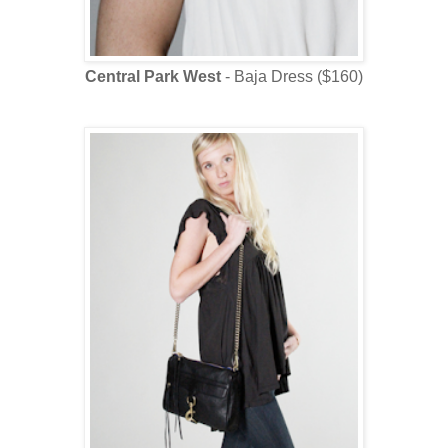
Central Park West
- Baja Dress ($160)