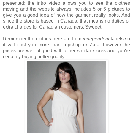
presented: the intro video allows you to see the clothes
moving and the website always includes 5 or 6 pictures to
give you a good idea of how the garment really looks. And
since the store is based in Canada, that means no duties or
extra charges for Canadian customers. Sweeet!
Remember the clothes here are from
independent
labels so
it will cost you more than Topshop or Zara, however the
prices are well aligned with other similar stores and you're
certainly buying better quality!