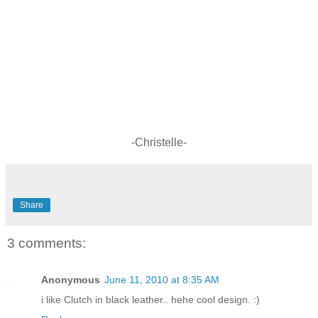
-Christelle-
Share
3 comments:
Anonymous
June 11, 2010 at 8:35 AM
i like Clutch in black leather.. hehe cool design. :)