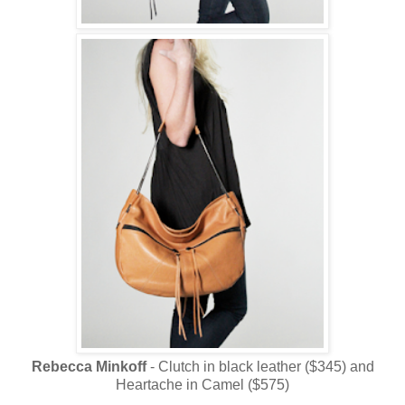
Rebecca Minkoff
- Clutch in black leather ($345) and
Heartache in Camel ($575)