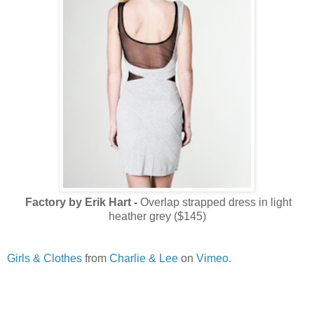
Factory by Erik Hart -
Overlap strapped dress in light
heather grey ($145)
Girls & Clothes
from
Charlie & Lee
on
Vimeo
.