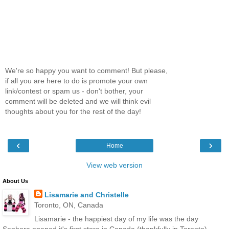
We're so happy you want to comment! But please,
if all you are here to do is promote your own
link/contest or spam us - don't bother, your
comment will be deleted and we will think evil
thoughts about you for the rest of the day!
‹
›
Home
View web version
About Us
Lisamarie and Christelle
Toronto, ON, Canada
Lisamarie - the happiest day of my life was the day