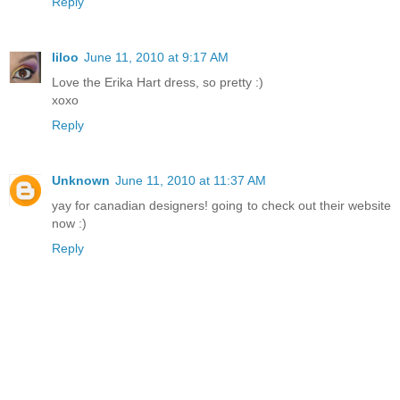
Reply
liloo
June 11, 2010 at 9:17 AM
Love the Erika Hart dress, so pretty :)
xoxo
Reply
Unknown
June 11, 2010 at 11:37 AM
yay for canadian designers! going to check out their website
now :)
Reply