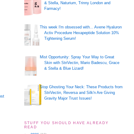
& Stella, Naturium, Trinny London and
Farmacy!
This week I'm obsessed with... Avene Hyaluron
Activ Procedure Hexapeptide Solution 10%
Tightening Serum!
Mist Opportunity: Spray Your Way to Great
Skin with StriVectin, Mario Badescu, Grace
& Stella & Blue Lizard!
Stop Ghosting Your Neck: These Products from
StriVectin, Reversa and Silk'n Are Giving
ost
Gravity Major Trust Issues!
STUFF YOU SHOULD HAVE ALREADY
READ