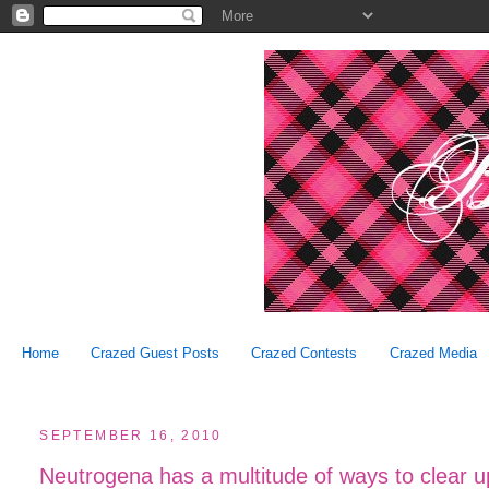
Home
Crazed Guest Posts
Crazed Contests
Crazed Media
SEPTEMBER 16, 2010
Neutrogena has a multitude of ways to clear u