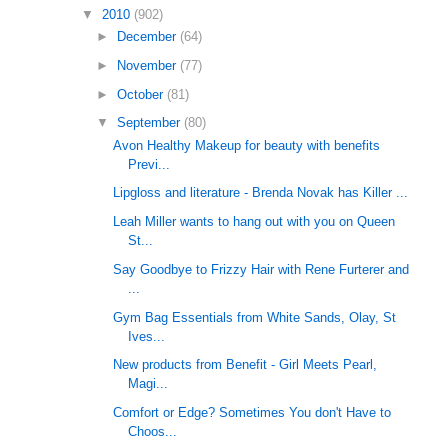
▼
2010
(902)
►
December
(64)
►
November
(77)
►
October
(81)
▼
September
(80)
Avon Healthy Makeup for beauty with benefits
Previ...
Lipgloss and literature - Brenda Novak has Killer ...
Leah Miller wants to hang out with you on Queen
St...
Say Goodbye to Frizzy Hair with Rene Furterer and
...
Gym Bag Essentials from White Sands, Olay, St
Ives...
New products from Benefit - Girl Meets Pearl,
Magi...
Comfort or Edge? Sometimes You don't Have to
Choos...