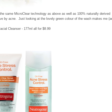
 the same MicroClear technology as above as well as 100% naturally derived
ve by acne. Just looking at the lovely green colour of the wash makes me (a
cial Cleanser - 177ml all for $8.99