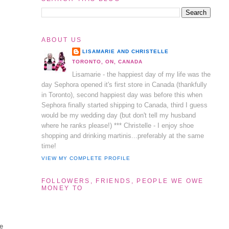
ABOUT US
LISAMARIE AND CHRISTELLE
TORONTO, ON, CANADA
Lisamarie - the happiest day of my life was the
day Sephora opened it's first store in Canada (thankfully
in Toronto), second happiest day was before this when
Sephora finally started shipping to Canada, third I guess
would be my wedding day (but don't tell my husband
where he ranks please!) *** Christelle - I enjoy shoe
shopping and drinking martinis...preferably at the same
time!
VIEW MY COMPLETE PROFILE
FOLLOWERS, FRIENDS, PEOPLE WE OWE
MONEY TO
te