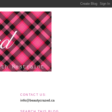
CONTACT US:
info@beautycrazed.ca
SEARCH THIS BLOG