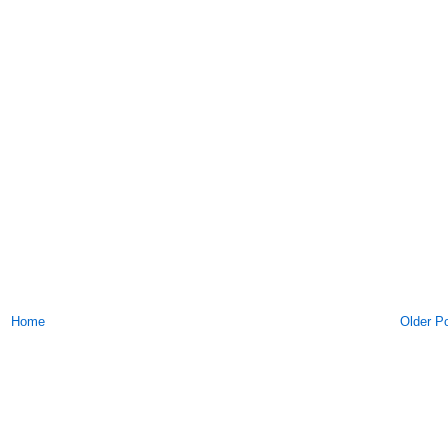
Home
Older P