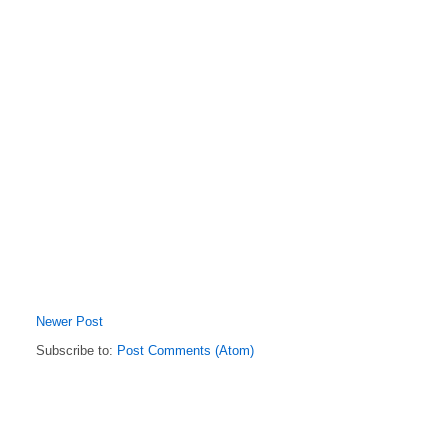
Newer Post
Subscribe to:
Post Comments (Atom)