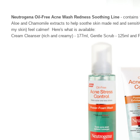
Neutrogena Oil-Free Acne Wash Redness Soothing Line
- contains
Aloe and Chamomile extracts to help soothe skin made red and sensiti
my skin) feel calmer! Here's what is available:
Cream Cleanser (rich and creamy) - 177ml, Gentle Scrub - 125ml and Fa