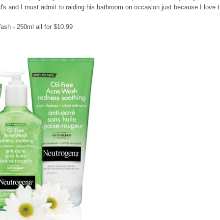
nd's and I must admit to raiding his bathroom on occasion just because I love 
sh - 250ml all for $10.99