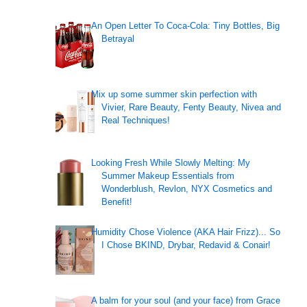
An Open Letter To Coca-Cola: Tiny Bottles, Big
Betrayal
Mix up some summer skin perfection with
Vivier, Rare Beauty, Fenty Beauty, Nivea and
Real Techniques!
Looking Fresh While Slowly Melting: My
Summer Makeup Essentials from
Wonderblush, Revlon, NYX Cosmetics and
Benefit!
Humidity Chose Violence (AKA Hair Frizz)... So
I Chose BKIND, Drybar, Redavid & Conair!
A balm for your soul (and your face) from Grace