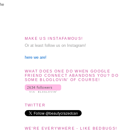
the
MAKE US INSTAFAMOUS!
Or at least follow us on Instagram!
here we are!
WHAT DOES ONE DO WHEN GOOGLE
FRIEND CONNECT ABANDONS YOU? DO
SOME BLOGLOVIN' OF COURSE!
TWITTER
WE'RE EVERYWHERE - LIKE BEDBUGS!