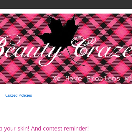
Crazed Policies
p your skin! And contest reminder!