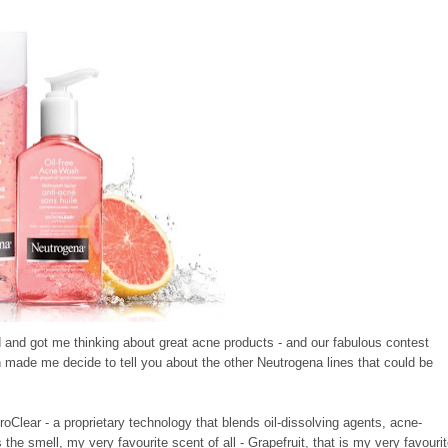
 and got me thinking about great acne products - and our fabulous contest
ich made me decide to tell you about the other Neutrogena lines that could be
roClear - a proprietary technology that blends oil-dissolving agents, acne-
s the smell, my very favourite scent of all - Grapefruit, that is my very favouri