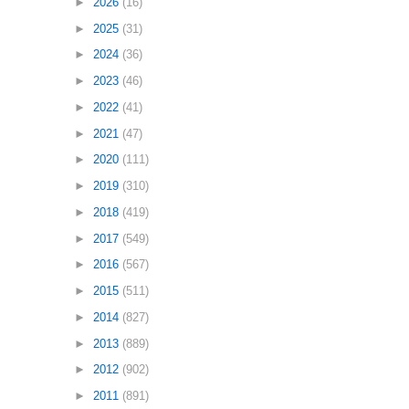
►
2026
(16)
►
2025
(31)
►
2024
(36)
►
2023
(46)
►
2022
(41)
►
2021
(47)
►
2020
(111)
►
2019
(310)
►
2018
(419)
►
2017
(549)
►
2016
(567)
►
2015
(511)
►
2014
(827)
►
2013
(889)
►
2012
(902)
►
2011
(891)