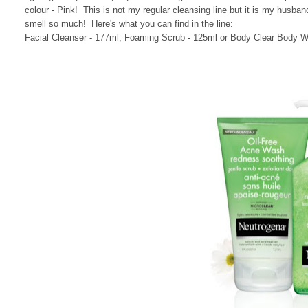
colour - Pink! This is not my regular cleansing line but it is my husba
smell so much! Here's what you can find in the line:
Facial Cleanser - 177ml, Foaming Scrub - 125ml or Body Clear Body Wa