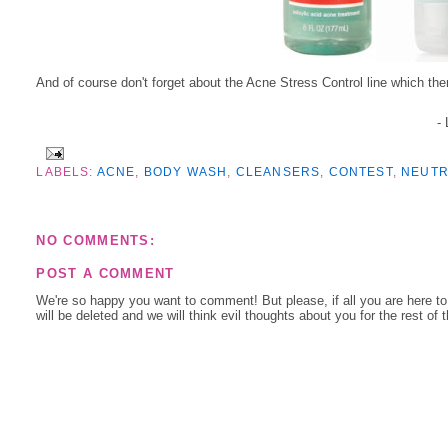
And of course don't forget about the Acne Stress Control line which there
-
LABELS:
ACNE
,
BODY WASH
,
CLEANSERS
,
CONTEST
,
NEUT
NO COMMENTS:
POST A COMMENT
We're so happy you want to comment! But please, if all you are here t
will be deleted and we will think evil thoughts about you for the rest of 