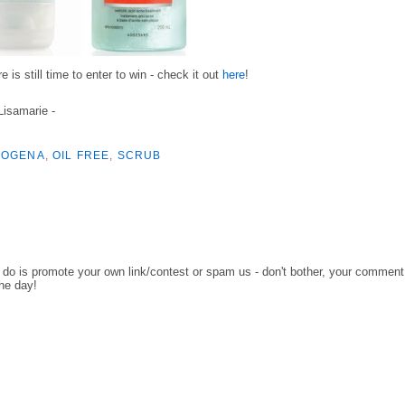
 is still time to enter to win - check it out
here
!
 Lisamarie -
ROGENA
,
OIL FREE
,
SCRUB
o do is promote your own link/contest or spam us - don't bother, your comment
the day!