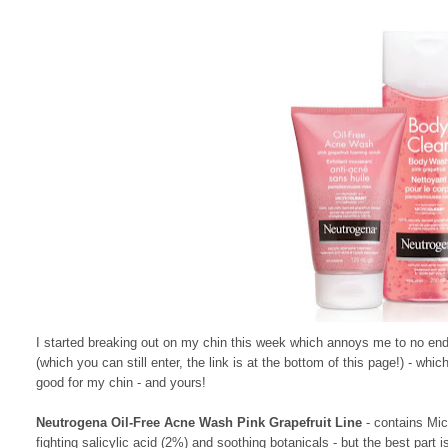
I started breaking out on my chin this week which annoys me to no end
(which you can still enter, the link is at the bottom of this page!) - wh
good for my chin - and yours!
Neutrogena Oil-Free Acne Wash Pink Grapefruit Line
- contains Mic
fighting salicylic acid (2%) and soothing botanicals - but the best part i