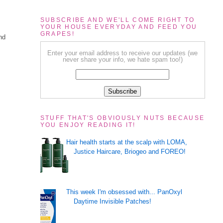
SUBSCRIBE AND WE'LL COME RIGHT TO
YOUR HOUSE EVERYDAY AND FEED YOU
GRAPES!
nd
Enter your email address to receive our updates (we
never share your info, we hate spam too!)
STUFF THAT'S OBVIOUSLY NUTS BECAUSE
YOU ENJOY READING IT!
Hair health starts at the scalp with LOMA,
Justice Haircare, Briogeo and FOREO!
This week I'm obsessed with... PanOxyl
Daytime Invisible Patches!