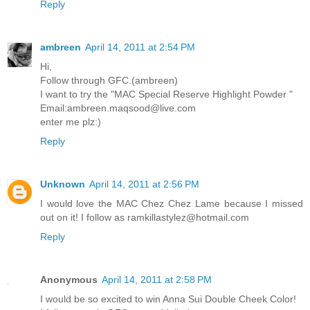
Reply
ambreen
April 14, 2011 at 2:54 PM
Hi,
Follow through GFC.(ambreen)
I want to try the "MAC Special Reserve Highlight Powder "
Email:ambreen.maqsood@live.com
enter me plz:)
Reply
Unknown
April 14, 2011 at 2:56 PM
I would love the MAC Chez Chez Lame because I missed
out on it! I follow as ramkillastylez@hotmail.com
Reply
Anonymous
April 14, 2011 at 2:58 PM
I would be so excited to win Anna Sui Double Cheek Color!