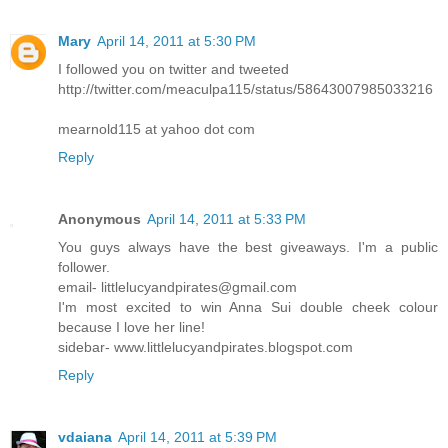
Mary
April 14, 2011 at 5:30 PM
I followed you on twitter and tweeted
http://twitter.com/meaculpa115/status/58643007985033216
mearnold115 at yahoo dot com
Reply
Anonymous
April 14, 2011 at 5:33 PM
You guys always have the best giveaways. I'm a public
follower.
email- littlelucyandpirates@gmail.com
I'm most excited to win Anna Sui double cheek colour
because I love her line!
sidebar- www.littlelucyandpirates.blogspot.com
Reply
vdaiana
April 14, 2011 at 5:39 PM