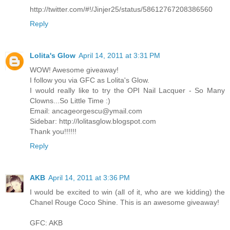
http://twitter.com/#!/Jinjer25/status/58612767208386560
Reply
Lolita's Glow
April 14, 2011 at 3:31 PM
WOW! Awesome giveaway!
I follow you via GFC as Lolita's Glow.
I would really like to try the OPI Nail Lacquer - So Many
Clowns...So Little Time :)
Email: ancageorgescu@ymail.com
Sidebar: http://lolitasglow.blogspot.com
Thank you!!!!!!
Reply
AKB
April 14, 2011 at 3:36 PM
I would be excited to win (all of it, who are we kidding) the
Chanel Rouge Coco Shine. This is an awesome giveaway!
GFC: AKB