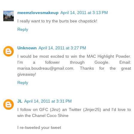
meemzlovesmakeup
April 14, 2011 at 3:13 PM
I really want to try the burts bee chapstick!
Reply
Unknown
April 14, 2011 at 3:27 PM
I would be most excited to win the MAC Highlight Powder.
I'm a follower through Google. Email:
marisa.boudreau@gmail.com. Thanks for the great
giveaway!
Reply
JL
April 14, 2011 at 3:31 PM
I follow on GFC (Jinz) an Twitter (Jinjer25) and I'd love to
win the Chanel Coco Shine
I re-tweeted your tweet