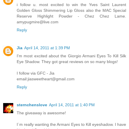
i follow u. most excited to win the Yves Saint Laurent
Golden Gloss Shimmering Lip Gloss also the MAC Special
Reserve Highlight Powder - Chez Chez Lame.
amypugmire@live.com
Reply
Jia
April 14, 2011 at 1:39 PM
I'm most excited about the Giorgio Armani Eyes To Kill Silk
Eye Shadow. They got great reviews on so many blogs!
I follow via GFC - Jia
email:jiasweetheart@gmail.com
Reply
sternchenslove
April 14, 2011 at 1:40 PM
The giveaway is awesome!
I´m really wanting the Armani Eyes to Kill eyeshadow. I have