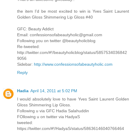
the item I'd be most excited to win is Yves Saint Laurent
Golden Gloss Shimmering Lip Gloss #40
GFC: Beauty Addict
Email: confessionsofabeautyholic@gmail.com
Following you on twitter @beautyholicblog
Re-tweeted:
http://twitter.com/#!/beautyholicblog/status/5857534036842
9056
Sidebar:
http://www.confessionsofabeautyholic.com
Reply
Hadia
April 14, 2011 at 5:02 PM
I would absolutely love to have Yves Saint Laurent Golden
Gloss Shimmering Lip Gloss.
Following u via GFC Hadia Salahuddin
FOllowing u on twitter via HadyaS
tweeted:
https://twitter.com/#!/HadyaS/status/58636146040766464