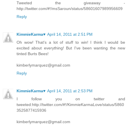
Tweeted the giveaway -
http://twitter.com/#!/msSaroun/status/58601607989956609
Reply
KimmieKarma♥
April 14, 2011 at 2:51 PM
Oh wow! That's a lot of stuff to win! I think I would be
excited about everything! But I've been wanting the new
tinted Burts Bees!
kimberlymarquez@gmail.com
Reply
KimmieKarma♥
April 14, 2011 at 2:53 PM
I follow you on twitter and
tweeted:http://twitter.com/#!/KimmieKarmaLove/status/5860
3525877415936
kimberlymarquez@gmail.com