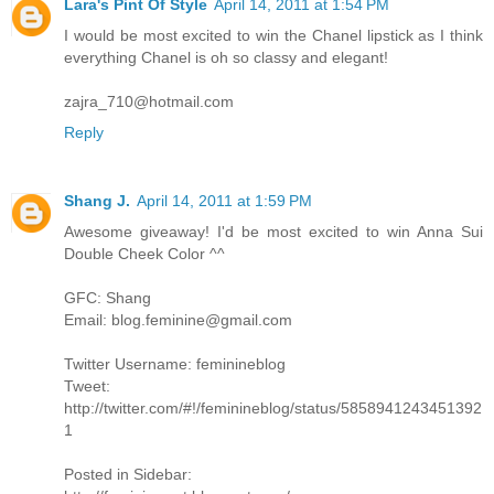
Lara's Pint Of Style
April 14, 2011 at 1:54 PM
I would be most excited to win the Chanel lipstick as I think
everything Chanel is oh so classy and elegant!
zajra_710@hotmail.com
Reply
Shang J.
April 14, 2011 at 1:59 PM
Awesome giveaway! I'd be most excited to win Anna Sui
Double Cheek Color ^^
GFC: Shang
Email: blog.feminine@gmail.com
Twitter Username: feminineblog
Tweet:
http://twitter.com/#!/feminineblog/status/5858941243451392
1
Posted in Sidebar: