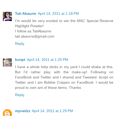
Tati Abaurre
April 14, 2011 at 1:18 PM
I'm would be very excited to win the MAC Special Reserve
Highlight Powder!
I follow as TatiAbaurre
tati.abaurre@gmail.com
Reply
bcript
April 14, 2011 at 1:25 PM
I have a whole lotta sticks in my yard I could shake at this.
But I'd rather play with the make-up! Following on
FaceBook and Twitter and I shared and Tweeted. bcript on
Twitter and I am Bobbie Crippen on FaceBook. I would be
proud to own ant of these items. Thanks
Reply
mynailzz
April 14, 2011 at 1:29 PM