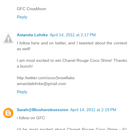
GFC CreaMoon
Reply
Amanda Lehrke
April 14, 2011 at 2:17 PM
I follow here and on twitter, and I tweeted about the contest
as well!
I am most excited to win Chanel Rouge Coco Shine! Thanks
a bunch!
http:/twitter.com/xoxoSnowflake
amandalehrke@gmail.com
Reply
Sarah@Blusherobsession
April 14, 2011 at 2:19 PM
i follow on GFC
i'd be most excited about Chanel Rouge Coco Shine - 61