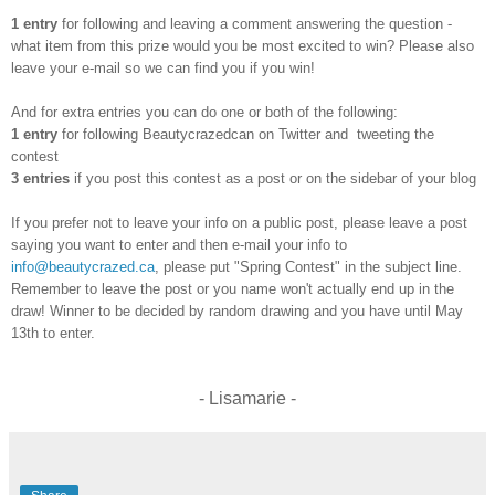
1 entry
for following and leaving a comment answering the question -
what item from this prize would you be most excited to win? Please also
leave your e-mail so we can find you if you win!
And for extra entries you can do one or both of the following:
1 entry
for following Beautycrazedcan on Twitter and tweeting the
contest
3 entries
if you post this contest as a post or on the sidebar of your blog
If you prefer not to leave your info on a public post, please leave a post
saying you want to enter and then e-mail your info to
info@beautycrazed.ca
, please put "Spring Contest" in the subject line.
Remember to leave the post or you name won't actually end up in the
draw! Winner to be decided by random drawing and you have until May
13th to enter.
- Lisamarie -