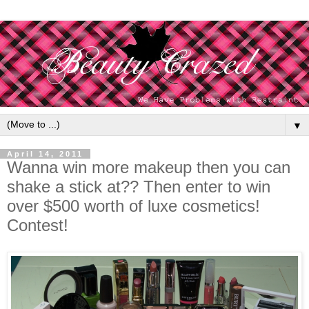
▼
April 14, 2011
Wanna win more makeup then you can
shake a stick at?? Then enter to win
over $500 worth of luxe cosmetics!
Contest!