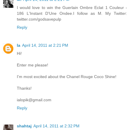
I would love to win the Guerlain Ombre Eclat 1 Couleur -
186 L'Instant D'Une Ondee.I follow as M. My Twitter:
twitter.com/godsavepulp
Reply
Ia
April 14, 2011 at 2:21 PM
Hi!
Enter me please!
I'm most excited about the Chanel Rouge Coco Shine!
Thanks!
ialopik@gmail.com
Reply
shahtaj
April 14, 2011 at 2:32 PM