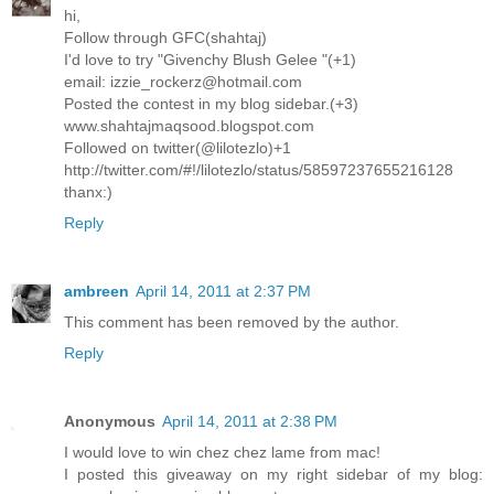
hi,
Follow through GFC(shahtaj)
I'd love to try "Givenchy Blush Gelee "(+1)
email: izzie_rockerz@hotmail.com
Posted the contest in my blog sidebar.(+3)
www.shahtajmaqsood.blogspot.com
Followed on twitter(@lilotezlo)+1
http://twitter.com/#!/lilotezlo/status/58597237655216128
thanx:)
Reply
ambreen
April 14, 2011 at 2:37 PM
This comment has been removed by the author.
Reply
Anonymous
April 14, 2011 at 2:38 PM
I would love to win chez chez lame from mac!
I posted this giveaway on my right sidebar of my blog: