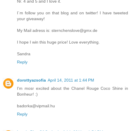
Nr. 4 and 5 and I love it.
I´m follow you on that blog and on twitter! I have tweeted
your giveaway!
My Mail adress is: sternchenslove@gmx.de
I hope I win this huge price! Love everything.
Sandra
Reply
dorottyazsofia
April 14, 2011 at 1:44 PM
I'm mosr excited about the Chanel Rouge Coco Shine in
Bonheur! :)
badorka@vipmail.hu
Reply