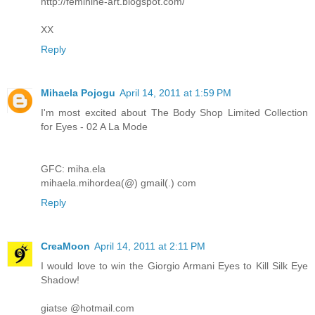
http://feminine-art.blogspot.com/
XX
Reply
Mihaela Pojogu
April 14, 2011 at 1:59 PM
I'm most excited about The Body Shop Limited Collection
for Eyes - 02 A La Mode
GFC: miha.ela
mihaela.mihordea(@) gmail(.) com
Reply
CreaMoon
April 14, 2011 at 2:11 PM
I would love to win the Giorgio Armani Eyes to Kill Silk Eye
Shadow!
giatse @hotmail.com