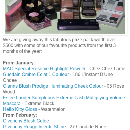
We are giving away this fabulous prize pack worth over
$500 with some of our favourite products from the first 3
months of the year:
From January
:
MAC Special Reserve Highlight Powder
- Chez Chez Lame
Guerlain Ombre Eclat 1 Couleur
- 186 L'Instant D'Une
Ondee
Clarins Blush Prodige Illuminating Cheek Colour
- 05 Rose
Wood
Estee Lauder Sumptuous Extreme Lash Multiplying Volume
Mascara
- Extreme Black
Hello Kitty Gloss
- Watermelon
From February
:
Givenchy Blush Gelee
Givenchy Rouge Interdit Shine
- 27 Candide Nude