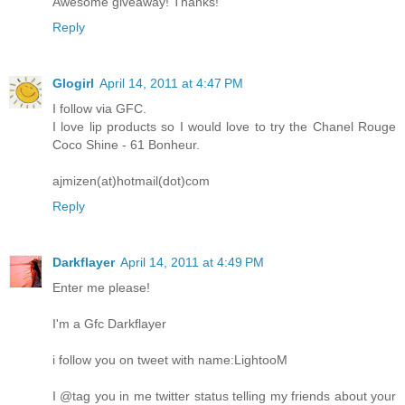
Awesome giveaway! Thanks!
Reply
Glogirl
April 14, 2011 at 4:47 PM
I follow via GFC.
I love lip products so I would love to try the Chanel Rouge
Coco Shine - 61 Bonheur.
ajmizen(at)hotmail(dot)com
Reply
Darkflayer
April 14, 2011 at 4:49 PM
Enter me please!
I'm a Gfc Darkflayer
i follow you on tweet with name:LightooM
I @tag you in me twitter status telling my friends about your