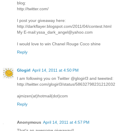
blog:
http://twitter.com/
I post your giveaway here:
http://darkflayer.blogspot.com/2011/04/contest.html
My E-mail:yssa_dark_angel@yahoo.com
I would love to win Chanel Rouge Coco shine
Reply
Glogirl
April 14, 2011 at 4:50 PM
I am following you on Twitter @glogirl3 and tweeted:
http://twitter.com/glogirl3/status/58632798231212032
ajmizen(at)hotmail(dot)com
Reply
Anonymous
April 14, 2011 at 4:57 PM
That's an awesome giveaway!!