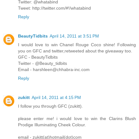
Twitter: @whatabind
Tweet: http://twitter.com/#!/whatabind
Reply
BeautyTidbits
April 14, 2011 at 3:51 PM
I would love to win Chanel Rouge Coco shine! Following
you on GFC and twitter,retweeted about the giveaway too.
GFC - BeautyTidbits
Twitter - @Beauty_tidbits
Email - harshleen@chhabra-inc.com
Reply
zukitt
April 14, 2011 at 4:15 PM
I follow you through GFC (zukitt).
please enter me! i would love to win the Clarins Blush
Prodige Illuminating Cheek Colour.
email - zukitt(at)hotmail(dot)com