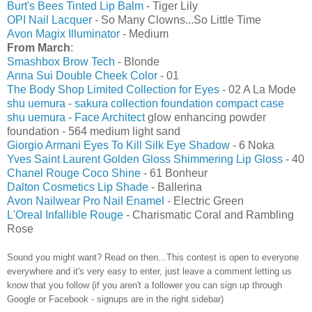
Burt's Bees Tinted Lip Balm
- Tiger Lily
OPI Nail Lacquer
- So Many Clowns...So Little Time
Avon Magix Illuminator
- Medium
From March
:
Smashbox Brow Tech
- Blonde
Anna Sui Double Cheek Color
- 01
The Body Shop Limited Collection for Eyes
- 02 A La Mode
shu uemura - sakura collection foundation compact case
shu uemura - Face Architect
glow enhancing powder
foundation - 564 medium light sand
Giorgio Armani Eyes To Kill Silk Eye Shadow
- 6 Noka
Yves Saint Laurent Golden Gloss Shimmering Lip Gloss
- 40
Chanel Rouge Coco Shine
- 61 Bonheur
Dalton Cosmetics Lip Shade
- Ballerina
Avon Nailwear Pro Nail Enamel
- Electric Green
L'Oreal Infallible Rouge
- Charismatic Coral and Rambling
Rose
Sound you might want? Read on then...This contest is open to everyone
everywhere and it's very easy to enter, just leave a comment letting us
know that you follow (if you aren't a follower you can sign up through
Google or Facebook - signups are in the right sidebar)