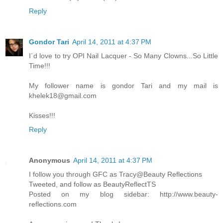
Reply
Gondor Tari
April 14, 2011 at 4:37 PM
I´d love to try OPI Nail Lacquer - So Many Clowns...So Little
Time!!!
My follower name is gondor Tari and my mail is
khelek18@gmail.com
Kisses!!!
Reply
Anonymous
April 14, 2011 at 4:37 PM
I follow you through GFC as Tracy@Beauty Reflections
Tweeted, and follow as BeautyReflectTS
Posted on my blog sidebar: http://www.beauty-
reflections.com