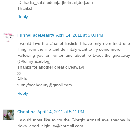
ID: hadia_salahuddin[at]hotmail[dot]com
Thanks!
Reply
FunnyFaceBeauty
April 14, 2011 at 5:09 PM
I would love the Chanel lipstick. I have only ever tried one
thing from the line and definitely want to try some more.
Following you on twitter and about to tweet the giveaway
(@funnyfaceblog)
Thanks for another great giveaway!
xx
Alicia
funnyfacebeauty@gmail.com
Reply
Christine
April 14, 2011 at 5:11 PM
I would most like to try the Giorgio Armani eye shadow in
Noka. good_night_tv@hotmail.com