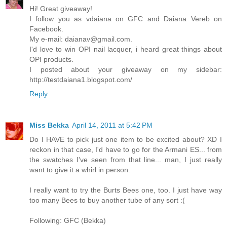
Hi! Great giveaway!
I follow you as vdaiana on GFC and Daiana Vereb on
Facebook.
My e-mail: daianav@gmail.com.
I'd love to win OPI nail lacquer, i heard great things about
OPI products.
I posted about your giveaway on my sidebar:
http://testdaiana1.blogspot.com/
Reply
Miss Bekka
April 14, 2011 at 5:42 PM
Do I HAVE to pick just one item to be excited about? XD I
reckon in that case, I'd have to go for the Armani ES... from
the swatches I've seen from that line... man, I just really
want to give it a whirl in person.
I really want to try the Burts Bees one, too. I just have way
too many Bees to buy another tube of any sort :(
Following: GFC (Bekka)