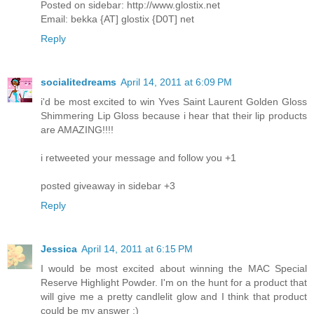
Posted on sidebar: http://www.glostix.net
Email: bekka {AT] glostix {D0T] net
Reply
socialitedreams
April 14, 2011 at 6:09 PM
i'd be most excited to win Yves Saint Laurent Golden Gloss
Shimmering Lip Gloss because i hear that their lip products
are AMAZING!!!!
i retweeted your message and follow you +1
posted giveaway in sidebar +3
Reply
Jessica
April 14, 2011 at 6:15 PM
I would be most excited about winning the MAC Special
Reserve Highlight Powder. I'm on the hunt for a product that
will give me a pretty candlelit glow and I think that product
could be my answer :)