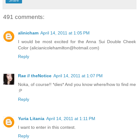
Share
491 comments:
alinicham
April 14, 2011 at 1:05 PM
I would be most excited for the Anna Sui Double Cheek
Color (alicianicolehamilton@hotmail.com)
Reply
Rae // theNotice
April 14, 2011 at 1:07 PM
Noka, of course!! *dies* And you know where/how to find me
:P
Reply
Yuria Litania
April 14, 2011 at 1:11 PM
I want to enter in this contest.
Reply