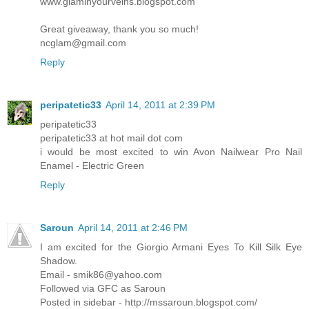
www.glaminyourveins.blogspot.com
Great giveaway, thank you so much!
ncglam@gmail.com
Reply
peripatetic33
April 14, 2011 at 2:39 PM
peripatetic33
peripatetic33 at hot mail dot com
i would be most excited to win Avon Nailwear Pro Nail
Enamel - Electric Green
Reply
Saroun
April 14, 2011 at 2:46 PM
I am excited for the Giorgio Armani Eyes To Kill Silk Eye
Shadow.
Email - smik86@yahoo.com
Followed via GFC as Saroun
Posted in sidebar - http://mssaroun.blogspot.com/