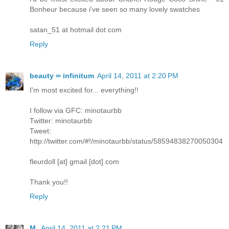
Bonheur because i've seen so many lovely swatches
satan_51 at hotmail dot com
Reply
beauty ∞ infinitum
April 14, 2011 at 2:20 PM
I'm most excited for... everything!!
I follow via GFC: minotaurbb
Twitter: minotaurbb
Tweet:
http://twitter.com/#!/minotaurbb/status/58594838270050304
fleurdoll [at] gmail [dot] com
Thank you!!
Reply
M.
April 14, 2011 at 2:21 PM