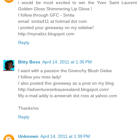
i would be most excited to win the Yves Saint Laurent
Golden Gloss Shimmering Lip Gloss !
I follow through GFC - Smita
email: smita411 at hotmail dot com
i posted your giveaway on my sidebar!
http://mynailzz.blogspot.com
Reply
Bitty Boss
April 14, 2011 at 1:36 PM
I want with a passion the Givenchy Blush Gelee.
I follow you miss lady!
I also posted this giveaway as a post on my blog.
http://adventuresinbayarealand.blogspot.com/
My e-mail addy is ameerah dot ross at yahoo.com
Thanks!xo
Reply
Unknown
April 14, 2011 at 1:38 PM