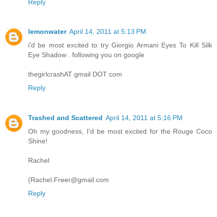
Reply
lemonwater
April 14, 2011 at 5:13 PM
i'd be most excited to try Giorgio Armani Eyes To Kill Silk
Eye Shadow . following you on google
thegirlcrashAT gmail DOT com
Reply
Trashed and Scattered
April 14, 2011 at 5:16 PM
Oh my goodness, I'd be most excited for the Rouge Coco
Shine!
Rachel
(Rachel.Freer@gmail.com
Reply