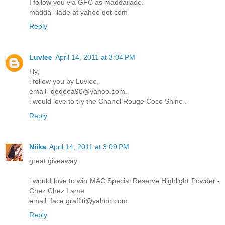
I follow you via GFC as maddailade.
madda_ilade at yahoo dot com
Reply
Luvlee
April 14, 2011 at 3:04 PM
Hy,
i follow you by Luvlee,
email- dedeea90@yahoo.com.
i would love to try the Chanel Rouge Coco Shine .
Reply
Niika
April 14, 2011 at 3:09 PM
great giveaway
i would love to win MAC Special Reserve Highlight Powder -
Chez Chez Lame
email: face.graffiti@yahoo.com
Reply