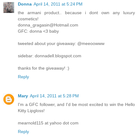
Donna
April 14, 2011 at 5:24 PM
the armani product.. because i dont own any luxury
cosmetics!
donna_gragasin@Hotmail.com
GFC: donna <3 baby
tweeted about your giveaway: @meeoowww
sidebar: donnadell.blogspot.com
thanks for the giveaway! :)
Reply
Mary
April 14, 2011 at 5:28 PM
I'm a GFC follower, and I'd be most excited to win the Hello
Kitty Lipgloss!
mearnold115 at yahoo dot com
Reply