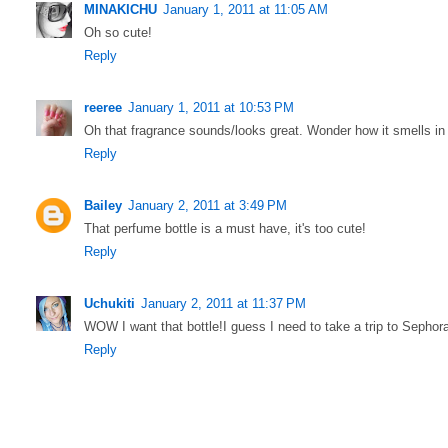
MINAKICHU
January 1, 2011 at 11:05 AM
Oh so cute!
Reply
reeree
January 1, 2011 at 10:53 PM
Oh that fragrance sounds/looks great. Wonder how it smells in r
Reply
Bailey
January 2, 2011 at 3:49 PM
That perfume bottle is a must have, it's too cute!
Reply
Uchukiti
January 2, 2011 at 11:37 PM
WOW I want that bottle!I guess I need to take a trip to Sephor
Reply