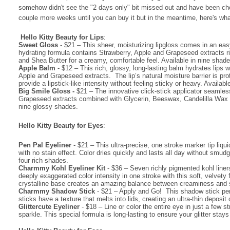
somehow didn't see the "2 days only" bit missed out and have been chomp
couple more weeks until you can buy it but in the meantime, here's what
Hello Kitty Beauty for Lips
:
Sweet Gloss
- $21
– This sheer, moisturizing lipgloss comes in an easy-
hydrating formula contains Strawberry, Apple and Grapeseed extracts r
and Shea Butter for a creamy, comfortable feel. Available in nine shade
·
Apple Balm
- $12 – This rich, glossy, long-lasting balm hydrates lips w
Apple and Grapeseed extracts. The lip’s natural moisture barrier is pro
provide a lipstick-like intensity without feeling sticky or heavy. Availa
·
Big Smile Gloss -
$21 – The innovative click-stick applicator seamles
Grapeseed extracts combined with Glycerin, Beeswax, Candelilla Wax and 
nine glossy shades.
Hello Kitty Beauty for Eyes
:
·
Pen Pal Eyeliner
- $21 – This ultra-precise, one stroke marker tip liqu
with no stain effect. Color dries quickly and lasts all day without smu
four rich shades.
·
Charmmy Kohl Eyeliner Kit
- $36 – Seven richly pigmented kohl liners 
deeply exaggerated color intensity in one stroke with this soft, velvet
crystalline base creates an amazing balance between creaminess and
·
Charmmy Shadow Stick
- $21 – Apply and Go! This shadow stick pen 
sticks have a texture that melts into lids, creating an ultra-thin deposit
·
Glittercute Eyeliner
- $18 – Line or color the entire eye in just a few s
sparkle. This special formula is long-lasting to ensure your glitter stays