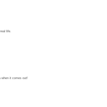
eal life.
a when it comes out!