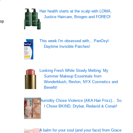
Hair health starts at the scalp with LOMA,
Justice Haircare, Briogeo and FOREO!
top
This week I'm obsessed with... PanOxyl
Daytime Invisible Patches!
Looking Fresh While Slowly Melting: My
Summer Makeup Essentials from
Wonderblush, Revlon, NYX Cosmetics and
Benefit!
Humidity Chose Violence (AKA Hair Frizz)... So
I Chose BKIND, Drybar, Redavid & Conair!
A balm for your soul (and your face) from Grace