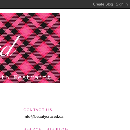
CONTACT US:
info@beautycrazed.ca
SEARCH THIS BLOG