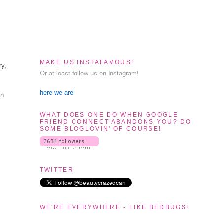
MAKE US INSTAFAMOUS!
ry,
Or at least follow us on Instagram!
here we are!
in
WHAT DOES ONE DO WHEN GOOGLE
FRIEND CONNECT ABANDONS YOU? DO
SOME BLOGLOVIN' OF COURSE!
TWITTER
WE'RE EVERYWHERE - LIKE BEDBUGS!