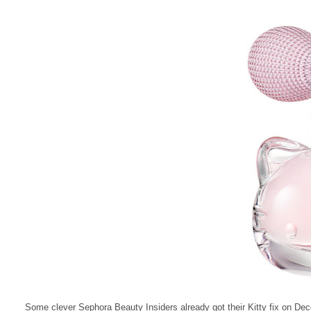
Some clever Sephora Beauty Insiders already got their Kitty fix on De