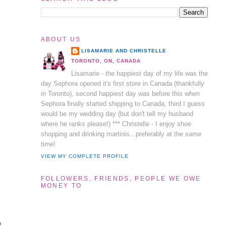
ABOUT US
LISAMARIE AND CHRISTELLE
TORONTO, ON, CANADA
Lisamarie - the happiest day of my life was the
day Sephora opened it's first store in Canada (thankfully
in Toronto), second happiest day was before this when
Sephora finally started shipping to Canada, third I guess
would be my wedding day (but don't tell my husband
where he ranks please!) *** Christelle - I enjoy shoe
shopping and drinking martinis...preferably at the same
time!
VIEW MY COMPLETE PROFILE
FOLLOWERS, FRIENDS, PEOPLE WE OWE
MONEY TO
o