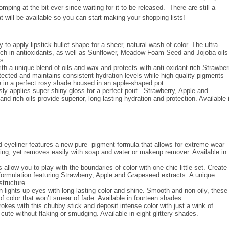
ing at the bit ever since waiting for it to be released. There are still a
 will be available so you can start making your shopping lists!
to-apply lipstick bullet shape for a sheer, natural wash of color. The ultra-
ich in antioxidants, as well as Sunflower, Meadow Foam Seed and Jojoba oils
s.
ith a unique blend of oils and wax and protects with anti-oxidant rich Strawber
tected and maintains consistent hydration levels while high-quality pigments
ble in a perfect rosy shade housed in an apple-shaped pot.
sly applies super shiny gloss for a perfect pout. Strawberry, Apple and
rich oils provide superior, long-lasting hydration and protection. Available 
id eyeliner features a new pure- pigment formula that allows for extreme wear
dging, yet removes easily with soap and water or makeup remover. Available in
allow you to play with the boundaries of color with one chic little set. Create
y formulation featuring Strawberry, Apple and Grapeseed extracts. A unique
 structure.
lights up eyes with long-lasting color and shine. Smooth and non-oily, these
 of color that won’t smear of fade. Available in fourteen shades.
trokes with this chubby stick and deposit intense color with just a wink of
 cute without flaking or smudging. Available in eight glittery shades.