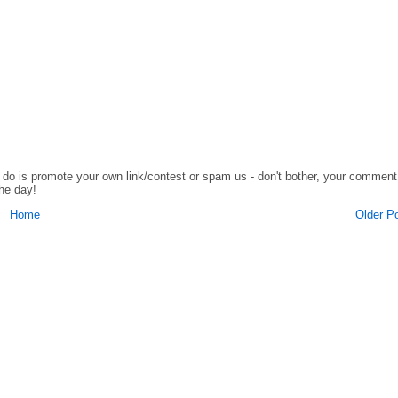
o do is promote your own link/contest or spam us - don't bother, your comment
the day!
Home
Older P