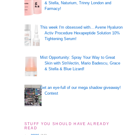
& Stella, Naturium, Trinny London and
Farmacy!
This week I'm obsessed with... Avene Hyaluron
Activ Procedure Hexapeptide Solution 10%
Tightening Serum!
Mist Opportunity: Spray Your Way to Great
Skin with StriVectin, Mario Badescu, Grace
& Stella & Blue Lizard!
Get an eye-full of our mega shadow giveaway!
Contest
STUFF YOU SHOULD HAVE ALREADY
READ