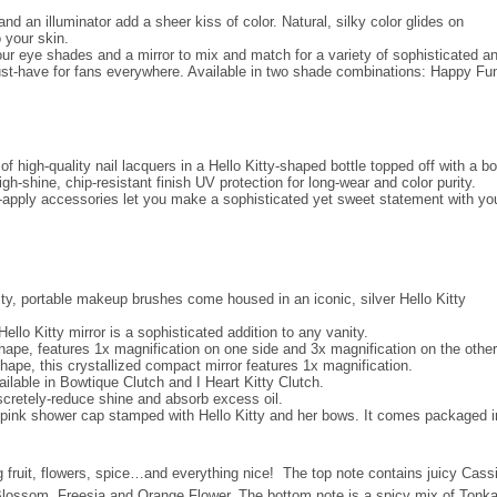
nd an illuminator add a sheer kiss of color. Natural, silky color glides on
 your skin.
 four eye shades and a mirror to mix and match for a variety of sophisticated a
must-have for fans everywhere. Available in two shade combinations: Happy Fu
of high-quality nail lacquers in a Hello Kitty-shaped bottle topped off with a b
h-shine, chip-resistant finish UV protection for long-wear and color purity.
-to-apply accessories let you make a sophisticated yet sweet statement with yo
lity, portable makeup brushes come housed in an iconic, silver Hello Kitty
llo Kitty mirror is a sophisticated addition to any vanity.
shape, features 1x magnification on one side and 3x magnification on the other
hape, this crystallized compact mirror features 1x magnification.
ailable in Bowtique Clutch and I Heart Kitty Clutch.
scretely-reduce shine and absorb excess oil.
his pink shower cap stamped with Hello Kitty and her bows. It comes packaged i
ng fruit, flowers, spice…and everything nice! The top note contains juicy Cass
 Blossom, Freesia and Orange Flower. The bottom note is a spicy mix of Tonk