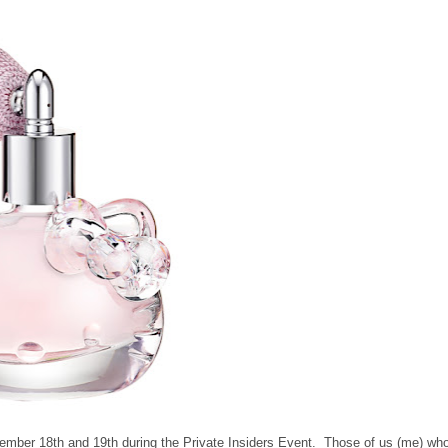
cember 18th and 19th during the Private Insiders Event. Those of us (me) wh