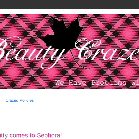
Crazed Policies
Kitty comes to Sephora!