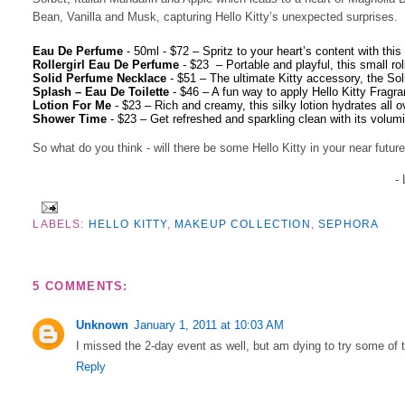
Bean, Vanilla and Musk, capturing Hello Kitty’s unexpected surprises.
·
Eau De Perfume
- 50ml - $72 –
Spritz to your heart’s content with this
·
Rollergirl Eau De Perfume
- $23
–
Portable and playful, this small ro
·
Solid Perfume Necklace
- $51
–
The ultimate Kitty accessory, the S
·
Splash – Eau De Toilette
- $46
–
A fun way to apply Hello Kitty Fragran
·
Lotion For Me
- $23
–
Rich and creamy, this silky lotion hydrates all 
·
Shower Time
- $23
–
Get refreshed and sparkling clean with its volum
So what do you think - will there be some Hello Kitty in your near futur
-
LABELS:
HELLO KITTY
,
MAKEUP COLLECTION
,
SEPHORA
5 COMMENTS:
Unknown
January 1, 2011 at 10:03 AM
I missed the 2-day event as well, but am dying to try some of t
Reply