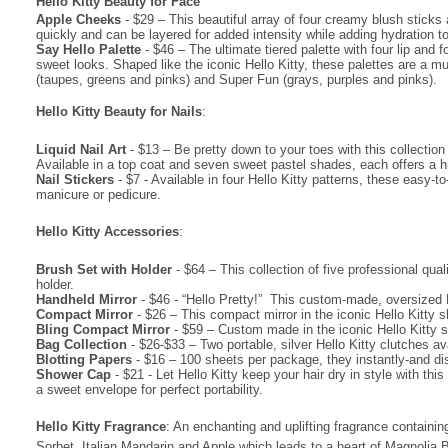
Hello Kitty Beauty for Face
·
Apple Cheeks
- $29 – This beautiful array of four creamy blush sticks a
quickly and can be layered for added intensity while adding hydration to
·
Say Hello Palette
- $46 – The ultimate tiered palette with four lip and
sweet looks. Shaped like the iconic Hello Kitty, these palettes are a 
(taupes, greens and pinks) and Super Fun (grays, purples and pinks).
Hello Kitty Beauty for Nails
:
·
Liquid Nail Art
- $13 – Be pretty down to your toes with this collection 
Available in a top coat and seven sweet pastel shades, each offers a hig
·
Nail Stickers
- $7 - Available in four Hello Kitty patterns, these easy
manicure or pedicure.
Hello Kitty Accessories
:
·
Brush Set with Holder
- $64 – This collection of five professional qua
holder.
·
Handheld Mirror
- $46 - “Hello Pretty!” This custom-made, oversized He
·
Compact Mirror
- $26 – This compact mirror in the iconic Hello Kitty 
·
Bling Compact Mirror
- $59 – Custom made in the iconic Hello Kitty s
·
Bag Collection
- $26-$33 – Two portable, silver Hello Kitty clutches av
·
Blotting Papers
- $16 – 100 sheets per package, they instantly-and di
·
Shower Cap
- $21 - Let Hello Kitty keep your hair dry in style with t
a sweet envelope for perfect portability.
Hello Kitty Fragrance
: An enchanting and uplifting fragrance containi
Sorbet, Italian Mandarin and Apple which leads to a heart of Magnolia