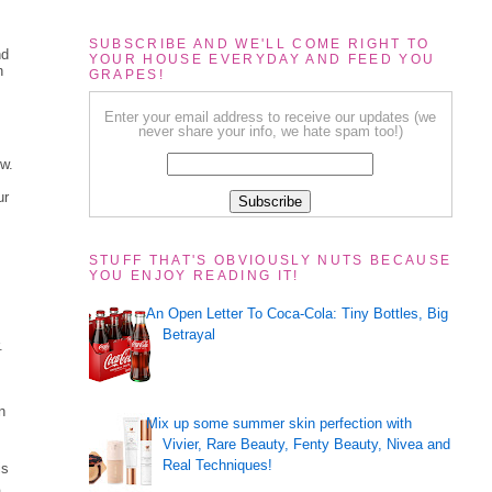
SUBSCRIBE AND WE'LL COME RIGHT TO
nd
YOUR HOUSE EVERYDAY AND FEED YOU
n
GRAPES!
Enter your email address to receive our updates (we
never share your info, we hate spam too!)
ow.
ur
STUFF THAT'S OBVIOUSLY NUTS BECAUSE
YOU ENJOY READING IT!
An Open Letter To Coca-Cola: Tiny Bottles, Big
Betrayal
.
n
Mix up some summer skin perfection with
Vivier, Rare Beauty, Fenty Beauty, Nivea and
Real Techniques!
is
a