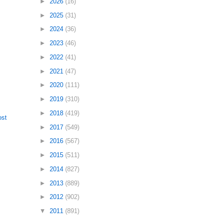
►
2026
(16)
►
2025
(31)
►
2024
(36)
►
2023
(46)
►
2022
(41)
►
2021
(47)
►
2020
(111)
►
2019
(310)
►
2018
(419)
ost
►
2017
(549)
►
2016
(567)
►
2015
(511)
►
2014
(827)
►
2013
(889)
►
2012
(902)
▼
2011
(891)