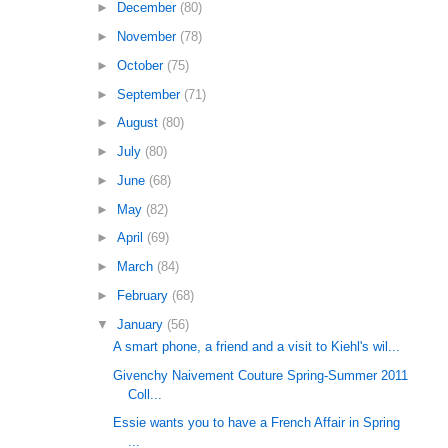
►
December
(80)
►
November
(78)
►
October
(75)
►
September
(71)
►
August
(80)
►
July
(80)
►
June
(68)
►
May
(82)
►
April
(69)
►
March
(84)
►
February
(68)
▼
January
(56)
A smart phone, a friend and a visit to Kiehl's wil...
Givenchy Naivement Couture Spring-Summer 2011
Coll...
Essie wants you to have a French Affair in Spring
...