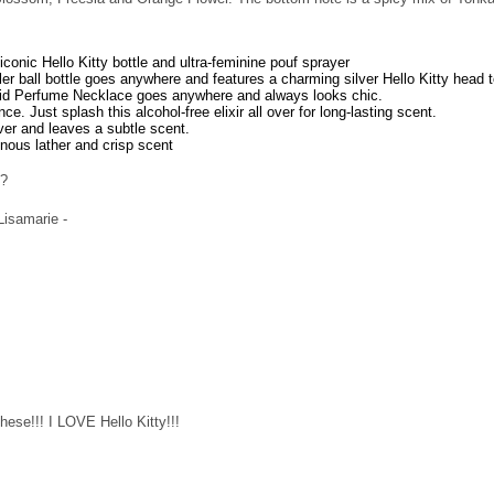
 iconic Hello Kitty bottle and ultra-feminine pouf sprayer
ller ball bottle goes anywhere and features a charming silver Hello Kitty head 
olid Perfume Necklace goes anywhere and always looks chic.
ce. Just splash this alcohol-free elixir all over for long-lasting scent.
over and leaves a subtle scent.
inous lather and crisp scent
e?
 Lisamarie -
hese!!! I LOVE Hello Kitty!!!