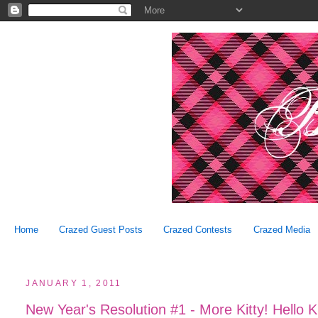
Home
Crazed Guest Posts
Crazed Contests
Crazed Media
JANUARY 1, 2011
New Year's Resolution #1 - More Kitty! Hello 