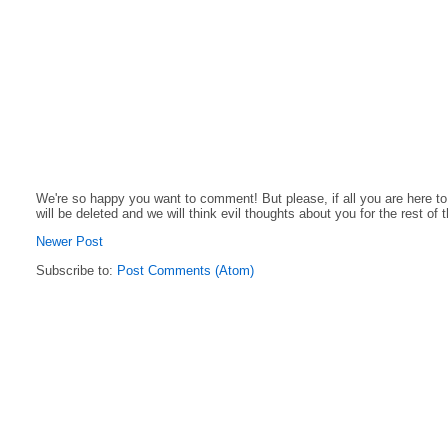
We're so happy you want to comment! But please, if all you are here t
will be deleted and we will think evil thoughts about you for the rest of 
Newer Post
Subscribe to:
Post Comments (Atom)