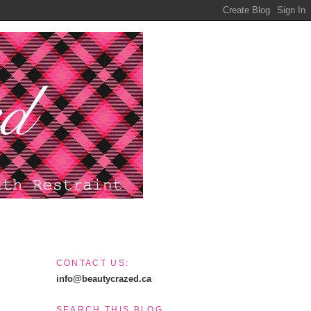
CONTACT US:
info@beautycrazed.ca
SEARCH THIS BLOG