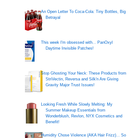
An Open Letter To Coca-Cola: Tiny Bottles, Big
Betrayal
This week I'm obsessed with... PanOxyl
Daytime Invisible Patches!
Stop Ghosting Your Neck: These Products from
StriVectin, Reversa and Silk'n Are Giving
Gravity Major Trust Issues!
Looking Fresh While Slowly Melting: My
Summer Makeup Essentials from
Wonderblush, Revlon, NYX Cosmetics and
Benefit!
Humidity Chose Violence (AKA Hair Frizz)... So