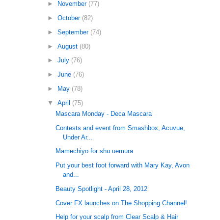
►
November
(77)
►
October
(82)
►
September
(74)
►
August
(80)
►
July
(76)
►
June
(76)
►
May
(78)
▼
April
(75)
Mascara Monday - Deca Mascara
Contests and event from Smashbox, Acuvue,
Under Ar...
Mamechiyo for shu uemura
Put your best foot forward with Mary Kay, Avon
and...
Beauty Spotlight - April 28, 2012
Cover FX launches on The Shopping Channel!
Help for your scalp from Clear Scalp & Hair