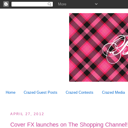
Home
Crazed Guest Posts
Crazed Contests
Crazed Media
APRIL 27, 2012
Cover FX launches on The Shopping Channel!