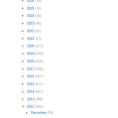
►
2026
(16)
►
2025
(31)
►
2024
(36)
►
2023
(46)
►
2022
(41)
►
2021
(47)
►
2020
(111)
►
2019
(310)
►
2018
(419)
►
2017
(549)
►
2016
(567)
►
2015
(511)
►
2014
(827)
►
2013
(889)
▼
2012
(902)
►
December
(59)