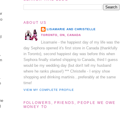
or
to
ABOUT US
LISAMARIE AND CHRISTELLE
TORONTO, ON, CANADA
d
Lisamarie - the happiest day of my life was the
day Sephora opened it's first store in Canada (thankfully
in Toronto), second happiest day was before this when
,
Sephora finally started shipping to Canada, third I guess
in
would be my wedding day (but don't tell my husband
where he ranks please!) *** Christelle - I enjoy shoe
shopping and drinking martinis...preferably at the same
.
time!
o
VIEW MY COMPLETE PROFILE
ne
FOLLOWERS, FRIENDS, PEOPLE WE OWE
l
MONEY TO