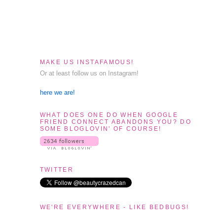
MAKE US INSTAFAMOUS!
Or at least follow us on Instagram!
here we are!
WHAT DOES ONE DO WHEN GOOGLE
FRIEND CONNECT ABANDONS YOU? DO
SOME BLOGLOVIN' OF COURSE!
TWITTER
WE'RE EVERYWHERE - LIKE BEDBUGS!