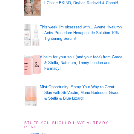
I Chose BKIND, Drybar, Redavid & Conair!
This week I'm obsessed with... Avene Hyaluron
Activ Procedure Hexapeptide Solution 10%
Tightening Serum!
A balm for your soul (and your face) from Grace
& Stella, Naturium, Trinny London and
Farmacy!
Mist Opportunity: Spray Your Way to Great
Skin with StriVectin, Mario Badescu, Grace
& Stella & Blue Lizard!
STUFF YOU SHOULD HAVE ALREADY
READ