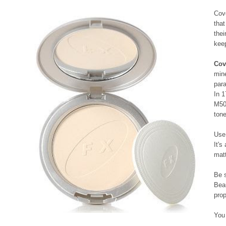
Cove
that
thei
keep
Cov
mine
par
In 
M50
ton
Use 
It's
matt
Be 
Beau
prop
You