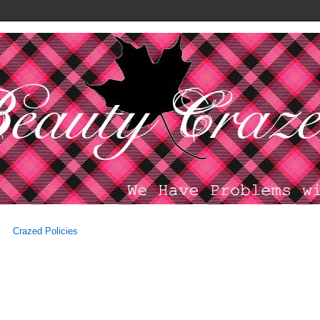
Crazed Policies