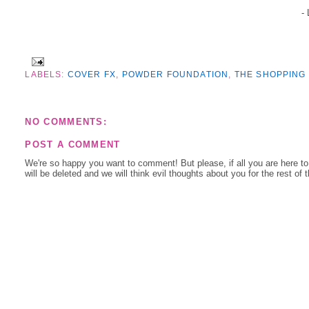
-
LABELS:
COVER FX
,
POWDER FOUNDATION
,
THE SHOPPING
NO COMMENTS:
POST A COMMENT
We're so happy you want to comment! But please, if all you are here t
will be deleted and we will think evil thoughts about you for the rest of 