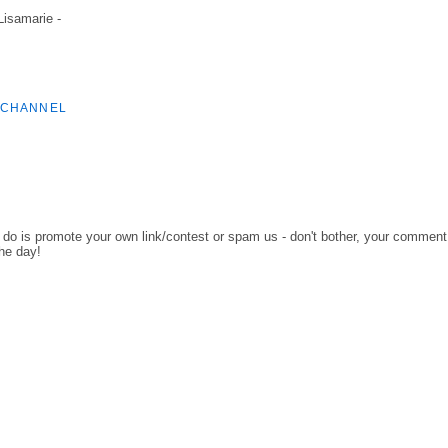
 Lisamarie -
 CHANNEL
o do is promote your own link/contest or spam us - don't bother, your comment
the day!