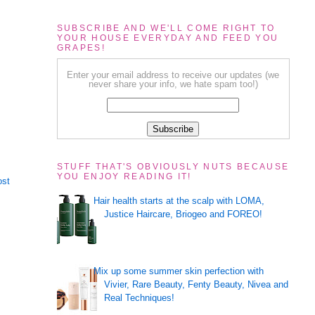
SUBSCRIBE AND WE'LL COME RIGHT TO
YOUR HOUSE EVERYDAY AND FEED YOU
GRAPES!
Enter your email address to receive our updates (we
never share your info, we hate spam too!)
STUFF THAT'S OBVIOUSLY NUTS BECAUSE
YOU ENJOY READING IT!
ost
Hair health starts at the scalp with LOMA,
Justice Haircare, Briogeo and FOREO!
Mix up some summer skin perfection with
Vivier, Rare Beauty, Fenty Beauty, Nivea and
Real Techniques!