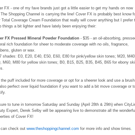
r FX - one of my fave brands just got a little easier to get my hands on now
 The Shopping Channel is carrying the line! Cover FX is probably best know f
r Total Coverage Cream Foundation that really will cover anything but I prefer 
 things a bit lighter and have lately been enjoying their:
er FX Pressed Mineral Powder Foundation
- $35 - an oil-absorbing, presse
ral rich foundation for sheer to moderate coverage with no oils, fragrance,
abens, gluten or wax.
17 shades: E0, E20, E40, E50, E60, E80 for pink/yellow skin tones; M20, M40
, M60, M80 for yellow skin tones; B0, B15, B25, B35, B45, B65 for ebony sk
es.
the puff included for more coverage or opt for a sheerer look and use a brush
 also perfect over liquid foundation if you want to add a bit move coverage or t
ify.
sure to tune in tomorrow Saturday and Sunday (April 28th & 29th) when CityLi
ty Expert, Derek Selby will be appearing live to demonstrate all the wonderfu
erties of Cover FX!
 can check out
www.theshoppingchannel.com
for more info and show times.