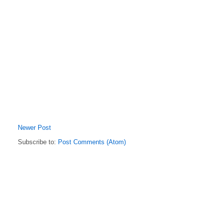
Newer Post
Subscribe to:
Post Comments (Atom)