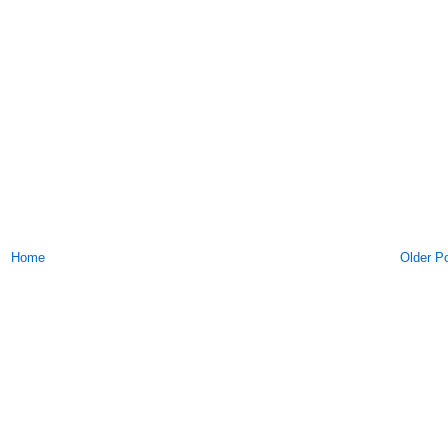
Home
Older P