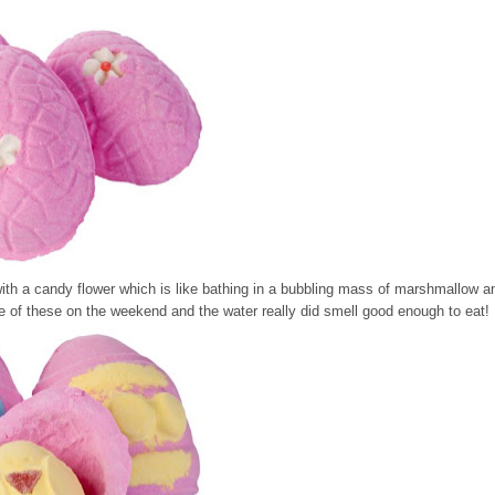
ith a candy flower which is like bathing in a bubbling mass of marshmallow a
one of these on the weekend and the water really did smell good enough to eat!