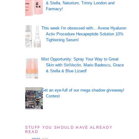
& Stella, Naturium, Trinny London and
Farmacy!
This week I'm obsessed with... Avene Hyaluron
Activ Procedure Hexapeptide Solution 10%
Tightening Serum!
Mist Opportunity: Spray Your Way to Great
Skin with StriVectin, Mario Badescu, Grace
& Stella & Blue Lizard!
Get an eye-full of our mega shadow giveaway!
Contest
STUFF YOU SHOULD HAVE ALREADY
READ