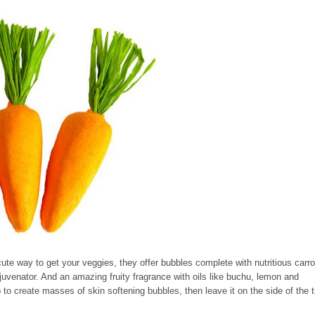
cute way to get your veggies, they offer bubbles complete with nutritious carro
rejuvenator. And an amazing fruity fragrance with oils like buchu, lemon and
 to create masses of skin softening bubbles, then leave it on the side of the 