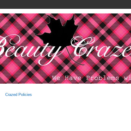
Crazed Policies