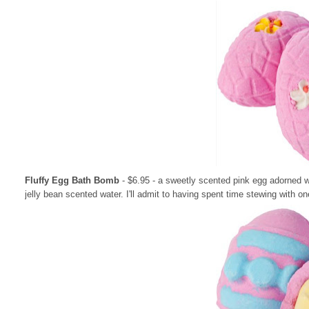
Fluffy Egg Bath Bomb
- $6.95
- a sweetly scented pink egg adorned w
jelly bean scented water. I'll admit to having spent time stewing with 