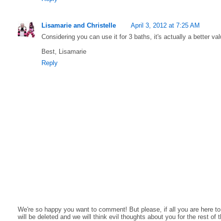
Lisamarie and Christelle
April 3, 2012 at 7:25 AM
Considering you can use it for 3 baths, it's actually a better va
Best, Lisamarie
Reply
We're so happy you want to comment! But please, if all you are here t
will be deleted and we will think evil thoughts about you for the rest of 