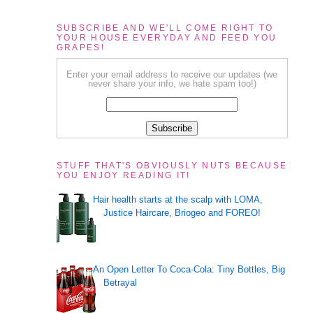
SUBSCRIBE AND WE'LL COME RIGHT TO
YOUR HOUSE EVERYDAY AND FEED YOU
GRAPES!
Enter your email address to receive our updates (we
never share your info, we hate spam too!)
STUFF THAT'S OBVIOUSLY NUTS BECAUSE
YOU ENJOY READING IT!
Hair health starts at the scalp with LOMA,
Justice Haircare, Briogeo and FOREO!
An Open Letter To Coca-Cola: Tiny Bottles, Big
Betrayal