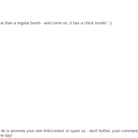
lue than a regular bomb - and come on, it has a chick inside! ;-)
o do is promote your own link/contest or spam us - don't bother, your comment
the day!