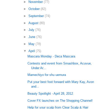
►
November
(77)
►
October
(82)
►
September
(74)
►
August
(80)
►
July
(76)
►
June
(76)
►
May
(78)
▼
April
(75)
Mascara Monday - Deca Mascara
Contests and event from Smashbox, Acuvue,
Under Ar...
Mamechiyo for shu uemura
Put your best foot forward with Mary Kay, Avon
and...
Beauty Spotlight - April 28, 2012
Cover FX launches on The Shopping Channel!
Help for your scalp from Clear Scalp & Hair