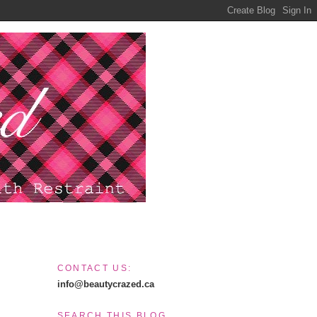
CONTACT US:
info@beautycrazed.ca
SEARCH THIS BLOG