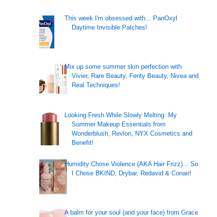
This week I'm obsessed with... PanOxyl
Daytime Invisible Patches!
!
Mix up some summer skin perfection with
Vivier, Rare Beauty, Fenty Beauty, Nivea and
Real Techniques!
Looking Fresh While Slowly Melting: My
Summer Makeup Essentials from
Wonderblush, Revlon, NYX Cosmetics and
Benefit!
Humidity Chose Violence (AKA Hair Frizz)... So
I Chose BKIND, Drybar, Redavid & Conair!
A balm for your soul (and your face) from Grace