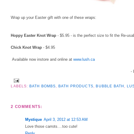
Wrap up your Easter gift with one of these wraps:
Hoppy Easter Knot Wrap
- $5.95 - is the perfect size to fit the Re-u
Chick Knot Wrap
- $4.95
Available now instore and online at
www.lush.ca
-
LABELS:
BATH BOMBS
,
BATH PRODUCTS
,
BUBBLE BATH
,
LU
2 COMMENTS:
Mystique
April 3, 2012 at 12:53 AM
Love those carrots....too cute!
Reply