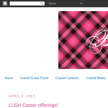
Home
Crazed Guest Posts
Crazed Contests
Crazed Media
APRIL 2, 2012
LUSH Easter offerings!