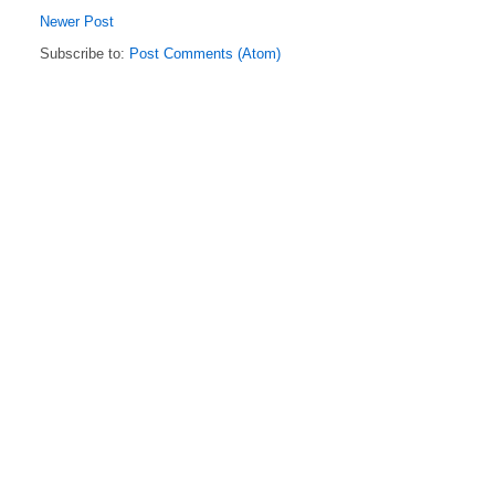
Newer Post
Subscribe to:
Post Comments (Atom)