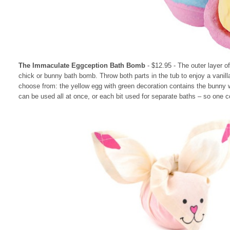
The Immaculate Eggception Bath Bomb
- $12.95
- The outer layer o
chick or bunny bath bomb. Throw both parts in the tub to enjoy a vanill
choose from: the yellow egg with green decoration contains the bunny w
can be used all at once, or each bit used for separate baths – so one c