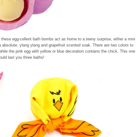
f these egg-cellent bath bombs act as home to a teeny surprise, either a mini
a absolute, ylang ylang and grapefruit scented soak. There are two colors to
hile the pink egg with yellow or blue decoration contains the chick. This one
ould last you three baths!