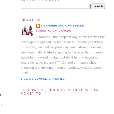
ABOUT US
LISAMARIE AND CHRISTELLE
TORONTO, ON, CANADA
Lisamarie - the happiest day of my life was the
day Sephora opened it's first store in Canada (thankfully
in Toronto), second happiest day was before this when
Sephora finally started shipping to Canada, third I guess
would be my wedding day (but don't tell my husband
where he ranks please!) *** Christelle - I enjoy shoe
shopping and drinking martinis...preferably at the same
time!
VIEW MY COMPLETE PROFILE
FOLLOWERS, FRIENDS, PEOPLE WE OWE
MONEY TO
t
tub