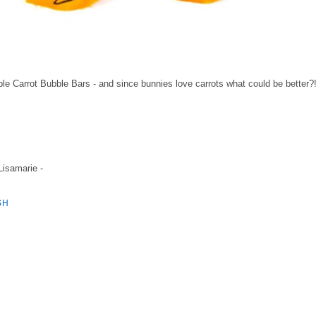
sable Carrot Bubble Bars - and since bunnies love carrots what could be better?
 Lisamarie -
SH