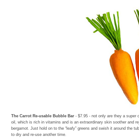
The Carrot Re-usable Bubble Bar
- $7.95
- not only are they a super 
oil, which is rich in vitamins and is an extraordinary skin soother and 
bergamot. Just hold on to the “leafy” greens and swish it around the tub
to dry and re-use another time.