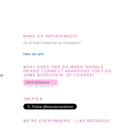
MAKE US INSTAFAMOUS!
Or at least follow us on Instagram!
here we are!
WHAT DOES ONE DO WHEN GOOGLE
FRIEND CONNECT ABANDONS YOU? DO
SOME BLOGLOVIN' OF COURSE!
nd
TWITTER
WE'RE EVERYWHERE - LIKE BEDBUGS!