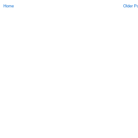
Home
Older P