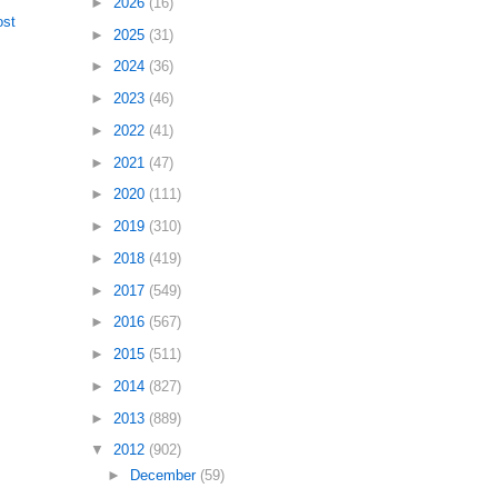
►
2026
(16)
ost
►
2025
(31)
►
2024
(36)
►
2023
(46)
►
2022
(41)
►
2021
(47)
►
2020
(111)
►
2019
(310)
►
2018
(419)
►
2017
(549)
►
2016
(567)
►
2015
(511)
►
2014
(827)
►
2013
(889)
▼
2012
(902)
►
December
(59)