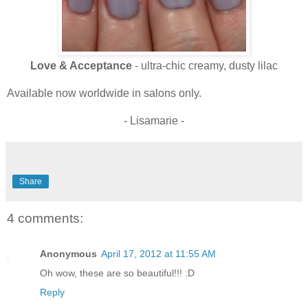
Love & Acceptance
- ultra-chic creamy, dusty lilac
Available now worldwide in salons only.
- Lisamarie -
Share
4 comments:
Anonymous
April 17, 2012 at 11:55 AM
Oh wow, these are so beautiful!!! :D
Reply