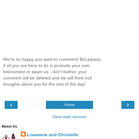
We're so happy you want to comment! But please,
if all you are here to do is promote your own
link/contest or spam us - don't bother, your
comment will be deleted and we will think evil
thoughts about you for the rest of the day!
‹
›
Home
View web version
About Us
Lisamarie and Christelle