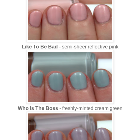
Like To Be Bad
- semi-sheer reflective pink
Who Is The Boss
- freshly-minted cream green