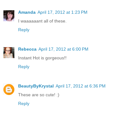
Amanda
April 17, 2012 at 1:23 PM
I waaaaaant all of these.
Reply
Rebecca
April 17, 2012 at 6:00 PM
Instant Hot is gorgeous!!
Reply
BeautyByKrystal
April 17, 2012 at 6:36 PM
These are so cute! :)
Reply