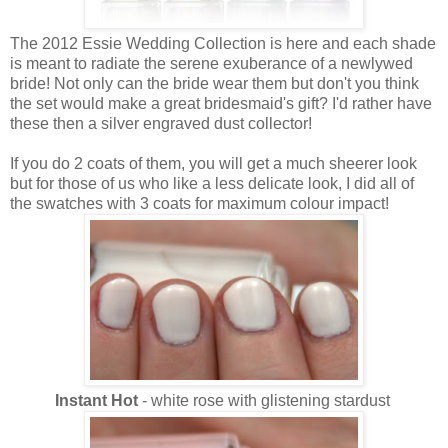
The 2012 Essie Wedding Collection is here and each shade
is meant to radiate the serene exuberance of a newlywed
bride! Not only can the bride wear them but don't you think
the set would make a great bridesmaid's gift? I'd rather have
these then a silver engraved dust collector!
If you do 2 coats of them, you will get a much sheerer look
but for those of us who like a less delicate look, I did all of
the swatches with 3 coats for maximum colour impact!
Instant Hot
- white rose with glistening stardust