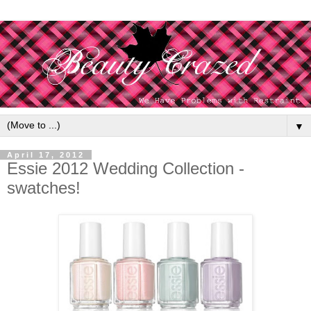
▼
April 17, 2012
Essie 2012 Wedding Collection -
swatches!