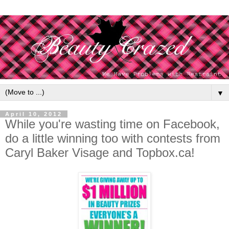
▼
April 10, 2012
While you're wasting time on Facebook,
do a little winning too with contests from
Caryl Baker Visage and Topbox.ca!