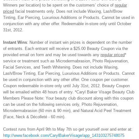
Winners per location) to be spent on the customers’ choice of
regular
priced
facial treatments only. Does not include Waxing, Lash/Brow
Tinting, Ear Piercing, Luxurious Additions or Products
. Cannot be used in
conjunction with any other offer. Redeemable in-store only until October
31st, 2012.
Instant Wins
:
Number of instant win prizes is dependent on the number
of entrants. Each entrant will receive a $25.00 Beauty Coupon via the
provided email on form and may be used towards any
regular priced
*
service or treatment such as Microdermabrasion, Photo Rejuvenation,
Facial Services, and Teeth Whitening. Does not include Waxing,
Lash/Brow Tinting, Ear Piercing, Luxurious Additions or Products. Cannot
be used in conjunction with any other offer. One coupon per customer.
Coupon redeemable in-store only until July 31st, 2012. Beauty Coupon
will be emailed within 48 hours of entry. *Caryl Baker Visage Beauty Club
Members Please Note: Your beauty club discount along with this coupon
can be used on the following services only, Photo Rejuvenation,
Microdermabrasion (60 min & 90 min), and Natural Acid Peel Treatment
(Face, Neck & Décolleté - 60 min).
Contest runs from April 9th to May 7th so get yourself over and enter at:
http://www.facebook.com/CarylBakerVisage/app_143103275748075