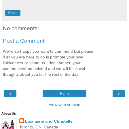
Share
No comments:
Post a Comment
We're so happy you want to comment! But please,
if all you are here to do is promote your own
link/contest or spam us - don't bother, your
comment will be deleted and we will think evil
thoughts about you for the rest of the day!
‹
›
Home
View web version
About Us
Lisamarie and Christelle
Toronto, ON, Canada