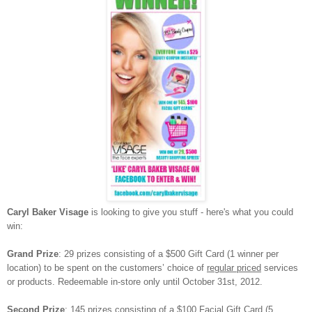
Caryl Baker Visage
is looking to give you stuff - here's what you could
win:
Grand Prize
:
29 prizes consisting of a $500 Gift Card (1 winner per
location) to be spent on the customers’ choice of
regular priced
services
or products. Redeemable in-store only until October 31st, 2012.
Second Prize
:
145 prizes consisting of a $100 Facial Gift Card (5