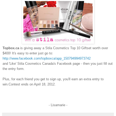
Topbox.ca
is giving away a Stila Cosmetics Top 10 Giftset worth over
$400! It's easy to enter just go to:
http://www.facebook.com/topboxca/app_150794994973742
and 'Like' Stila Cosmetics Canada's Facebook page - then you just fill out
the entry form.
Plus, for each friend you get to sign up, you'll earn an extra entry to
win.
Contest ends on April 18, 2012.
- Lisamarie -