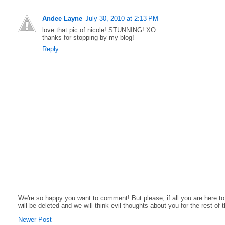
Andee Layne
July 30, 2010 at 2:13 PM
love that pic of nicole! STUNNING! XO
thanks for stopping by my blog!
Reply
We're so happy you want to comment! But please, if all you are here t
will be deleted and we will think evil thoughts about you for the rest of 
Newer Post