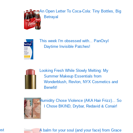
An Open Letter To Coca-Cola: Tiny Bottles, Big
Betrayal
This week I'm obsessed with... PanOxyl
Daytime Invisible Patches!
Looking Fresh While Slowly Melting: My
Summer Makeup Essentials from
Wonderblush, Revlon, NYX Cosmetics and
Benefit!
Humidity Chose Violence (AKA Hair Frizz)... So
I Chose BKIND, Drybar, Redavid & Conair!
ost
A balm for your soul (and your face) from Grace