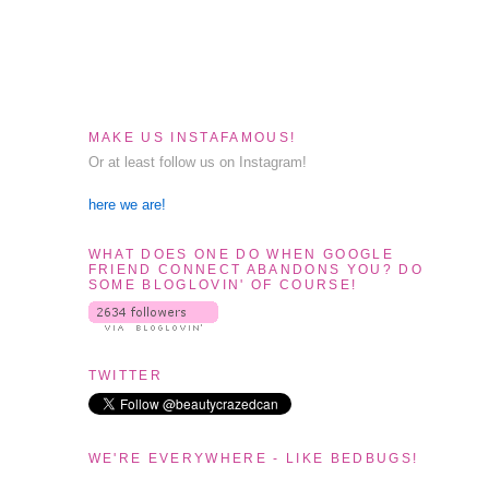
MAKE US INSTAFAMOUS!
Or at least follow us on Instagram!
here we are!
WHAT DOES ONE DO WHEN GOOGLE
FRIEND CONNECT ABANDONS YOU? DO
SOME BLOGLOVIN' OF COURSE!
TWITTER
WE'RE EVERYWHERE - LIKE BEDBUGS!