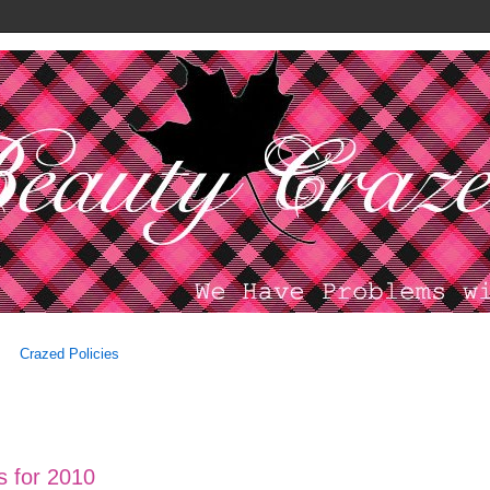
Crazed Policies
es for 2010