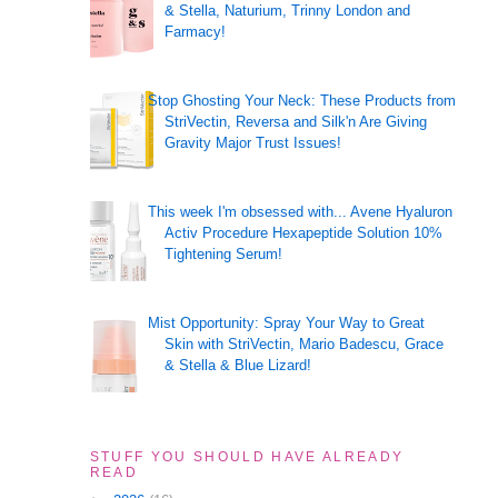
& Stella, Naturium, Trinny London and
Farmacy!
Stop Ghosting Your Neck: These Products from
StriVectin, Reversa and Silk'n Are Giving
Gravity Major Trust Issues!
This week I'm obsessed with... Avene Hyaluron
Activ Procedure Hexapeptide Solution 10%
Tightening Serum!
Mist Opportunity: Spray Your Way to Great
Skin with StriVectin, Mario Badescu, Grace
& Stella & Blue Lizard!
STUFF YOU SHOULD HAVE ALREADY
READ