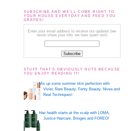
SUBSCRIBE AND WE'LL COME RIGHT TO
YOUR HOUSE EVERYDAY AND FEED YOU
GRAPES!
Enter your email address to receive our updates (we
never share your info, we hate spam too!)
STUFF THAT'S OBVIOUSLY NUTS BECAUSE
YOU ENJOY READING IT!
Mix up some summer skin perfection with
Vivier, Rare Beauty, Fenty Beauty, Nivea and
Real Techniques!
Hair health starts at the scalp with LOMA,
Justice Haircare, Briogeo and FOREO!