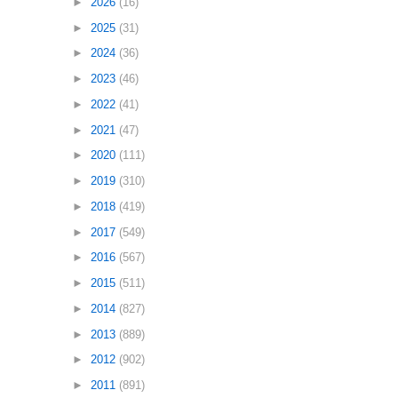
►
2026
(16)
►
2025
(31)
►
2024
(36)
►
2023
(46)
►
2022
(41)
►
2021
(47)
►
2020
(111)
►
2019
(310)
►
2018
(419)
►
2017
(549)
►
2016
(567)
►
2015
(511)
►
2014
(827)
►
2013
(889)
►
2012
(902)
►
2011
(891)