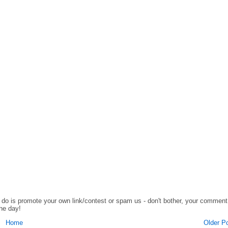
o do is promote your own link/contest or spam us - don't bother, your comment
the day!
Home
Older P