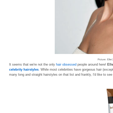
Picture: Ell
It seems that we're not the only
hair obsessed
people around here!
Ell
celebrity hairstyles
. While most celebrities have gorgeous hair (except
many long and straight hairstyles on that list and frankly, I'd like to se