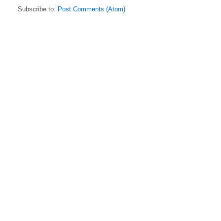
Subscribe to:
Post Comments (Atom)