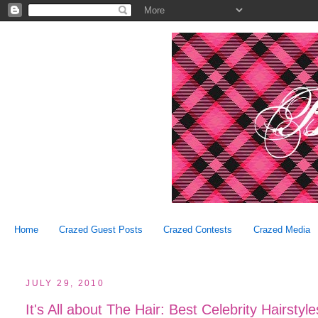
Home
Crazed Guest Posts
Crazed Contests
Crazed Media
JULY 29, 2010
It's All about The Hair: Best Celebrity Hairstyl