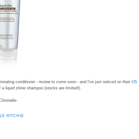
lluminating conditioner - review to come soon - and I've just noticed on their
US
f a liquid shine shampoo (stocks are limited!).
Christelle-
LE RITCHIE