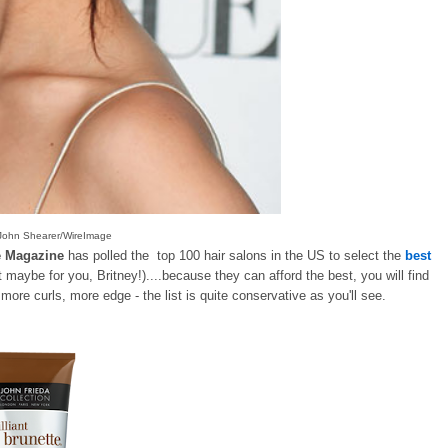
e/John Shearer/WireImage
e Magazine
has polled the top 100 hair salons in the US to select the
best
 maybe for you, Britney!)....because they can afford the best, you will find
e more curls, more edge - the list is quite conservative as you'll see.