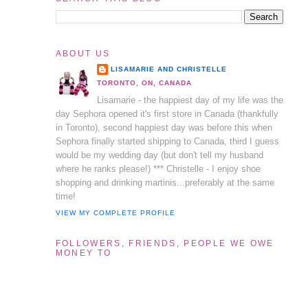
ABOUT US
LISAMARIE AND CHRISTELLE
TORONTO, ON, CANADA
Lisamarie - the happiest day of my life was the
day Sephora opened it's first store in Canada (thankfully
in Toronto), second happiest day was before this when
Sephora finally started shipping to Canada, third I guess
would be my wedding day (but don't tell my husband
where he ranks please!) *** Christelle - I enjoy shoe
shopping and drinking martinis...preferably at the same
time!
VIEW MY COMPLETE PROFILE
FOLLOWERS, FRIENDS, PEOPLE WE OWE
MONEY TO