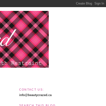
CONTACT US:
info@beautycrazed.ca
SEARCH THIS BLOG