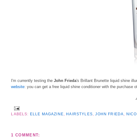
I'm currently testing the
John Frieda
's Brillant Brunette liquid shine i
website
: you can get a free liquid shine conditioner with the purchase o
-
LABELS:
ELLE MAGAZINE
,
HAIRSTYLES
,
JOHN FRIEDA
,
NICO
1 COMMENT: