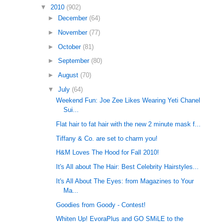
▼
2010
(902)
►
December
(64)
►
November
(77)
►
October
(81)
►
September
(80)
►
August
(70)
▼
July
(64)
Weekend Fun: Joe Zee Likes Wearing Yeti Chanel
Sui...
Flat hair to fat hair with the new 2 minute mask f...
Tiffany & Co. are set to charm you!
H&M Loves The Hood for Fall 2010!
It's All about The Hair: Best Celebrity Hairstyles...
It's All About The Eyes: from Magazines to Your
Ma...
Goodies from Goody - Contest!
Whiten Up! EvoraPlus and GO SMiLE to the