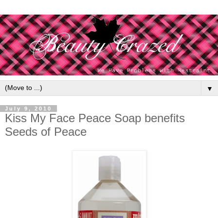
▼
July 9, 2010
Kiss My Face Peace Soap benefits
Seeds of Peace