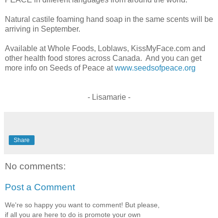
Natural castile foaming hand soap in the same scents will be
arriving in September.
Available at Whole Foods, Loblaws, KissMyFace.com and
other health food stores across Canada. And you can get
more info on Seeds of Peace at
www.seedsofpeace.org
- Lisamarie -
Share
No comments:
Post a Comment
We're so happy you want to comment! But please,
if all you are here to do is promote your own