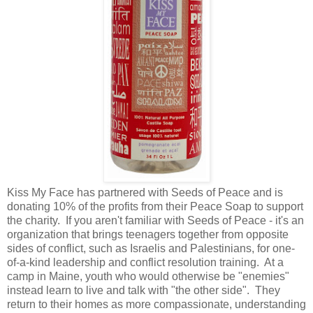
Kiss My Face has partnered with Seeds of Peace and is
donating 10% of the profits from their Peace Soap to support
the charity. If you aren't familiar with Seeds of Peace - it's an
organization that brings teenagers together from opposite
sides of conflict, such as Israelis and Palestinians, for one-
of-a-kind leadership and conflict resolution training. At a
camp in Maine, youth who would otherwise be "enemies"
instead learn to live and talk with "the other side". They
return to their homes as more compassionate, understanding