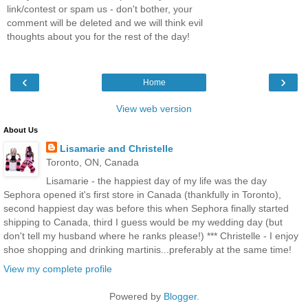
link/contest or spam us - don't bother, your
comment will be deleted and we will think evil
thoughts about you for the rest of the day!
‹
›
Home
View web version
About Us
Lisamarie and Christelle
Toronto, ON, Canada
Lisamarie - the happiest day of my life was the day
Sephora opened it's first store in Canada (thankfully in Toronto),
second happiest day was before this when Sephora finally started
shipping to Canada, third I guess would be my wedding day (but
don't tell my husband where he ranks please!) *** Christelle - I enjoy
shoe shopping and drinking martinis...preferably at the same time!
View my complete profile
Powered by
Blogger
.