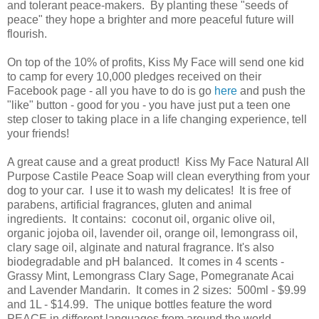
and tolerant peace-makers. By planting these "seeds of
peace" they hope a brighter and more peaceful future will
flourish.
On top of the 10% of profits, Kiss My Face will send one kid
to camp for every 10,000 pledges received on their
Facebook page - all you have to do is go
here
and push the
"like" button - good for you - you have just put a teen one
step closer to taking place in a life changing experience, tell
your friends!
A great cause and a great product! Kiss My Face Natural All
Purpose Castile Peace Soap will clean everything from your
dog to your car. I use it to wash my delicates! It is free of
parabens, artificial fragrances, gluten and animal
ingredients. It contains: coconut oil, organic olive oil,
organic jojoba oil, lavender oil, orange oil, lemongrass oil,
clary sage oil, alginate and natural fragrance. It's also
biodegradable and pH balanced. It comes in 4 scents -
Grassy Mint, Lemongrass Clary Sage, Pomegranate Acai
and Lavender Mandarin. It comes in 2 sizes: 500ml - $9.99
and 1L - $14.99. The unique bottles feature the word
PEACE in different languages from around the world.