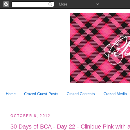
Home
Crazed Guest Posts
Crazed Contests
Crazed Media
OCTOBER 8, 2012
30 Days of BCA - Day 22 - Clinique Pink with