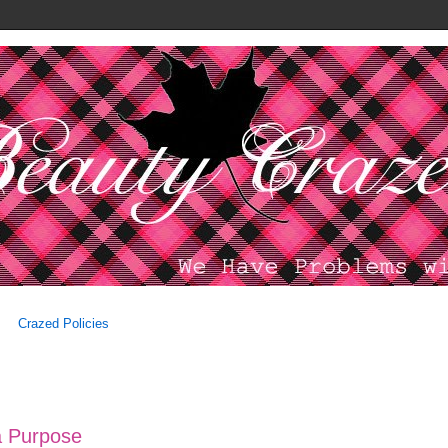
Crazed Policies
 a Purpose