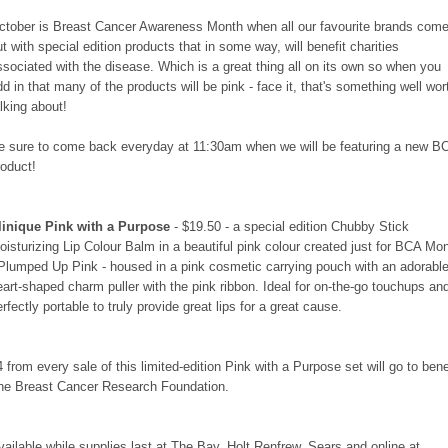
ctober is Breast Cancer Awareness Month when all our favourite brands com
ut with special edition products that in some way, will benefit charities
ssociated with the disease. Which is a great thing all on its own so when you
dd in that many of the products will be pink - face it, that's something well wor
alking about!
e sure to come back everyday at 11:30am when we will be featuring a new B
roduct!
linique Pink with a Purpose
- $19.50 - a special edition Chubby Stick
oisturizing Lip Colour Balm in a beautiful pink colour created just for BCA Mo
 Plumped Up Pink - housed in a pink cosmetic carrying pouch with an adorabl
eart-shaped charm puller with the pink ribbon. Ideal for on-the-go touchups an
erfectly portable to truly provide great lips for a great cause.
4 from every sale of this limited-edition Pink with a Purpose set will go to bene
he Breast Cancer Research Foundation.
vailable while supplies last at The Bay, Holt Renfrew, Sears and online at