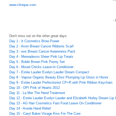
www.clinique.com
.
-
Don't miss out on the other great days:
Day 1 - It Cosmetics Brow Power
Day 2 - Avon Breast Cancer Ribbons Scarf
Day 3 - eos Breast Cancer Awareness Pack
Day 4 - Mereadesso Sheer Pink Lip Treats
Day 5 - Bobbi Brown Pink Peony Set
Day 6 - Mixed Chicks Leave-In Conditioner
Day 7 - Estée Lauder Evelyn Lauder Dream Compact
Day 8 - Vapour Organic Beauty Elixir Plumping Lip Gloss in Honor
Day 9 - Estée Lauder Perfectionist CP+R with Pink Ribbon Keychain
Day 10 - OPI Pink of Hearts 2012
Day 11 - La Mer The Hand Treatment
Day 12 - Estée Lauder Evelyn Lauder and Elizabeth Hurley Dream Lip C
Day 13 - AG Hair Cosmetics Fast Food Leave On Conditioner
Day 14 - Aveda Hand Relief
Day 15 - Caryl Baker Visage Kiss For The Cure