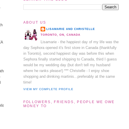
e
ABOUT US
th
LISAMARIE AND CHRISTELLE
TORONTO, ON, CANADA
Lisamarie - the happiest day of my life was the
CA
day Sephora opened it's first store in Canada (thankfully
in Toronto), second happiest day was before this when
Sephora finally started shipping to Canada, third I guess
would be my wedding day (but don't tell my husband
where he ranks please!) *** Christelle - I enjoy shoe
nth
shopping and drinking martinis...preferably at the same
e
time!
d
VIEW MY COMPLETE PROFILE
FOLLOWERS, FRIENDS, PEOPLE WE OWE
fit
MONEY TO