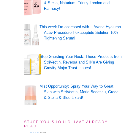
& Stella, Naturium, Trinny London and
Farmacy!
This week I'm obsessed with... Avene Hyaluron
Activ Procedure Hexapeptide Solution 10%
Tightening Serum!
Stop Ghosting Your Neck: These Products from
StriVectin, Reversa and Silk'n Are Giving
Gravity Major Trust Issues!
Mist Opportunity: Spray Your Way to Great
Skin with StriVectin, Mario Badescu, Grace
& Stella & Blue Lizard!
STUFF YOU SHOULD HAVE ALREADY
READ