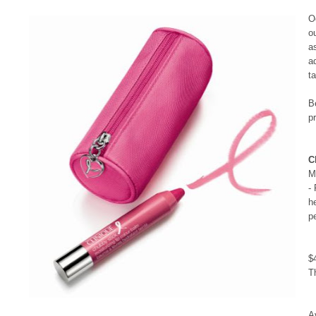
O
o
a
a
t
B
p
C
M
-
h
p
$
T
A