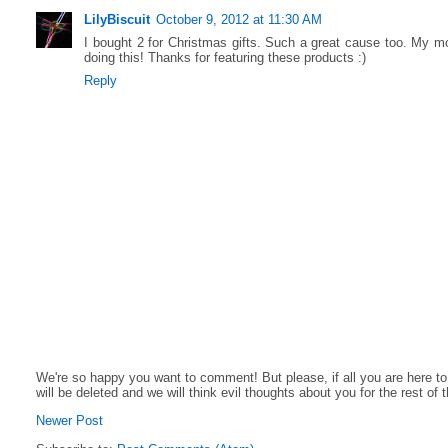
LilyBiscuit
October 9, 2012 at 11:30 AM
I bought 2 for Christmas gifts. Such a great cause too. My m
doing this! Thanks for featuring these products :)
Reply
We're so happy you want to comment! But please, if all you are here t
will be deleted and we will think evil thoughts about you for the rest of 
Newer Post