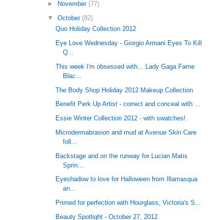
►
November
(77)
▼
October
(82)
Quo Holiday Collection 2012
Eye Love Wednesday - Giorgio Armani Eyes To Kill
Q...
This week I'm obsessed with... Lady Gaga Fame
Blac...
The Body Shop Holiday 2012 Makeup Collection
Benefit Perk Up Artist - correct and conceal with ...
Essie Winter Collection 2012 - with swatches!
Microdermabrasion and mud at Avenue Skin Care
foll...
Backstage and on the runway for Lucian Matis
Sprin...
Eyeshadow to love for Halloween from Illamasqua
an...
Primed for perfection with Hourglass, Victoria's S...
Beauty Spotlight - October 27, 2012