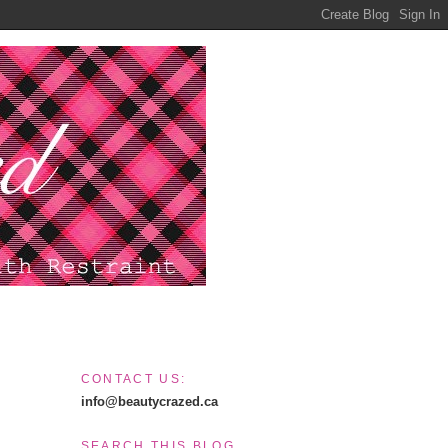
CONTACT US:
info@beautycrazed.ca
SEARCH THIS BLOG