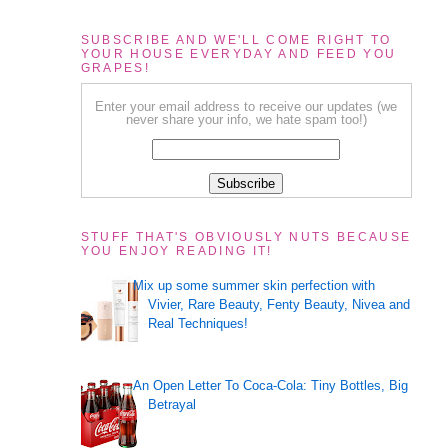
SUBSCRIBE AND WE'LL COME RIGHT TO
YOUR HOUSE EVERYDAY AND FEED YOU
GRAPES!
Enter your email address to receive our updates (we
never share your info, we hate spam too!)
STUFF THAT'S OBVIOUSLY NUTS BECAUSE
YOU ENJOY READING IT!
Mix up some summer skin perfection with
Vivier, Rare Beauty, Fenty Beauty, Nivea and
Real Techniques!
An Open Letter To Coca-Cola: Tiny Bottles, Big
Betrayal