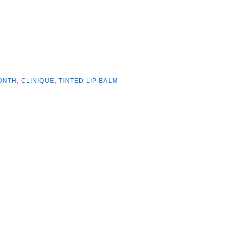
ONTH
,
CLINIQUE
,
TINTED LIP BALM