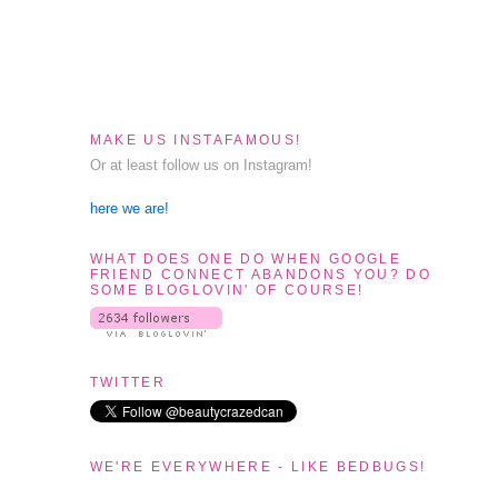
MAKE US INSTAFAMOUS!
Or at least follow us on Instagram!
here we are!
WHAT DOES ONE DO WHEN GOOGLE
FRIEND CONNECT ABANDONS YOU? DO
SOME BLOGLOVIN' OF COURSE!
TWITTER
WE'RE EVERYWHERE - LIKE BEDBUGS!