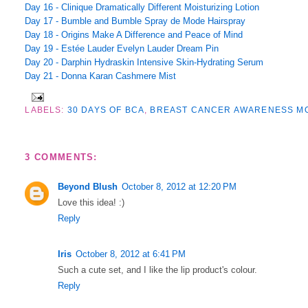
Day 16 - Clinique Dramatically Different Moisturizing Lotion
Day 17 - Bumble and Bumble Spray de Mode Hairspray
Day 18 - Origins Make A Difference and Peace of Mind
Day 19 - Estée Lauder Evelyn Lauder Dream Pin
Day 20 - Darphin Hydraskin Intensive Skin-Hydrating Serum
Day 21 - Donna Karan Cashmere Mist
LABELS:
30 DAYS OF BCA
,
BREAST CANCER AWARENESS M
3 COMMENTS:
Beyond Blush
October 8, 2012 at 12:20 PM
Love this idea! :)
Reply
Iris
October 8, 2012 at 6:41 PM
Such a cute set, and I like the lip product's colour.
Reply