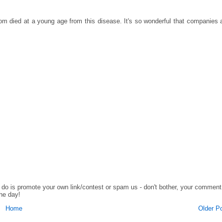
om died at a young age from this disease. It's so wonderful that companies 
o do is promote your own link/contest or spam us - don't bother, your comment
the day!
Home
Older P