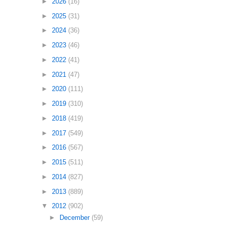
►
2026
(16)
►
2025
(31)
►
2024
(36)
►
2023
(46)
►
2022
(41)
►
2021
(47)
►
2020
(111)
►
2019
(310)
►
2018
(419)
►
2017
(549)
►
2016
(567)
►
2015
(511)
►
2014
(827)
►
2013
(889)
▼
2012
(902)
►
December
(59)