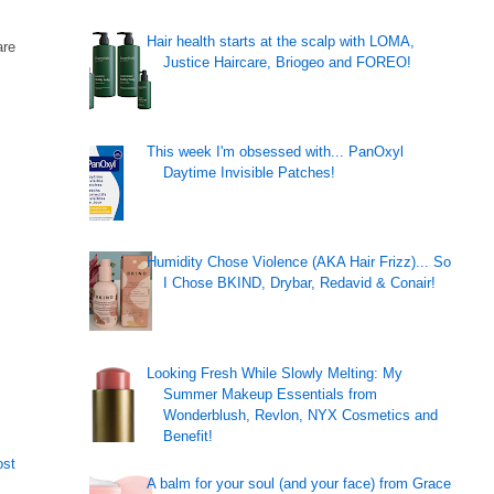
Hair health starts at the scalp with LOMA,
are
Justice Haircare, Briogeo and FOREO!
This week I'm obsessed with... PanOxyl
Daytime Invisible Patches!
Humidity Chose Violence (AKA Hair Frizz)... So
I Chose BKIND, Drybar, Redavid & Conair!
Looking Fresh While Slowly Melting: My
Summer Makeup Essentials from
Wonderblush, Revlon, NYX Cosmetics and
Benefit!
ost
A balm for your soul (and your face) from Grace