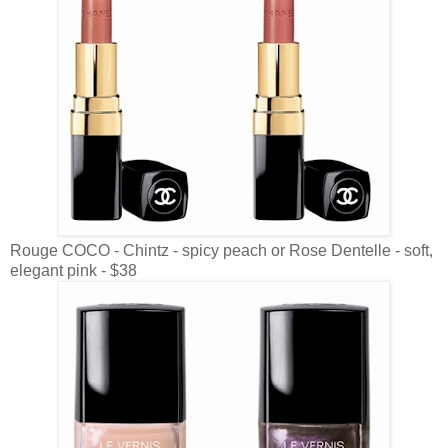
Rouge COCO - Chintz - spicy peach or Rose Dentelle - soft,
elegant pink - $38