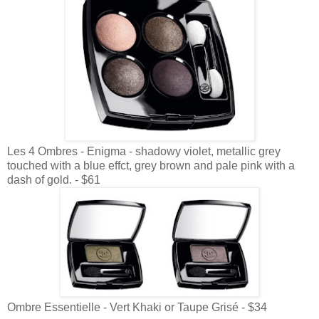
Les 4 Ombres - Enigma - shadowy violet, metallic grey
touched with a blue effct, grey brown and pale pink with a
dash of gold. - $61
Ombre Essentielle - Vert Khaki or Taupe Grisé - $34