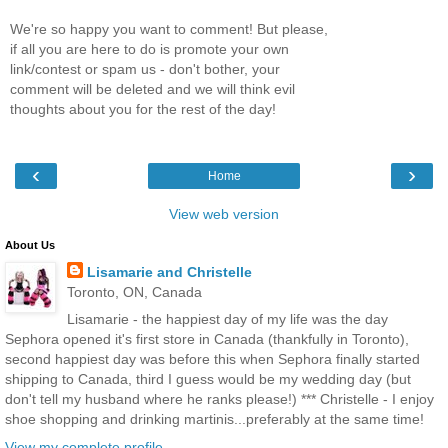
We're so happy you want to comment! But please,
if all you are here to do is promote your own
link/contest or spam us - don't bother, your
comment will be deleted and we will think evil
thoughts about you for the rest of the day!
‹
›
Home
View web version
About Us
Lisamarie and Christelle
Toronto, ON, Canada
Lisamarie - the happiest day of my life was the day
Sephora opened it's first store in Canada (thankfully in Toronto),
second happiest day was before this when Sephora finally started
shipping to Canada, third I guess would be my wedding day (but
don't tell my husband where he ranks please!) *** Christelle - I enjoy
shoe shopping and drinking martinis...preferably at the same time!
View my complete profile