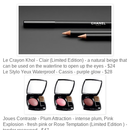
Le Crayon Khol - Clair (Limited Edition) - a natural beige that
can be used on the waterline to open up the eyes - $24
Le Stylo Yeux Waterproof - Cassis - purple glow - $28
Joues Contraste - Plum Attraction - intense plum, Pink
Explosion - fresh pink or Rose Temptation (Limited Edition ) -