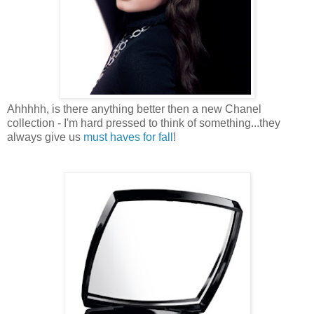
Ahhhhh, is there anything better then a new Chanel
collection - I'm hard pressed to think of something...they
always give us
must haves for fall
!