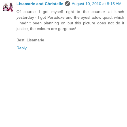
Lisamarie and Christelle
August 10, 2010 at 8:15 AM
Of course I got myself right to the counter at lunch
yesterday - I got Paradoxe and the eyeshadow quad, which
I hadn't been planning on but this picture does not do it
justice, the colours are gorgeous!
Best, Lisamarie
Reply