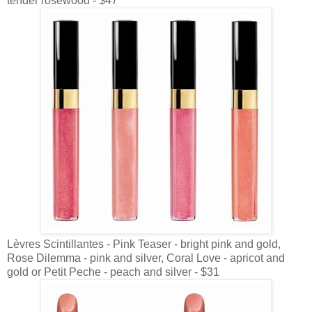
tender rosewood - $47
Lèvres Scintillantes - Pink Teaser - bright pink and gold,
Rose Dilemma - pink and silver, Coral Love - apricot and
gold or Petit Peche - peach and silver - $31