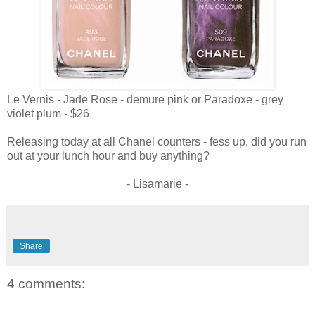
Le Vernis - Jade Rose - demure pink or Paradoxe - grey
violet plum - $26
Releasing today at all Chanel counters - fess up, did you run
out at your lunch hour and buy anything?
- Lisamarie -
Share
4 comments: