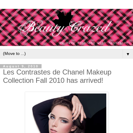
▼
August 9, 2010
Les Contrastes de Chanel Makeup
Collection Fall 2010 has arrived!