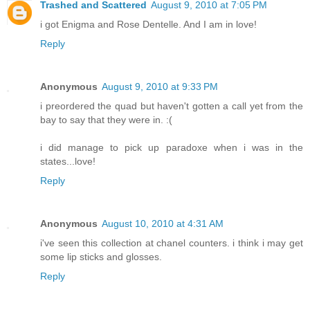
Trashed and Scattered
August 9, 2010 at 7:05 PM
i got Enigma and Rose Dentelle. And I am in love!
Reply
Anonymous
August 9, 2010 at 9:33 PM
i preordered the quad but haven't gotten a call yet from the
bay to say that they were in. :(
i did manage to pick up paradoxe when i was in the
states...love!
Reply
Anonymous
August 10, 2010 at 4:31 AM
i've seen this collection at chanel counters. i think i may get
some lip sticks and glosses.
Reply