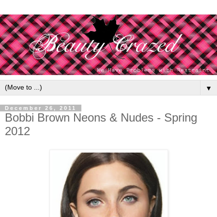
▼
December 26, 2011
Bobbi Brown Neons & Nudes - Spring
2012