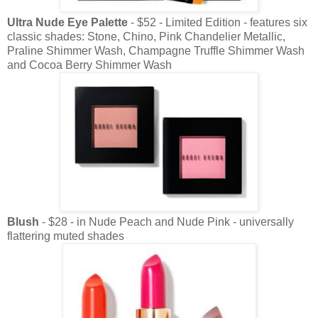
Ultra Nude Eye Palette
- $52 - Limited Edition - features six
classic shades: Stone, Chino, Pink Chandelier Metallic,
Praline Shimmer Wash, Champagne Truffle Shimmer Wash
and Cocoa Berry Shimmer Wash
Blush
- $28 - in Nude Peach and Nude Pink - universally
flattering muted shades