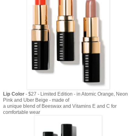
Lip Color
- $27 - Limited Edition - in Atomic Orange, Neon
Pink and Uber Beige - made of
a unique blend of Beeswax and Vitamins E and C for
comfortable wear