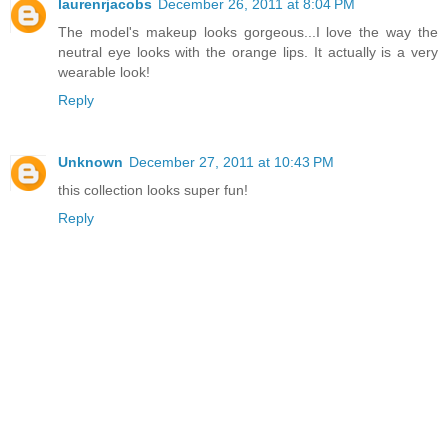
laurenrjacobs
December 26, 2011 at 8:04 PM
The model's makeup looks gorgeous...I love the way the
neutral eye looks with the orange lips. It actually is a very
wearable look!
Reply
Unknown
December 27, 2011 at 10:43 PM
this collection looks super fun!
Reply