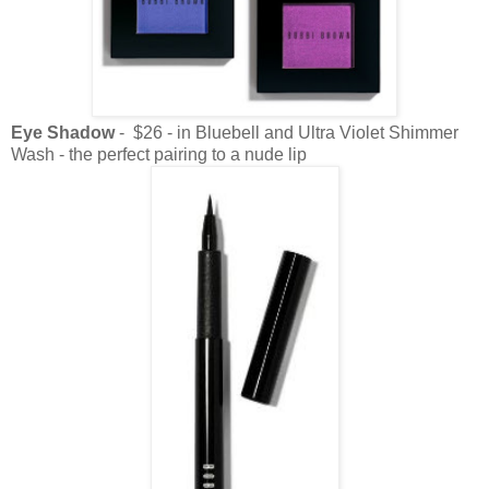
Eye Shadow
- $26 - in Bluebell and Ultra Violet Shimmer
Wash - the perfect pairing to a nude lip