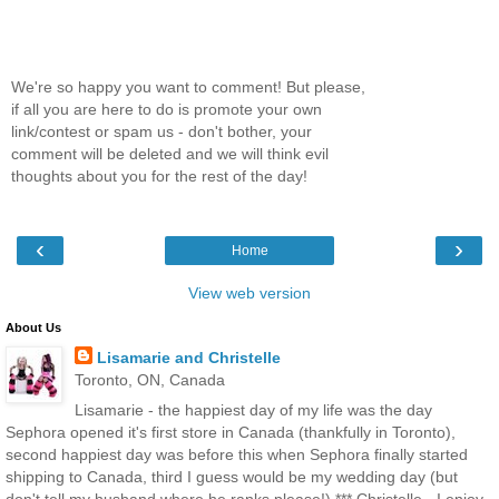
We're so happy you want to comment! But please,
if all you are here to do is promote your own
link/contest or spam us - don't bother, your
comment will be deleted and we will think evil
thoughts about you for the rest of the day!
‹
›
Home
View web version
About Us
Lisamarie and Christelle
Toronto, ON, Canada
Lisamarie - the happiest day of my life was the day
Sephora opened it's first store in Canada (thankfully in Toronto),
second happiest day was before this when Sephora finally started
shipping to Canada, third I guess would be my wedding day (but