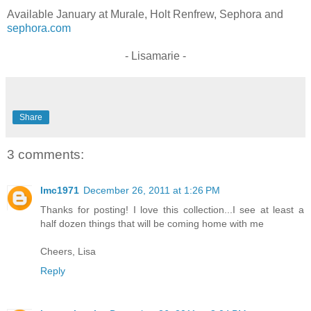
Available January at Murale, Holt Renfrew, Sephora and
sephora.com
- Lisamarie -
Share
3 comments:
lmc1971
December 26, 2011 at 1:26 PM
Thanks for posting! I love this collection...I see at least a
half dozen things that will be coming home with me
Cheers, Lisa
Reply