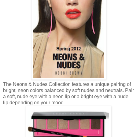
The Neons & Nudes Collection features a unique pairing of
bright, neon colors balanced by soft nudes and neutrals. Pair
a soft, nude eye with a neon lip or a bright eye with a nude
lip depending on your mood.