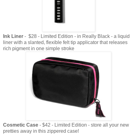
Ink Liner
- $28 - Limited Edition - in Really Black - a liquid
liner with a slanted, flexible felt tip applicator that releases
rich pigment in one simple stroke
Cosmetic Case
- $42 - Limited Edition - store all your new
pretties away in this zippered case!