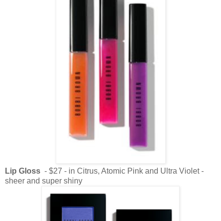
Lip Gloss
- $27 - in Citrus, Atomic Pink and Ultra Violet -
sheer and super shiny