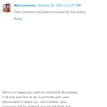
Nikosmommy
January 16, 2011 at 2:07 AM
This comment has been removed by the author.
Reply
We're so happy you want to comment! But please,
if all you are here to do is promote your own
link/contest or spam us - don't bother, your
comment will be deleted and we will think evil