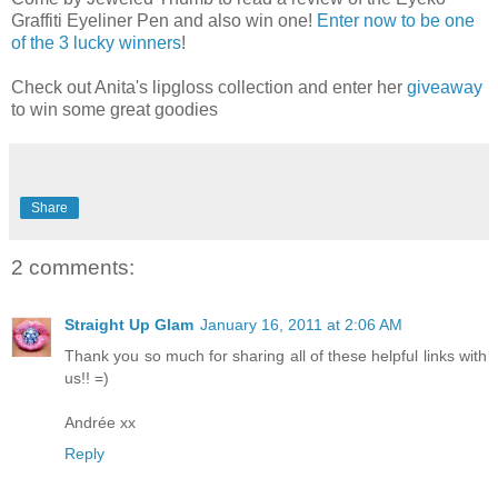
Graffiti Eyeliner Pen and also win one!
Enter now to be one
of the 3 lucky winners
!
Check out Anita's lipgloss collection and enter her
giveaway
to win some great goodies
Share
2 comments:
Straight Up Glam
January 16, 2011 at 2:06 AM
Thank you so much for sharing all of these helpful links with
us!! =)
Andrée xx
Reply