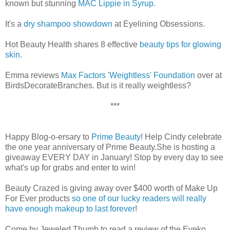
known but stunning
MAC Lippie in Syrup
.
It's a
dry shampoo showdown
at Eyelining Obsessions.
Hot Beauty Health shares 8 effective
beauty tips for glowing
skin
.
Emma reviews
Max Factors 'Weightless' Foundation
over at
BirdsDecorateBranches. But is it really weightless?
***
Happy Blog-o-ersary to
Prime Beauty
! Help Cindy celebrate
the one year anniversary of Prime Beauty.She is hosting a
giveaway EVERY DAY in January! Stop by every day to see
what's up for grabs and enter to win!
Beauty Crazed is giving away over $400 worth of Make Up
For Ever products
so one of our lucky readers will really
have enough makeup to last forever
!
Come by Jeweled Thumb to read a review of the Eyeko