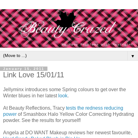
▼
January 15, 2011
Link Love 15/01/11
Jellyminx introduces some Spring colours to get over the
Winter blues in her latest
look
.
At Beauty Reflections, Tracy
tests the redness reducing
power
of Smashbox Halo Yellow Color Correcting Hydrating
powder. See the results for yourself!
Angela at DO WANT Makeup reviews her newest favourite,