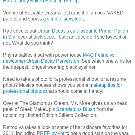
Hard Candy Baked Blush in Pin Up
.
Vonnie of Socialite Dreams test runs the famous NAKED
palette and shows
a simple, sexy look.
Rae checks out
Urban Decay's cult-favourite Primer Potion
in Sin
, over at theNotice... but can't decide if she loves it or
not. What do you think?
Phyrra battles it out with powerhouse
MAC Feline vs.
newcomer Urban Decay Perversion
. See which one wins for
the deepest, longest wearing black eyeliner.
Need to take a photo for a professional shoot, or a resume
photo? Musicalhouses shows you some
makeup tips for
professional photos
that should come in handy!
Over at The Glamorous Gleam, Mz. More gives us a sneak
peak of Sleek MakeUp's
Scandalous Blush
from the
upcoming Limited Edition Stiletto Collection.
Retrodiva takes a look at some of her skincare favorites for
2011, including
PREP by ybf
to get a good start on the year.