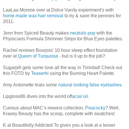
LaaLaa Monroe over at Dolce Vanity experiment's with
home-made wax hair removal
to try & save the pennies for
2011.
Jenn from Spiced Beauty makes
neutrals pop
with the
Physicians Formula Shimmer Strips for Blue Eyes palettes.
Rachel reviews Bourjois' 10 hour sleep effect foundation
over at
Queen of Turquoise
- but is it up to the job?
Sugarpill gets some love all the way in Trinidad! Check out
this FOTD by
Teaserhi
using the Burning Heart Palette.
Amy Antoinette trials some
natural looking false eyelashes
.
Lipgloss86 dives into the world of
facial oil
.
Curious about MAC's newest collection,
Peacocky
? Well,
Krasey Beauty has the scoop, complete with swatches!
K at Beautifully Addicted To gives you a look at a lesser