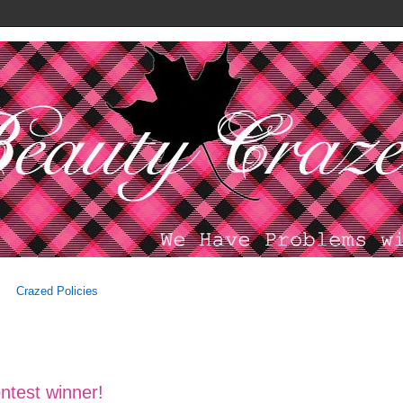
Crazed Policies
ntest winner!