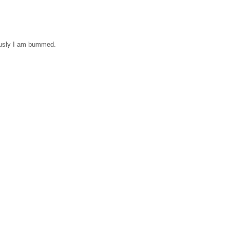
ously I am bummed.