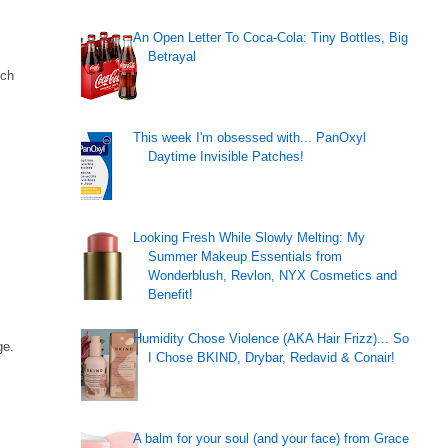
An Open Letter To Coca-Cola: Tiny Bottles, Big
Betrayal
uch
This week I'm obsessed with... PanOxyl
Daytime Invisible Patches!
Looking Fresh While Slowly Melting: My
Summer Makeup Essentials from
Wonderblush, Revlon, NYX Cosmetics and
Benefit!
Humidity Chose Violence (AKA Hair Frizz)... So
ge.
I Chose BKIND, Drybar, Redavid & Conair!
A balm for your soul (and your face) from Grace