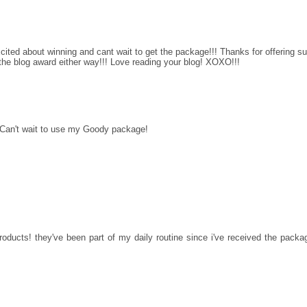
xcited about winning and cant wait to get the package!!! Thanks for offering s
 the blog award either way!!! Love reading your blog! XOXO!!!
 Can't wait to use my Goody package!
roducts! they've been part of my daily routine since i've received the packa