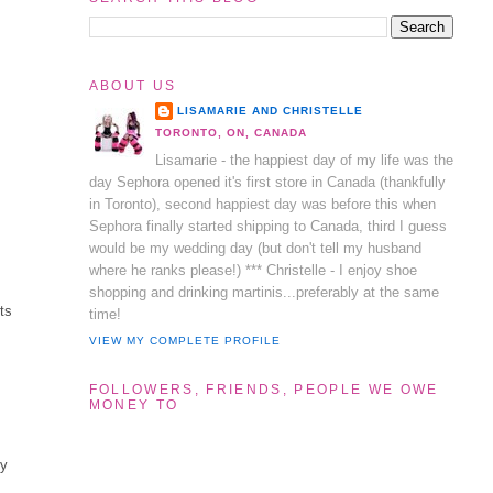
ABOUT US
LISAMARIE AND CHRISTELLE
TORONTO, ON, CANADA
Lisamarie - the happiest day of my life was the
day Sephora opened it's first store in Canada (thankfully
in Toronto), second happiest day was before this when
Sephora finally started shipping to Canada, third I guess
would be my wedding day (but don't tell my husband
where he ranks please!) *** Christelle - I enjoy shoe
shopping and drinking martinis...preferably at the same
ts
time!
VIEW MY COMPLETE PROFILE
FOLLOWERS, FRIENDS, PEOPLE WE OWE
MONEY TO
my