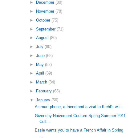
►
December
(80)
►
November
(78)
►
October
(75)
►
September
(71)
►
August
(80)
►
July
(80)
►
June
(68)
►
May
(82)
►
April
(69)
►
March
(84)
►
February
(68)
▼
January
(56)
A smart phone, a friend and a visit to Kiehl's wil...
Givenchy Naivement Couture Spring-Summer 2011
Coll...
Essie wants you to have a French Affair in Spring
...