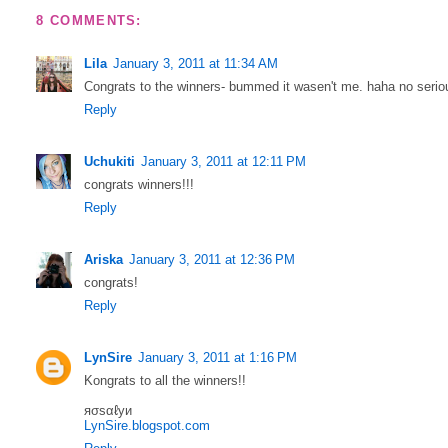
8 COMMENTS:
Lila
January 3, 2011 at 11:34 AM
Congrats to the winners- bummed it wasen't me. haha no seri
Reply
Uchukiti
January 3, 2011 at 12:11 PM
congrats winners!!!
Reply
Ariska
January 3, 2011 at 12:36 PM
congrats!
Reply
LynSire
January 3, 2011 at 1:16 PM
Kongrats to all the winners!!
яσѕαℓуи
LynSire.blogspot.com