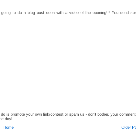
going to do a blog post soon with a video of the opening!!! You send s
o do is promote your own link/contest or spam us - don't bother, your comment
the day!
Home
Older P