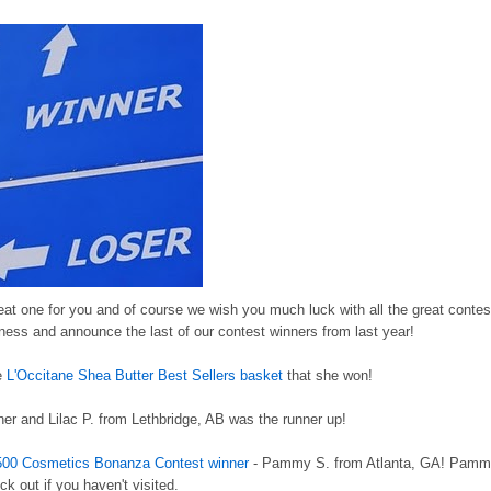
eat one for you and of course we wish you much luck with all the great contes
ness and announce the last of our contest winners from last year!
he
L'Occitane Shea Butter Best Sellers basket
that she won!
er and Lilac P. from Lethbridge, AB was the runner up!
500 Cosmetics Bonanza Contest winner
- Pammy S. from Atlanta, GA! Pam
k out if you haven't visited.