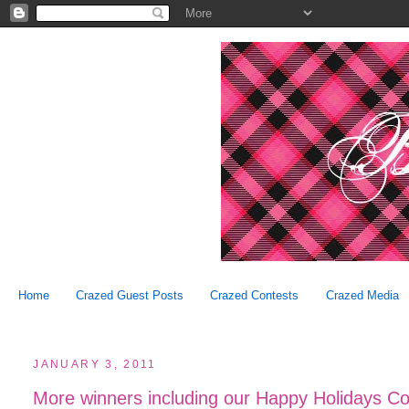
Home
Crazed Guest Posts
Crazed Contests
Crazed Media
JANUARY 3, 2011
More winners including our Happy Holidays Co