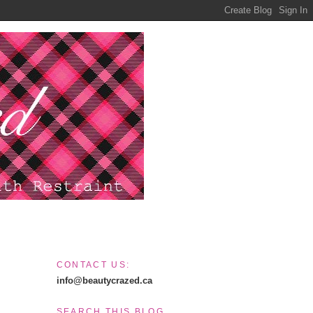
CONTACT US:
info@beautycrazed.ca
SEARCH THIS BLOG