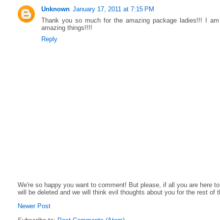
Unknown
January 17, 2011 at 7:15 PM
Thank you so much for the amazing package ladies!!! I am 
amazing things!!!!
Reply
We're so happy you want to comment! But please, if all you are here t
will be deleted and we will think evil thoughts about you for the rest of 
Newer Post