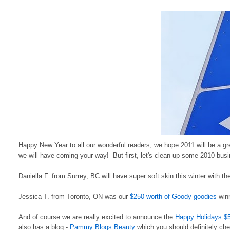
Happy New Year to all our wonderful readers, we hope 2011 will be a gr
we will have coming your way! But first, let's clean up some 2010 busi
Daniella F. from Surrey, BC will have super soft skin this winter with t
Jessica T. from Toronto, ON was our
$250 worth of Goody goodies
winn
And of course we are really excited to announce the
Happy Holidays $
also has a blog -
Pammy Blogs Beauty
which you should definitely chec