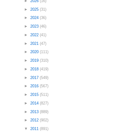
►
2026
(16)
►
2025
(31)
►
2024
(36)
►
2023
(46)
►
2022
(41)
►
2021
(47)
►
2020
(111)
►
2019
(310)
►
2018
(419)
►
2017
(549)
►
2016
(567)
►
2015
(511)
►
2014
(827)
►
2013
(889)
►
2012
(902)
▼
2011
(891)