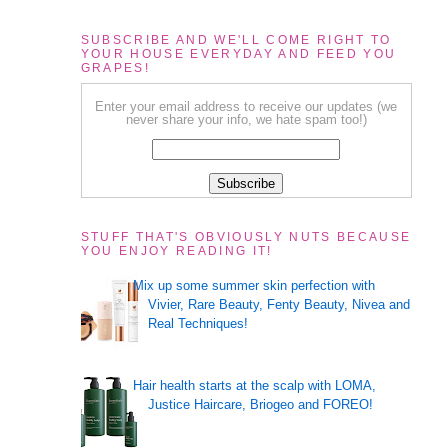
SUBSCRIBE AND WE'LL COME RIGHT TO
YOUR HOUSE EVERYDAY AND FEED YOU
GRAPES!
Enter your email address to receive our updates (we
never share your info, we hate spam too!)
STUFF THAT'S OBVIOUSLY NUTS BECAUSE
YOU ENJOY READING IT!
Mix up some summer skin perfection with
Vivier, Rare Beauty, Fenty Beauty, Nivea and
Real Techniques!
Hair health starts at the scalp with LOMA,
Justice Haircare, Briogeo and FOREO!