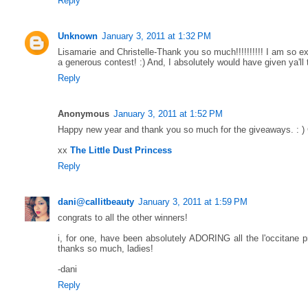
Reply
Unknown
January 3, 2011 at 1:32 PM
Lisamarie and Christelle-Thank you so much!!!!!!!!!! I am so e
a generous contest! :) And, I absolutely would have given ya'll
Reply
Anonymous
January 3, 2011 at 1:52 PM
Happy new year and thank you so much for the giveaways. : )
xx
The Little Dust Princess
Reply
dani@callitbeauty
January 3, 2011 at 1:59 PM
congrats to all the other winners!
i, for one, have been absolutely ADORING all the l'occitane p
thanks so much, ladies!
-dani
Reply