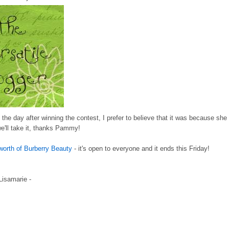
he day after winning the contest, I prefer to believe that it was because she
we'll take it, thanks Pammy!
worth of Burberry Beauty
- it's open to everyone and it ends this Friday!
 Lisamarie -