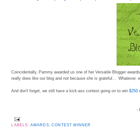
Coincidentally, Pammy awarded us one of her Versatile Blogger awards t
really does like our blog and not because she is grateful... Whatever, 
And don't forget, we still have a kick-ass contest going on to win
$250 
-
LABELS:
AWARDS
,
CONTEST WINNER