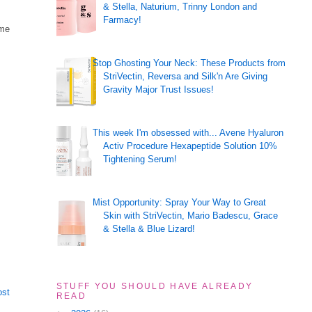
& Stella, Naturium, Trinny London and
Farmacy!
ome
Stop Ghosting Your Neck: These Products from
StriVectin, Reversa and Silk'n Are Giving
Gravity Major Trust Issues!
This week I'm obsessed with... Avene Hyaluron
Activ Procedure Hexapeptide Solution 10%
Tightening Serum!
Mist Opportunity: Spray Your Way to Great
Skin with StriVectin, Mario Badescu, Grace
& Stella & Blue Lizard!
STUFF YOU SHOULD HAVE ALREADY
ost
READ