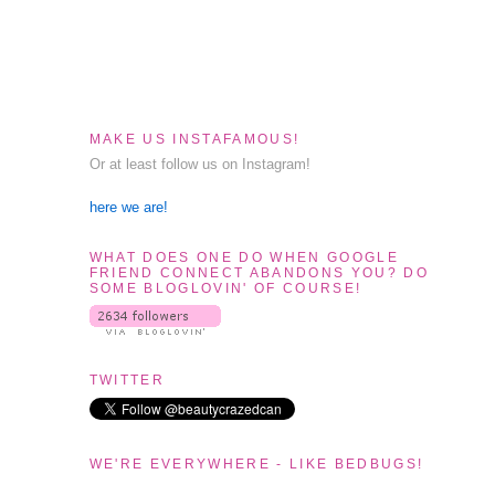
MAKE US INSTAFAMOUS!
Or at least follow us on Instagram!
here we are!
WHAT DOES ONE DO WHEN GOOGLE
FRIEND CONNECT ABANDONS YOU? DO
SOME BLOGLOVIN' OF COURSE!
TWITTER
WE'RE EVERYWHERE - LIKE BEDBUGS!