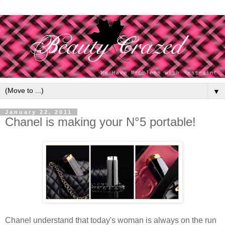
▼
January 22, 2011
Chanel is making your N°5 portable!
Chanel understand that today's woman is always on the run