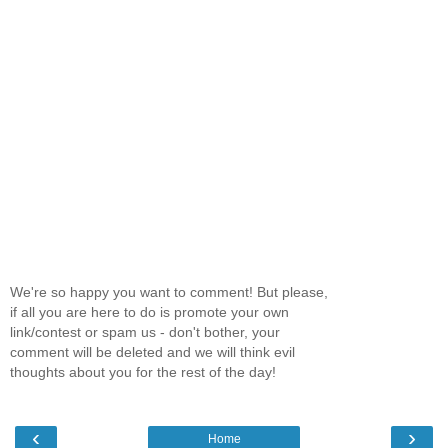
We're so happy you want to comment! But please,
if all you are here to do is promote your own
link/contest or spam us - don't bother, your
comment will be deleted and we will think evil
thoughts about you for the rest of the day!
‹
›
Home