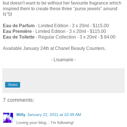
but doesn't want to be without her favourite fragrance which
inspired them to create these three "purse jewels" around
N°5
!
Eau de Parfum
- Limited Edition - 3 x 20ml - $115.00
Eau Première
- Limited Edition - 3 x 20ml - $115.00
Eau de Toilette
- Regular Collection - 3 x 20ml - $ 84.00
Available January 24th at Chanel Beauty Counters.
- Lisamarie -
Share
7 comments:
Milly
January 22, 2011 at 10:48 AM
Loving your blog... I'm following!