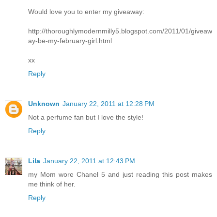
Would love you to enter my giveaway:
http://thoroughlymodernmilly5.blogspot.com/2011/01/giveaw
ay-be-my-february-girl.html
xx
Reply
Unknown
January 22, 2011 at 12:28 PM
Not a perfume fan but I love the style!
Reply
Lila
January 22, 2011 at 12:43 PM
my Mom wore Chanel 5 and just reading this post makes
me think of her.
Reply