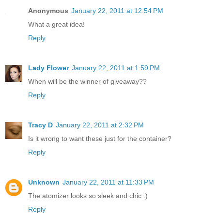
Anonymous
January 22, 2011 at 12:54 PM
What a great idea!
Reply
Lady Flower
January 22, 2011 at 1:59 PM
When will be the winner of giveaway??
Reply
Tracy D
January 22, 2011 at 2:32 PM
Is it wrong to want these just for the container?
Reply
Unknown
January 22, 2011 at 11:33 PM
The atomizer looks so sleek and chic :)
Reply