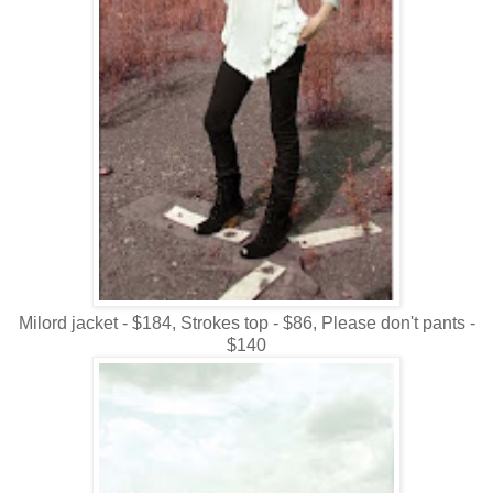
Milord jacket - $184, Strokes top - $86, Please don't pants -
$140