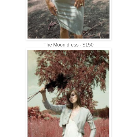
The Moon dress - $150