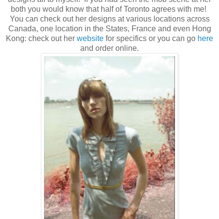
both you would know that half of Toronto agrees with me!
You can check out her designs at various locations across
Canada, one location in the States, France and even Hong
Kong: check out her
website
for specifics or you can go
here
and order online.