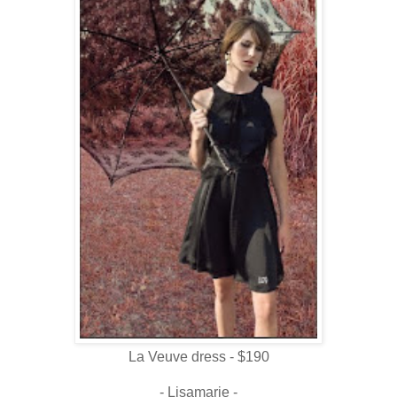
La Veuve dress - $190
- Lisamarie -