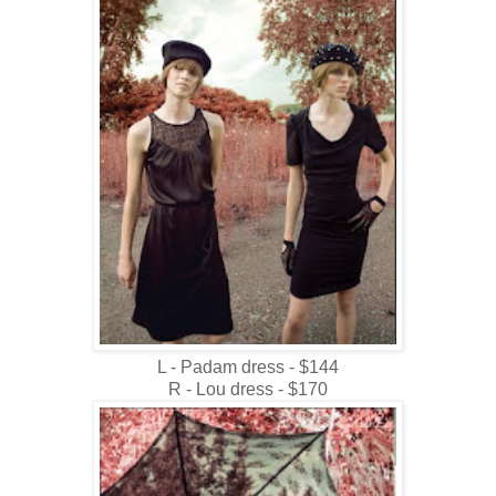
L - Padam dress - $144
R - Lou dress - $170