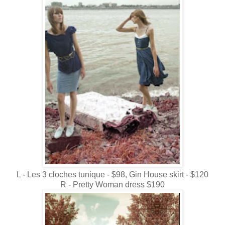
L - Les 3 cloches tunique - $98, Gin House skirt - $120
R - Pretty Woman dress $190