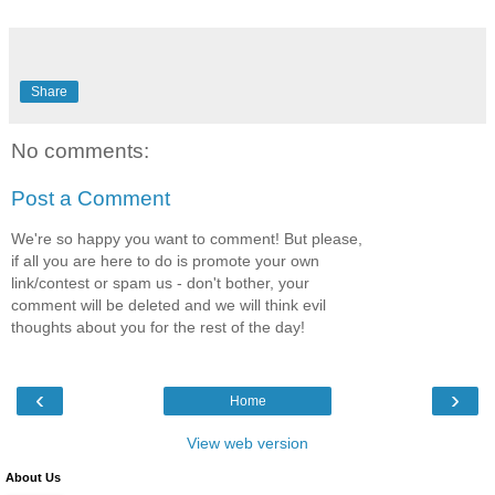
Share
No comments:
Post a Comment
We're so happy you want to comment! But please,
if all you are here to do is promote your own
link/contest or spam us - don't bother, your
comment will be deleted and we will think evil
thoughts about you for the rest of the day!
‹
›
Home
View web version
About Us