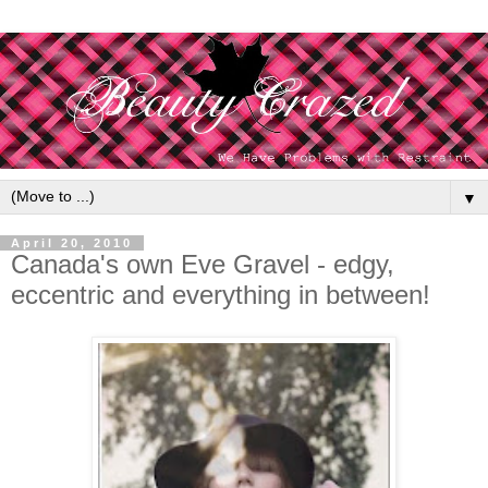
▼
April 20, 2010
Canada's own Eve Gravel - edgy,
eccentric and everything in between!