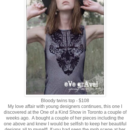
Bloody twins top - $108
My love affair with young designers continues, this one I
discovered at the One of a Kind Show in Toronto a couple of
weeks ago. A bought a couple of her pieces including the
one above and knew I would be selfish to keep her beautiful
designs all to myself! If you had seen the mob scene at her