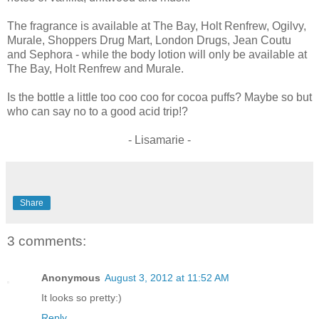
The fragrance is available at The Bay, Holt Renfrew, Ogilvy,
Murale, Shoppers Drug Mart, London Drugs, Jean Coutu
and Sephora - while the body lotion will only be available at
The Bay, Holt Renfrew and Murale.
Is the bottle a little too coo coo for cocoa puffs? Maybe so but
who can say no to a good acid trip!?
- Lisamarie -
Share
3 comments:
Anonymous
August 3, 2012 at 11:52 AM
It looks so pretty:)
Reply