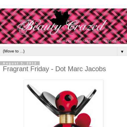
▼
August 3, 2012
Fragrant Friday - Dot Marc Jacobs