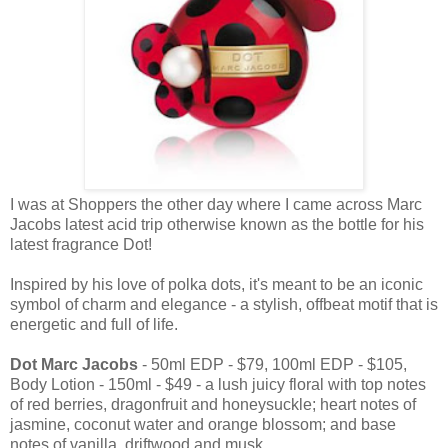
I was at Shoppers the other day where I came across Marc
Jacobs latest acid trip otherwise known as the bottle for his
latest fragrance Dot!
Inspired by his love of polka dots, it's meant to be an iconic
symbol of charm and elegance - a stylish, offbeat motif that is
energetic and full of life.
Dot Marc Jacobs
- 50ml EDP - $79, 100ml EDP - $105,
Body Lotion - 150ml - $49 - a lush juicy floral with top notes
of red berries, dragonfruit and honeysuckle; heart notes of
jasmine, coconut water and orange blossom; and base
notes of vanilla, driftwood and musk.