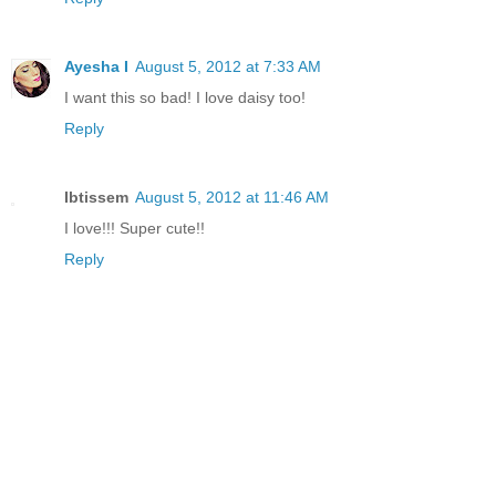
Ayesha I
August 5, 2012 at 7:33 AM
I want this so bad! I love daisy too!
Reply
Ibtissem
August 5, 2012 at 11:46 AM
I love!!! Super cute!!
Reply