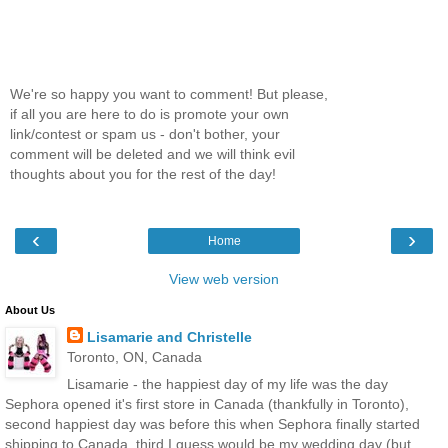
We're so happy you want to comment! But please,
if all you are here to do is promote your own
link/contest or spam us - don't bother, your
comment will be deleted and we will think evil
thoughts about you for the rest of the day!
‹
›
Home
View web version
About Us
Lisamarie and Christelle
Toronto, ON, Canada
Lisamarie - the happiest day of my life was the day
Sephora opened it's first store in Canada (thankfully in Toronto),
second happiest day was before this when Sephora finally started
shipping to Canada, third I guess would be my wedding day (but