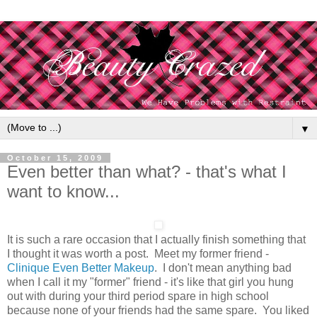
▼
October 15, 2009
Even better than what? - that's what I
want to know...
It is such a rare occasion that I actually finish something that
I thought it was worth a post. Meet my former friend -
Clinique Even Better Makeup
. I don't mean anything bad
when I call it my "former" friend - it's like that girl you hung
out with during your third period spare in high school
because none of your friends had the same spare. You liked