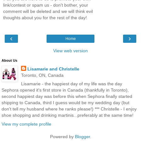
link/contest or spam us - don't bother, your
comment will be deleted and we will think evil
thoughts about you for the rest of the day!
‹
›
Home
View web version
About Us
Lisamarie and Christelle
Toronto, ON, Canada
Lisamarie - the happiest day of my life was the day
Sephora opened it's first store in Canada (thankfully in Toronto),
second happiest day was before this when Sephora finally started
shipping to Canada, third I guess would be my wedding day (but
don't tell my husband where he ranks please!) *** Christelle - I enjoy
shoe shopping and drinking martinis...preferably at the same time!
View my complete profile
Powered by
Blogger
.