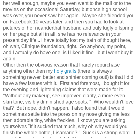
her well enough, maybe you even went to the mall or to the
movies on the occasional Saturday, but once high school
was over, you never saw her again. Maybe she friended you
on Facebook 10 years later, and then you had to look at
pictures of her neanderthal husband and truly fugly offspring
on her page but all in all, she has no relevance in your
present day life... I have totally lost my train of thought here,
oh wait, Clinique foundation, right. So anyhow, my point,
and I actually do have one, is I liked it fine - but I won't buy it
again.
Other then the obvious reason that I rarely repurchase
anything other then my
holy grails
(there is always
something newer, better and shinier coming out!) is that I did
have a few issues with it. First and foremost, I bought it for
the evening and lightening claims that were made for it:
"Without any makeup, see improved clarity, a more even
skin tone, visibly diminished age spots. " Who wouldn't love
that? But nope, didn't happen. I also found that it would
sometimes settle into the pores on my nose giving me less
then adorable tiny, white freckles. I know you are asking
yourselves "If it sucked that much, why oh why would you
finish the whole bottle, Lisamarie?!" Suck is a strong word - I