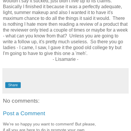
wouldn't say it sucked, just didn't live up to its claims.
Basically I finished it because it was a perfectly adequate,
light, summer makeup and also I wanted it to have it's
maximum chance to do all the things it said it would. There
is nothing I hate more then reading a review of a product that
the reviewer only tried a couple of times or maybe for a week
- what can you know from that? Unless you are going to
write a follow up, it's pretty much useless. So there you go
ladies - I came, I saw, I gave it the good old college try but
I'm going to have to give this one a 'meh'.
- Lisamarie -
Share
No comments:
Post a Comment
We're so happy you want to comment! But please,
if all you are here to do is promote your own