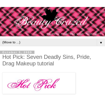
▼
October 3, 2009
Hot Pick: Seven Deadly Sins, Pride,
Drag Makeup tutorial