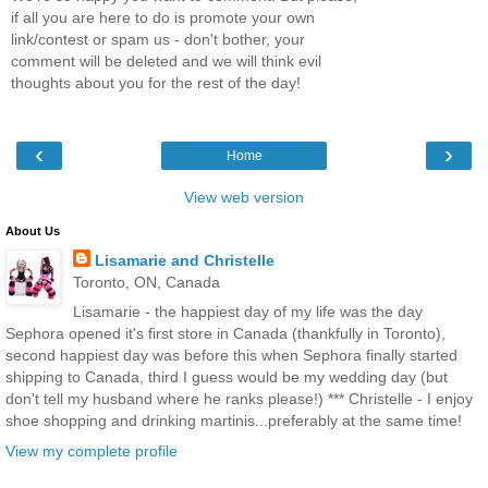
if all you are here to do is promote your own
link/contest or spam us - don't bother, your
comment will be deleted and we will think evil
thoughts about you for the rest of the day!
‹
›
Home
View web version
About Us
Lisamarie and Christelle
Toronto, ON, Canada
Lisamarie - the happiest day of my life was the day
Sephora opened it's first store in Canada (thankfully in Toronto),
second happiest day was before this when Sephora finally started
shipping to Canada, third I guess would be my wedding day (but
don't tell my husband where he ranks please!) *** Christelle - I enjoy
shoe shopping and drinking martinis...preferably at the same time!
View my complete profile