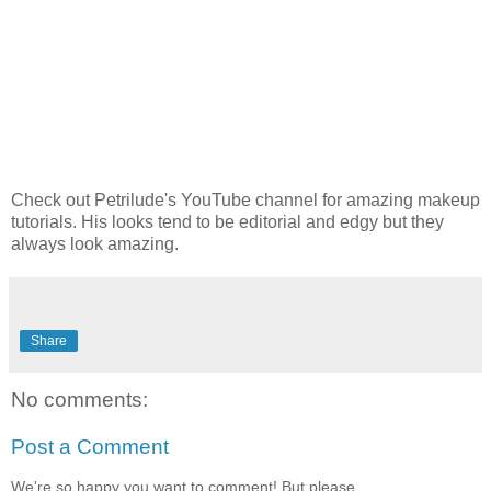
Check out Petrilude's YouTube channel for amazing makeup
tutorials. His looks tend to be editorial and edgy but they
always look amazing.
Share
No comments:
Post a Comment
We're so happy you want to comment! But please,