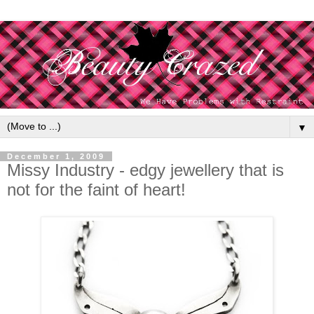
▼
December 1, 2009
Missy Industry - edgy jewellery that is
not for the faint of heart!