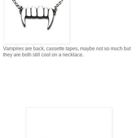
Vampires are back, cassette tapes, maybe not so much but
they are both still cool on a necklace.