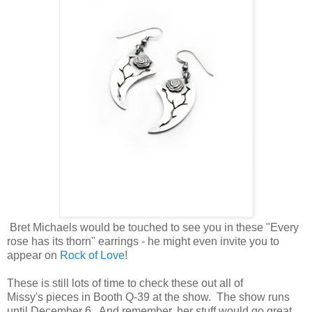
Bret Michaels would be touched to see you in these "Every
rose has its thorn" earrings - he might even invite you to
appear on
Rock of Love
!
These is still lots of time to check these out all of
Missy's pieces in Booth Q-39 at the show. The show runs
until December 6. And remember, her stuff would go great