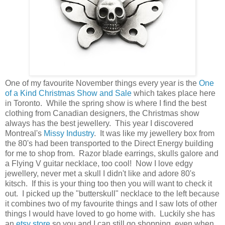
One of my favourite November things every year is the
One
of a Kind Christmas Show and Sale
which takes place here
in Toronto. While the spring show is where I find the best
clothing from Canadian designers, the Christmas show
always has the best jewellery. This year I discovered
Montreal's
Missy Industry
. It was like my jewellery box from
the 80's had been transported to the Direct Energy building
for me to shop from. Razor blade earrings, skulls galore and
a Flying V guitar necklace, too cool! Now I love edgy
jewellery, never met a skull I didn't like and adore 80's
kitsch. If this is your thing too then you will want to check it
out. I picked up the "butterskull" necklace to the left because
it combines two of my favourite things and I saw lots of other
things I would have loved to go home with. Luckily she has
an
etsy store
so you and I can still go shopping, even when