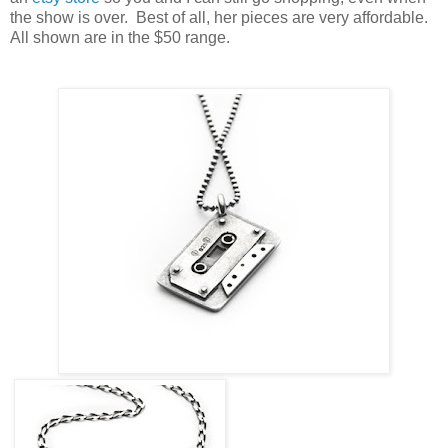
the show is over. Best of all, her pieces are very affordable.
All shown are in the $50 range.