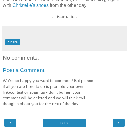
with
Christelle's shoes
from the other day!
- Lisamarie -
Share
No comments:
Post a Comment
We're so happy you want to comment! But please,
if all you are here to do is promote your own
link/contest or spam us - don't bother, your
comment will be deleted and we will think evil
thoughts about you for the rest of the day!
‹
›
Home