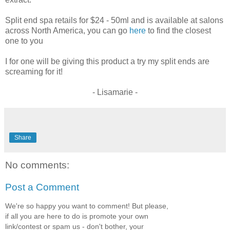
Split end spa retails for $24 - 50ml and is available at salons
across North America, you can go
here
to find the closest
one to you
I for one will be giving this product a try my split ends are
screaming for it!
- Lisamarie -
Share
No comments:
Post a Comment
We're so happy you want to comment! But please,
if all you are here to do is promote your own
link/contest or spam us - don't bother, your