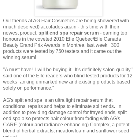
Our friends at AG Hair Cosmetics are being showered with
(much deserved) accolades again - this time with their
newest product,
split end spa repair serum
- earning top
honours in the coveted 2010 Elle Quebec/Elle Canada
Beauty Grand Prix Awards in Montreal last week. 300
products were tested by 750 testers and it came out the
winning serum!
"A must have! I will be buying it. It's definitely salon-quality."
said one of the Elle readers who blind tested products for 12
weeks ranking unmarked new and existing products based
solely on performance."
AG's split end spa is an ultra light repair serum that
conditions, repairs and helps to eliminate split ends. In
addition to providing damage control for frayed ends, split
end spa also protects hair colour from fading with AG's
CARE (colour and radiance enhancing) Complex, a potent
blend of herbal extracts, meadowfoam and sunflower seed
extract.