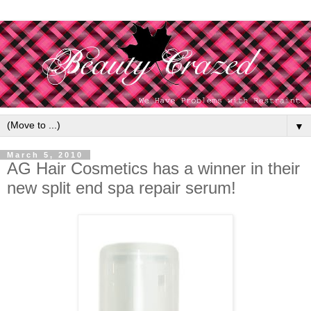
▼
March 5, 2010
AG Hair Cosmetics has a winner in their
new split end spa repair serum!