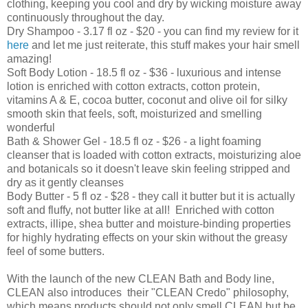
clothing, keeping you cool and dry by wicking moisture away
continuously throughout the day.
Dry Shampoo - 3.17 fl oz - $20 - you can find my review for it
here
and let me just reiterate, this stuff makes your hair smell
amazing!
Soft Body Lotion - 18.5 fl oz - $36 - luxurious and intense
lotion is enriched with cotton extracts, cotton protein,
vitamins A & E, cocoa butter, coconut and olive oil for silky
smooth skin that feels, soft, moisturized and smelling
wonderful
Bath & Shower Gel - 18.5 fl oz - $26 - a light foaming
cleanser that is loaded with cotton extracts, moisturizing aloe
and botanicals so it doesn't leave skin feeling stripped and
dry as it gently cleanses
Body Butter - 5 fl oz - $28 - they call it butter but it is actually
soft and fluffy, not butter like at all! Enriched with cotton
extracts, illipe, shea butter and moisture-binding properties
for highly hydrating effects on your skin without the greasy
feel of some butters.
With the launch of the new CLEAN Bath and Body line,
CLEAN also introduces their "CLEAN Credo" philosophy,
which means products should not only smell CLEAN but be