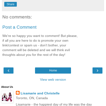
Share
No comments:
Post a Comment
We're so happy you want to comment! But please,
if all you are here to do is promote your own
link/contest or spam us - don't bother, your
comment will be deleted and we will think evil
thoughts about you for the rest of the day!
‹
›
Home
View web version
About Us
Lisamarie and Christelle
Toronto, ON, Canada
Lisamarie - the happiest day of my life was the day