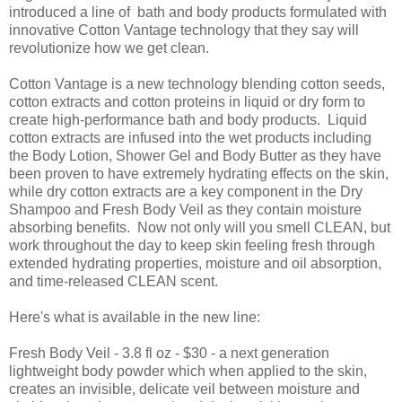
introduced a line of bath and body products formulated with
innovative Cotton Vantage technology that they say will
revolutionize how we get clean.
Cotton Vantage is a new technology blending cotton seeds,
cotton extracts and cotton proteins in liquid or dry form to
create high-performance bath and body products. Liquid
cotton extracts are infused into the wet products including
the Body Lotion, Shower Gel and Body Butter as they have
been proven to have extremely hydrating effects on the skin,
while dry cotton extracts are a key component in the Dry
Shampoo and Fresh Body Veil as they contain moisture
absorbing benefits. Now not only will you smell CLEAN, but
work throughout the day to keep skin feeling fresh through
extended hydrating properties, moisture and oil absorption,
and time-released CLEAN scent.
Here's what is available in the new line:
Fresh Body Veil - 3.8 fl oz - $30 - a next generation
lightweight body powder which when applied to the skin,
creates an invisible, delicate veil between moisture and