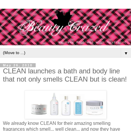
▼
May 26, 2010
CLEAN launches a bath and body line
that not only smells CLEAN but is clean!
We already know CLEAN for their amazing smelling
fragrances which smell... well clean... and now they have