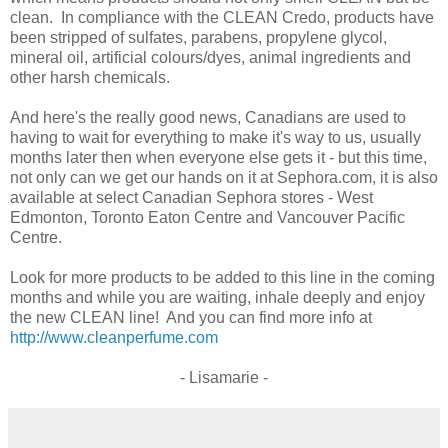
clean. In compliance with the CLEAN Credo, products have
been stripped of sulfates, parabens, propylene glycol,
mineral oil, artificial colours/dyes, animal ingredients and
other harsh chemicals.
And here's the really good news, Canadians are used to
having to wait for everything to make it's way to us, usually
months later then when everyone else gets it - but this time,
not only can we get our hands on it at Sephora.com, it is also
available at select Canadian Sephora stores - West
Edmonton, Toronto Eaton Centre and Vancouver Pacific
Centre.
Look for more products to be added to this line in the coming
months and while you are waiting, inhale deeply and enjoy
the new CLEAN line! And you can find more info at
http://www.cleanperfume.com
- Lisamarie -